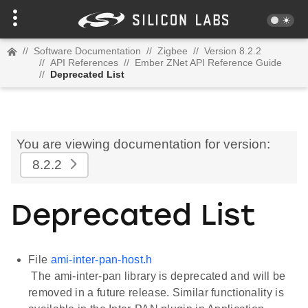
//
Software Documentation
//
Zigbee
//
Version 8.2.2
//
API References
//
Ember ZNet API Reference Guide
//
Deprecated List
You are viewing documentation for version:
8.2.2
Deprecated List
File
ami-inter-pan-host.h
The ami-inter-pan library is deprecated and will be
removed in a future release. Similar functionality is