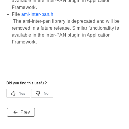
available in the Inter-PAN plugin in Application
Framework.
File
ami-inter-pan.h
The ami-inter-pan library is deprecated and will be
removed in a future release. Similar functionality is
available in the Inter-PAN plugin in Application
Framework.
Prev