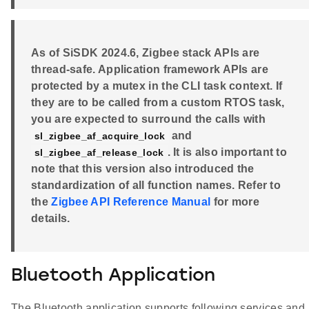
As of SiSDK 2024.6, Zigbee stack APIs are
thread-safe. Application framework APIs are
protected by a mutex in the CLI task context. If
they are to be called from a custom RTOS task,
you are expected to surround the calls with
and
sl_zigbee_af_acquire_lock
. It is also important to
sl_zigbee_af_release_lock
note that this version also introduced the
standardization of all function names. Refer to
the
Zigbee API Reference Manual
for more
details.
Bluetooth Application
The Bluetooth application supports following services and