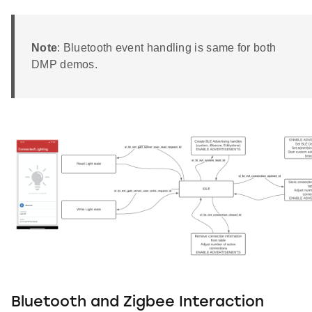
Note
: Bluetooth event handling is same for both
DMP demos.
Bluetooth and Zigbee Interaction