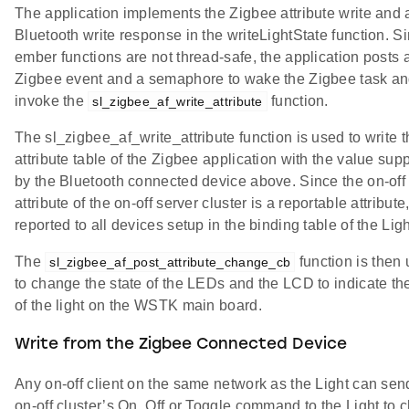
The application implements the Zigbee attribute write and 
Bluetooth write response in the writeLightState function. S
ember functions are not thread-safe, the application posts 
Zigbee event and a semaphore to wake the Zigbee task a
invoke the
function.
sl_zigbee_af_write_attribute
The sl_zigbee_af_write_attribute function is used to write 
attribute table of the Zigbee application with the value sup
by the Bluetooth connected device above. Since the on-off
attribute of the on-off server cluster is a reportable attribute, 
reported to all devices setup in the binding table of the Ligh
The
function is then
sl_zigbee_af_post_attribute_change_cb
to change the state of the LEDs and the LCD to indicate the
of the light on the WSTK main board.
Write from the Zigbee Connected Device
Any on-off client on the same network as the Light can sen
on-off cluster’s On, Off or Toggle command to the Light to