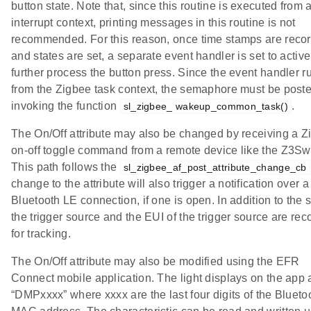
button state. Note that, since this routine is executed from 
interrupt context, printing messages in this routine is not
recommended. For this reason, once time stamps are reco
and states are set, a separate event handler is set to active
further process the button press. Since the event handler r
from the Zigbee task context, the semaphore must be post
invoking the function
.
sl_zigbee_ wakeup_common_task()
The On/Off attribute may also be changed by receiving a Z
on-off toggle command from a remote device like the Z3Swi
This path follows the
sl_zigbee_af_post_attribute_change_cb
change to the attribute will also trigger a notification over a
Bluetooth LE connection, if one is open. In addition to the s
the trigger source and the EUI of the trigger source are re
for tracking.
The On/Off attribute may also be modified using the EFR
Connect mobile application. The light displays on the app 
“DMPxxxx” where xxxx are the last four digits of the Blueto