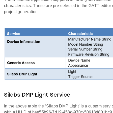
characteristics. These are pre-selected in the GATT editor 
project generation.
Silabs DMP Light Service
In the above table the ‘Silabs DMP Light’ is a custom servi
with a UUID of bae55b96-7d19-458d-970c-50613d801bc9.