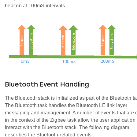
beacon at 100mS intervals.
Bluetooth Event Handling
The Bluetooth stack is initialized as part of the Bluetooth ta
The Bluetooth task handles the Bluetooth LE link layer
messaging and management. A number of events that are c
in the context of the Zigbee task allow the user application 
interact with the Bluetooth stack. The following diagram
describes the Bluetooth-related events..