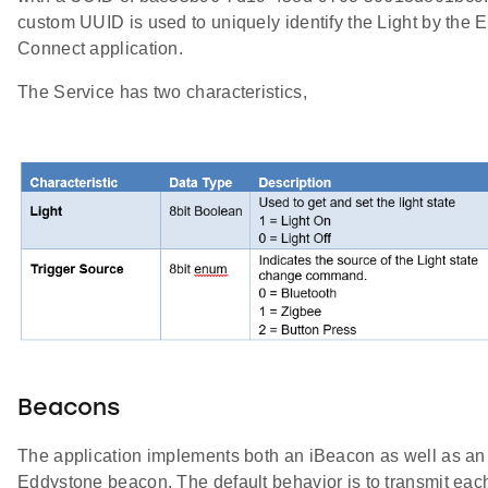
custom UUID is used to uniquely identify the Light by the 
Connect application.
The Service has two characteristics,
Beacons
The application implements both an iBeacon as well as an
Eddystone beacon. The default behavior is to transmit eac