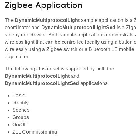
Zigbee Application
The
DynamicMultiprotocolLight
sample application is a 
coordinator and
DynamicMultiprotocolLightSed
is a Zig
sleepy end device. Both sample applications demonstrate 
wireless light that can be controlled locally using a button 
wirelessly using a Zigbee switch or a Bluetooth LE mobile
application.
The following cluster set is supported by both the
DynamicMultiprotocolLight
and
DynamicMultiprotocolLightSed
applications:
Basic
Identify
Scenes
Groups
On/Off
ZLL Commissioning