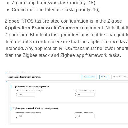
Zigbee app framework task (priority: 48)
Command Line Interface task (priority: 16)
Zigbee RTOS task-related configuration is in the Zigbee
Application Framework Common
component. Note that t
Zigbee and Bluetooth task priorities must not be changed 
their defaults in order to ensure that the application works 
intended. Any application RTOS tasks must be lower priori
than the Zigbee stack and Zigbee app framework tasks.