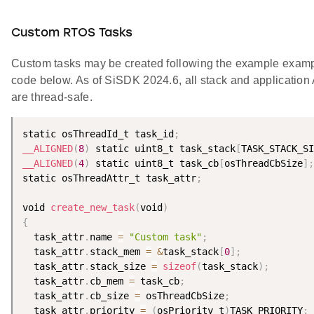
Custom RTOS Tasks
Custom tasks may be created following the example exam
code below. As of SiSDK 2024.6, all stack and application
are thread-safe.
static osThreadId_t task_id
;
__ALIGNED
(
8
)
 static uint8_t task_stack
[
TASK_STACK_SI
__ALIGNED
(
4
)
 static uint8_t task_cb
[
osThreadCbSize
]
;
static osThreadAttr_t task_attr
;
void 
create_new_task
(
void
)
{
  task_attr
.
name 
=
"Custom task"
;
  task_attr
.
stack_mem 
=
&
task_stack
[
0
]
;
  task_attr
.
stack_size 
=
sizeof
(
task_stack
)
;
  task_attr
.
cb_mem 
=
 task_cb
;
  task_attr
.
cb_size 
=
 osThreadCbSize
;
  task_attr
.
priority 
=
(
osPriority_t
)
TASK_PRIORITY
;