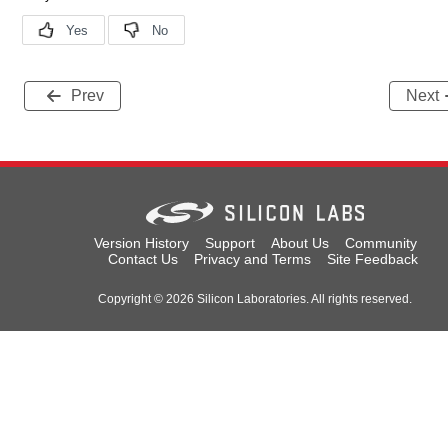
Prev
Next
Version History
Support
About Us
Community
Contact Us
Privacy and Terms
Site Feedback
Copyright © 2026 Silicon Laboratories. All rights reserved.