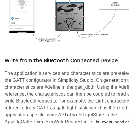
Write from the Bluetooth Connected Device
The application’s services and characteristics are pre-sele
the GATT configurator in Simplicity Studio. On generation 
characteristics are #define in the gatt_db.h. Using the #def
reference, the characteristics can then be coupled to read 
write Bluetooth requests. For example, the Light characteris
reference from GATT as gatt_light_state which is then tied 
application-specific write API of writeLightState in the
AppCfgGattServerUserWriteRequest in
sl_bt_event_handler