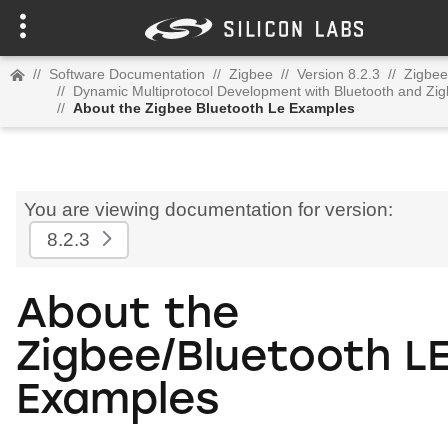
//
Software Documentation
//
Zigbee
//
Version 8.2.3
//
Zigbee
//
Dynamic Multiprotocol Development with Bluetooth and Z
//
About the Zigbee Bluetooth Le Examples
You are viewing documentation for version:
8.2.3
About the
Zigbee/Bluetooth L
Examples