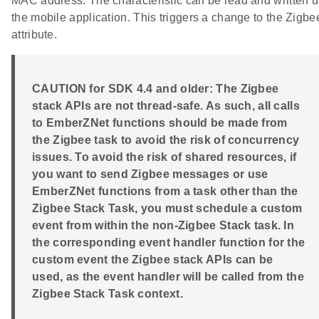
MAC address. The characteristic can be read and written u
the mobile application. This triggers a change to the Zigbe
attribute.
CAUTION for SDK 4.4 and older: The Zigbee
stack APIs are not thread-safe. As such, all calls
to EmberZNet functions should be made from
the Zigbee task to avoid the risk of concurrency
issues. To avoid the risk of shared resources, if
you want to send Zigbee messages or use
EmberZNet functions from a task other than the
Zigbee Stack Task, you must schedule a custom
event from within the non-Zigbee Stack task. In
the corresponding event handler function for the
custom event the Zigbee stack APIs can be
used, as the event handler will be called from the
Zigbee Stack Task context.