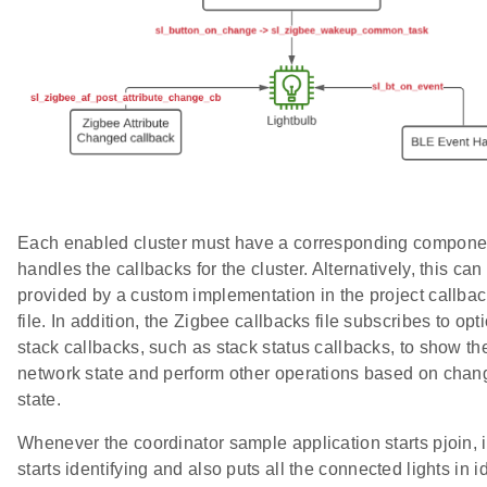
Each enabled cluster must have a corresponding componen
handles the callbacks for the cluster. Alternatively, this can
provided by a custom implementation in the project callba
file. In addition, the Zigbee callbacks file subscribes to opt
stack callbacks, such as stack status callbacks, to show th
network state and perform other operations based on chan
state.
Whenever the coordinator sample application starts pjoin, i
starts identifying and also puts all the connected lights in i