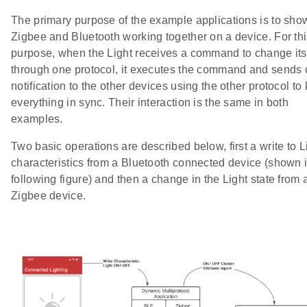
The primary purpose of the example applications is to sho
Zigbee and Bluetooth working together on a device. For th
purpose, when the Light receives a command to change its
through one protocol, it executes the command and sends 
notification to the other devices using the other protocol to
everything in sync. Their interaction is the same in both
examples.
Two basic operations are described below, first a write to L
characteristics from a Bluetooth connected device (shown i
following figure) and then a change in the Light state from 
Zigbee device.