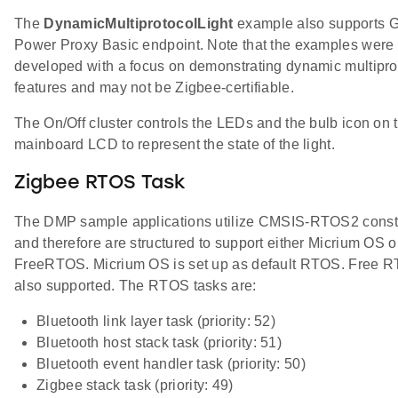
The
DynamicMultiprotocolLight
example also supports 
Power Proxy Basic endpoint. Note that the examples were
developed with a focus on demonstrating dynamic multipro
features and may not be Zigbee-certifiable.
The On/Off cluster controls the LEDs and the bulb icon on 
mainboard LCD to represent the state of the light.
Zigbee RTOS Task
The DMP sample applications utilize CMSIS-RTOS2 const
and therefore are structured to support either Micrium OS o
FreeRTOS. Micrium OS is set up as default RTOS. Free R
also supported. The RTOS tasks are:
Bluetooth link layer task (priority: 52)
Bluetooth host stack task (priority: 51)
Bluetooth event handler task (priority: 50)
Zigbee stack task (priority: 49)