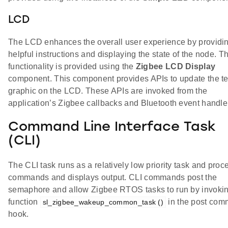
LCD
The LCD enhances the overall user experience by providi
helpful instructions and displaying the state of the node. Th
functionality is provided using the
Zigbee LCD Display
component. This component provides APIs to update the te
graphic on the LCD. These APIs are invoked from the
application’s Zigbee callbacks and Bluetooth event handle
Command Line Interface Task
(CLI)
The CLI task runs as a relatively low priority task and pro
commands and displays output. CLI commands post the
semaphore and allow Zigbee RTOS tasks to run by invokin
function
in the post co
sl_zigbee_wakeup_common_task ()
hook.