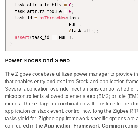
  task_attr
.
attr_bits 
=
0
;
  task_attr
.
tz_module 
=
0
;
  task_id 
=
osThreadNew
(
task
,
                        NULL
,
&
task_attr
)
;
assert
(
task_id 
!=
 NULL
)
;
}
Power Modes and Sleep
The Zigbee codebase utilizes power manager to provide i
that enables entry and exit into Stack and application fra
Several application override mechanisms control whether 
microcontroller is allowed to enter sleep (EM2) or idle (EM
modes. These flags, in combination with the time to the clo
application or stack event, control how long the Zigbee R
tasks yield for. Zigbee app framework specific options are 
configured in the
Application Framework Common
compo