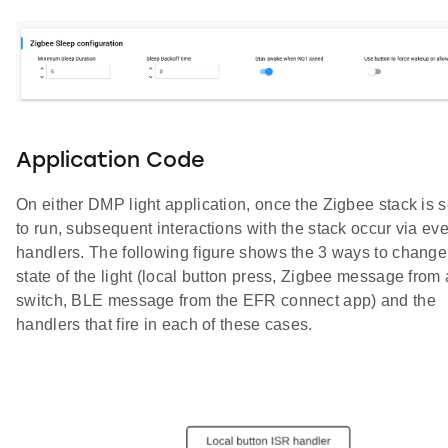
Application Code
On either DMP light application, once the Zigbee stack is s
to run, subsequent interactions with the stack occur via ev
handlers. The following figure shows the 3 ways to change
state of the light (local button press, Zigbee message from 
switch, BLE message from the EFR connect app) and the
handlers that fire in each of these cases.