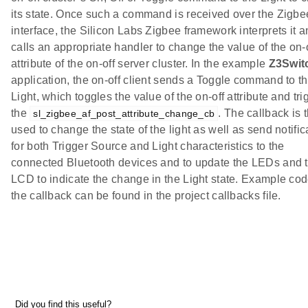
its state. Once such a command is received over the Zigbe
interface, the Silicon Labs Zigbee framework interprets it 
calls an appropriate handler to change the value of the on-
attribute of the on-off server cluster. In the example
Z3Swit
application, the on-off client sends a Toggle command to t
Light, which toggles the value of the on-off attribute and tri
the
. The callback is 
sl_zigbee_af_post_attribute_change_cb
used to change the state of the light as well as send notific
for both Trigger Source and Light characteristics to the
connected Bluetooth devices and to update the LEDs and 
LCD to indicate the change in the Light state. Example cod
the callback can be found in the project callbacks file.