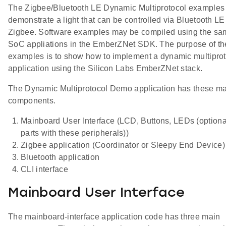
The Zigbee/Bluetooth LE Dynamic Multiprotocol examples
demonstrate a light that can be controlled via Bluetooth L
Zigbee. Software examples may be compiled using the sa
SoC appliations in the EmberZNet SDK. The purpose of th
examples is to show how to implement a dynamic multipro
application using the Silicon Labs EmberZNet stack.
The Dynamic Multiprotocol Demo application has these m
components.
Mainboard User Interface (LCD, Buttons, LEDs (optional
parts with these peripherals))
Zigbee application (Coordinator or Sleepy End Device)
Bluetooth application
CLI interface
Mainboard User Interface
The mainboard-interface application code has three main