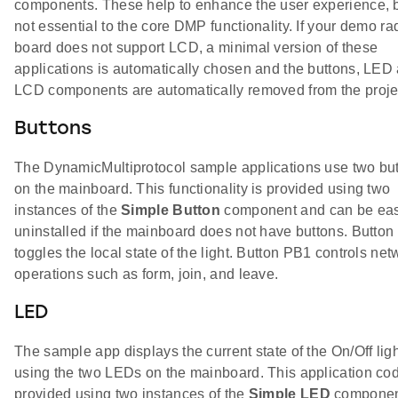
components. These help to enhance the user experience, b
not essential to the core DMP functionality. If your demo ra
board does not support LCD, a minimal version of these
applications is automatically chosen and the buttons, LED
LCD components are automatically removed from the proje
Buttons
The DynamicMultiprotocol sample applications use two bu
on the mainboard. This functionality is provided using two
instances of the
Simple Button
component and can be eas
uninstalled if the mainboard does not have buttons. Butto
toggles the local state of the light. Button PB1 controls net
operations such as form, join, and leave.
LED
The sample app displays the current state of the On/Off lig
using the two LEDs on the mainboard. This application cod
provided using two instances of the
Simple LED
componen