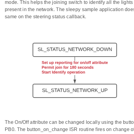
mode. This helps the joining switch to identify all the lights
present in the network. The sleepy sample application doe
same on the steering status callback.
The On/Off attribute can be changed locally using the butt
PB0. The button_on_change ISR routine fires on change of