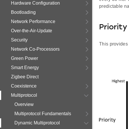
Hardware Configuration
predictable na
Bootloading
Network Performance
Priorit
Over-the-Air-Update
Security
This provides 
Network Co-Processors
Green Power
Smart Energy
Zigbee Direct
Coexistence
Multiprotocol
Overview
Multiprotocol Fundamentals
Dynamic Multiprotocol