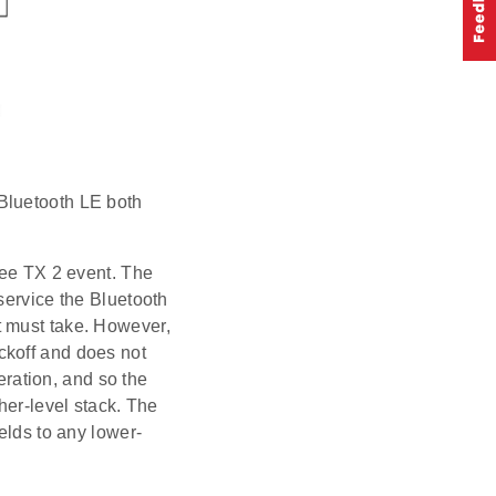
Bluetooth LE both
bee TX 2 event. The
service the Bluetooth
t must take. However,
ckoff and does not
peration, and so the
her-level stack. The
elds to any lower-