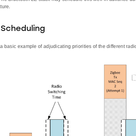
ture.
y Scheduling
a basic example of adjudicating priorities of the different radi