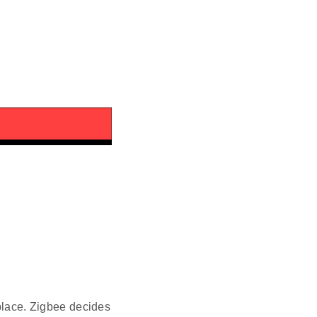
 place. Zigbee decides