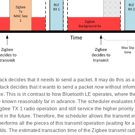
ck decides that it needs to send a packet. It may do this as
tack decides that it wants to send a packet
now
without infor
e. This is in contrast to how Bluetooth LE operates, where t
 known reasonably far in advance. The scheduler evaluates tha
gbee TX 1 radio operation and still service the higher priorit
t in the future. Therefore, the scheduler allows the transmit e
erforms all the pieces of this transmit operation (waiting for
elds. The estimated transaction time of the Zigbee transmit ra