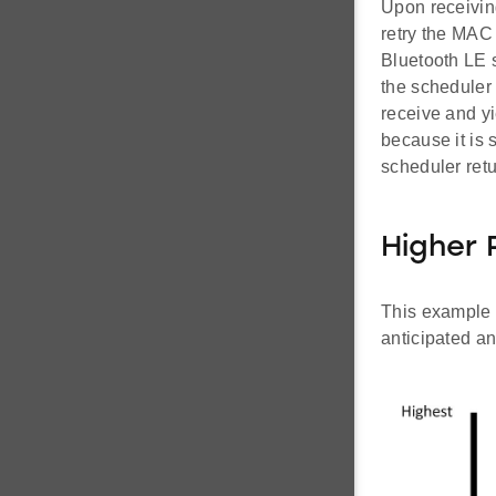
Upon receiving
retry the MAC 
Bluetooth LE s
the scheduler
receive and yi
because it is s
scheduler ret
Higher 
This example 
anticipated an