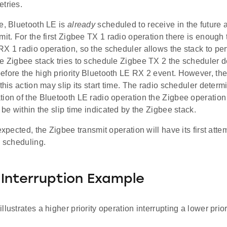
tries.
e, Bluetooth LE is
already
scheduled to receive in the future 
mit. For the first Zigbee TX 1 radio operation there is enough
X 1 radio operation, so the scheduler allows the stack to per
e Zigbee stack tries to schedule Zigbee TX 2 the scheduler d
efore the high priority Bluetooth LE RX 2 event. However, th
 this action may slip its start time. The radio scheduler determ
ion of the Bluetooth LE radio operation the Zigbee operation c
l be within the slip time indicated by the Zigbee stack.
 expected, the Zigbee transmit operation will have its first att
o scheduling.
y Interruption Example
llustrates a higher priority operation interrupting a lower prior