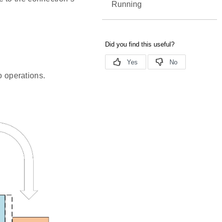
Running
o operations.