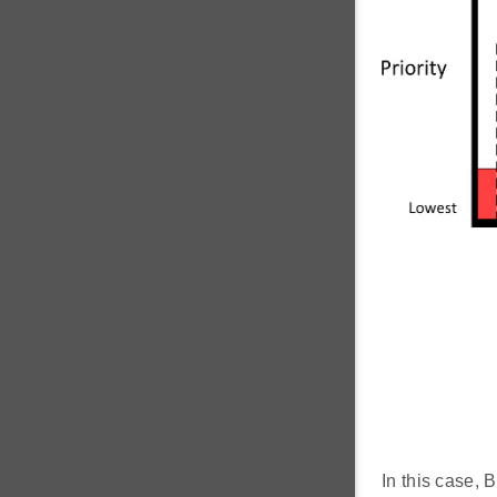
In this case, 