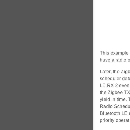
This example 
have a radio o
Later, the Zig
scheduler dete
LE RX 2 event
the Zigbee TX
yield in time.
Radio Schedule
Bluetooth LE e
priority operat