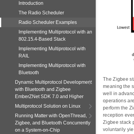
Introduction
The Radio Scheduler
Radio Scheduler Examples
Implementing Multiprotocol with an
802.15.4-Based Stack
Implementing Multiprotocol with
RAIL
Implementing Multiprotocol with
Bluetooth
The Zigbee sta
Dynamic Multiprotocol Development
meaning the s
with Bluetooth and Zigbee
well in advanc
EmberZNet SDK 7.0 and Higher
operations are
Multiprotocol Solution on Linux
perform the Zi
reception even
Running Matter with OpenThread,
Zigbee stack p
Zigbee, and Bluetooth Concurrently
voluntarily yi
on a System-on-Chip