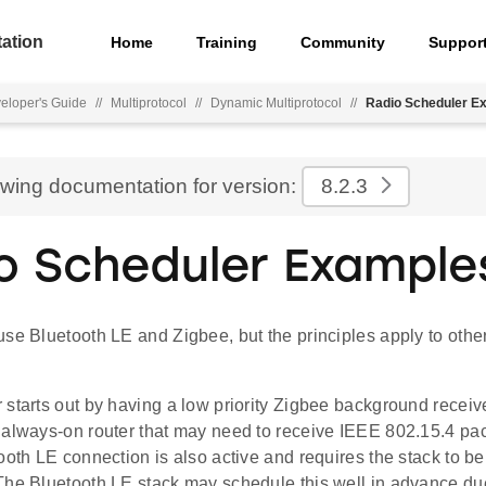
ation
Home
Training
Community
Suppor
eloper's Guide
//
Multiprotocol
//
Dynamic Multiprotocol
//
Radio Scheduler E
ewing documentation for version:
8.2.3
o Scheduler Example
se Bluetooth LE and Zigbee, but the principles apply to othe
starts out by having a low priority Zigbee background receiv
 always-on router that may need to receive IEEE 802.15.4 pa
ooth LE connection is also active and requires the stack to be
The Bluetooth LE stack may schedule this well in advance due