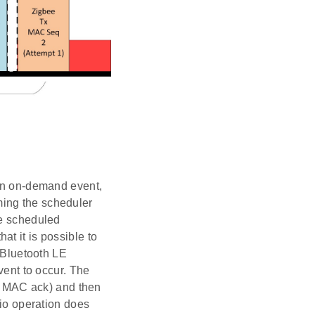
 an on-demand event,
ming the scheduler
he scheduled
t it is possible to
y Bluetooth LE
vent to occur. The
 a MAC ack) and then
dio operation does