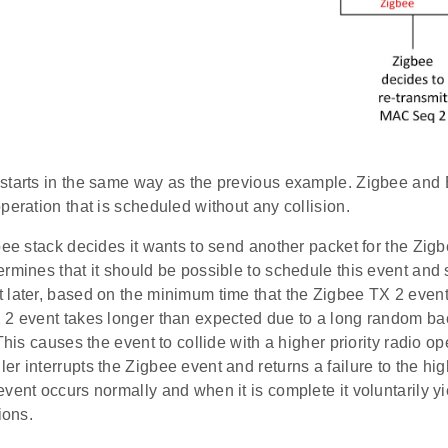
starts in the same way as the previous example. Zigbee and 
peration that is scheduled without any collision.
bee stack decides it wants to send another packet for the Zig
rmines that it should be possible to schedule this event and 
 later, based on the minimum time that the Zigbee TX 2 even
 2 event takes longer than expected due to a long random ba
 This causes the event to collide with a higher priority radio o
r interrupts the Zigbee event and returns a failure to the hig
vent occurs normally and when it is complete it voluntarily yi
ions.