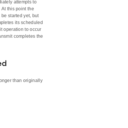
iately attempts to
At this point the
be started yet, but
pletes its scheduled
t operation to occur
 transmit completes the
ed
nger than originally