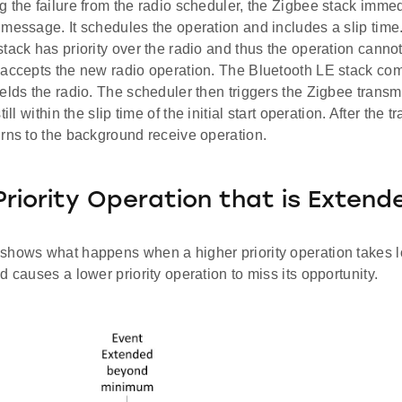
 the failure from the radio scheduler, the Zigbee stack immed
message. It schedules the operation and includes a slip time. 
tack has priority over the radio and thus the operation cannot 
 accepts the new radio operation. The Bluetooth LE stack com
elds the radio. The scheduler then triggers the Zigbee transmi
till within the slip time of the initial start operation. After the
urns to the background receive operation.
Priority Operation that is Extend
shows what happens when a higher priority operation takes lo
d causes a lower priority operation to miss its opportunity.