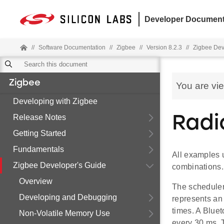
Developer Document
//
Software Documentation
//
Zigbee
//
Version 8.2.3
//
Zigbee Dev
Zigbee
You are vi
Developing with Zigbee
Release Notes
Radi
Getting Started
Fundamentals
All examples u
Zigbee Developer's Guide
combinations.
Overview
The scheduler 
Developing and Debugging
represents an
times. A Bluet
Non-Volatile Memory Use
every 30 ms. 