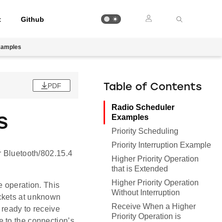
t
Github
xamples
PDF
Table of Contents
Radio Scheduler
s
Examples
Priority Scheduling
Priority Interruption Example
r Bluetooth/802.15.4
Higher Priority Operation
that is Extended
Higher Priority Operation
e operation. This
Without Interruption
ckets at unknown
Receive When a Higher
 ready to receive
Priority Operation is
 to the connection’s