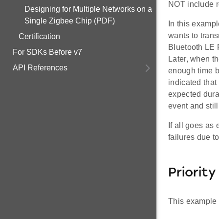
NOT include re
Designing for Multiple Networks on a
Single Zigbee Chip (PDF)
In this exampl
wants to trans
Certification
Bluetooth LE R
For SDKs Before v7
Later, when th
API References
enough time b
indicated that
expected durat
event and stil
If all goes as
failures due t
Priorit
This example i