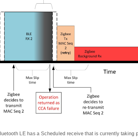
Bluetooth LE has a Scheduled receive that is currently taking