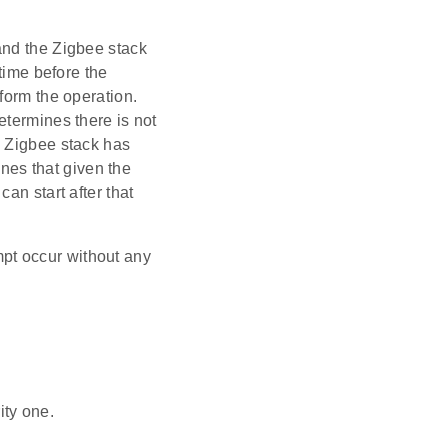
and the Zigbee stack
 time before the
form the operation.
etermines there is not
e Zigbee stack has
ines that given the
an start after that
empt occur without any
ity one.