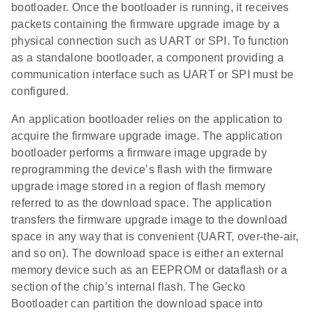
bootloader. Once the bootloader is running, it receives
packets containing the firmware upgrade image by a
physical connection such as UART or SPI. To function
as a standalone bootloader, a component providing a
communication interface such as UART or SPI must be
configured.
An application bootloader relies on the application to
acquire the firmware upgrade image. The application
bootloader performs a firmware image upgrade by
reprogramming the device’s flash with the firmware
upgrade image stored in a region of flash memory
referred to as the download space. The application
transfers the firmware upgrade image to the download
space in any way that is convenient (UART, over-the-air,
and so on). The download space is either an external
memory device such as an EEPROM or dataflash or a
section of the chip’s internal flash. The Gecko
Bootloader can partition the download space into