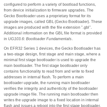
configured to perform a variety of bootload functions,
from device initialization to firmware upgrades. The
Gecko Bootloader uses a proprietary format for its
upgrade images, called GBL (Gecko Bootloader). These
images are produced with the file extension ".gbl".
Additional information on the GBL file format is provided
in
UG103.6: Bootloader Fundamentals
.
On EFR32 Series 1 devices, the Gecko Bootloader has
a two-stage design, first stage and main stage, where a
minimal first stage bootloader is used to upgrade the
main bootloader. The first stage bootloader only
contains functionality to read from and write to fixed
addresses in internal flash. To perform a main
bootloader upgrade, the running main bootloader
verifies the integrity and authenticity of the bootloader
upgrade image file. The running main bootloader then
writes the upgrade image to a fixed location in internal
flash and issues a reboot into the first stage bootloader.