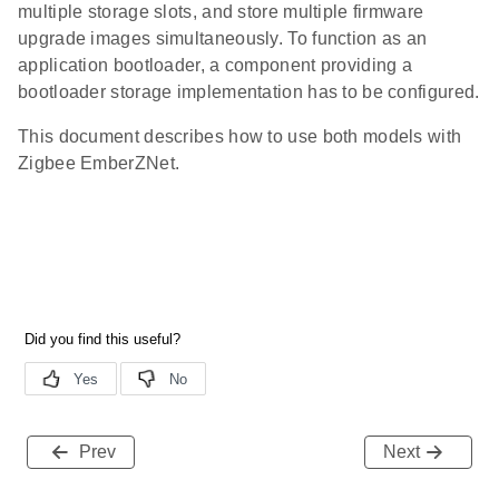
multiple storage slots, and store multiple firmware
upgrade images simultaneously. To function as an
application bootloader, a component providing a
bootloader storage implementation has to be configured.
This document describes how to use both models with
Zigbee EmberZNet.
Prev
Next