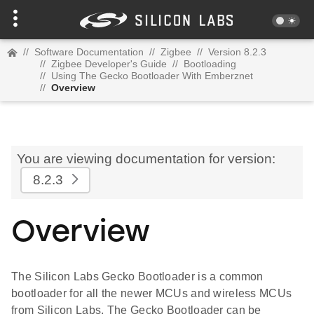
//
Software Documentation
//
Zigbee
//
Version 8.2.3
//
Zigbee Developer's Guide
//
Bootloading
//
Using The Gecko Bootloader With Emberznet
//
Overview
You are viewing documentation for version:
8.2.3
Overview
The Silicon Labs Gecko Bootloader is a common
bootloader for all the newer MCUs and wireless MCUs
from Silicon Labs. The Gecko Bootloader can be