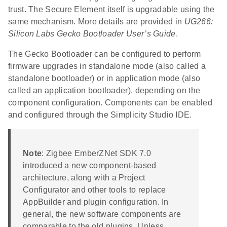
trust. The Secure Element itself is upgradable using the
same mechanism. More details are provided in
UG266:
Silicon Labs Gecko Bootloader User’s Guide
.
The Gecko Bootloader can be configured to perform
firmware upgrades in standalone mode (also called a
standalone bootloader) or in application mode (also
called an application bootloader), depending on the
component configuration. Components can be enabled
and configured through the Simplicity Studio IDE.
Note
: Zigbee EmberZNet SDK 7.0
introduced a new component-based
architecture, along with a Project
Configurator and other tools to replace
AppBuilder and plugin configuration. In
general, the new software components are
comparable to the old plugins. Unless