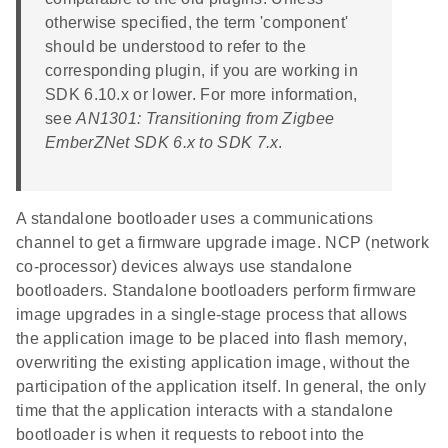
otherwise specified, the term 'component'
should be understood to refer to the
corresponding plugin, if you are working in
SDK 6.10.x or lower. For more information,
see
AN1301: Transitioning from Zigbee
EmberZNet SDK 6.x to SDK 7.x
.
A standalone bootloader uses a communications
channel to get a firmware upgrade image. NCP (network
co-processor) devices always use standalone
bootloaders. Standalone bootloaders perform firmware
image upgrades in a single-stage process that allows
the application image to be placed into flash memory,
overwriting the existing application image, without the
participation of the application itself. In general, the only
time that the application interacts with a standalone
bootloader is when it requests to reboot into the