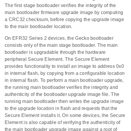
The first stage bootloader verifies the integrity of the
main bootloader firmware upgrade image by computing
a CRC32 checksum, before copying the upgrade image
to the main bootloader location.
On EFR32 Series 2 devices, the Gecko bootloader
consists only of the main stage bootloader. The main
bootloader is upgradable through the hardware
peripheral Secure Element. The Secure Element
provides functionality to install an image to address 0x0
in internal flash, by copying from a configurable location
in internal flash. To perform a main bootloader upgrade,
the running main bootloader verifies the integrity and
authenticity of the bootloader upgrade image file. The
running main bootloader then writes the upgrade image
to the upgrade location in flash and requests that the
Secure Element installs it. On some devices, the Secure
Element is also capable of verifying the authenticity of
the main bootloader upgrade image against a root of