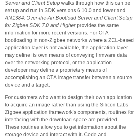
Server and Client Setup
walks through how this can be
set up and run in SDK versions 6.10.0 and lower and
AN1384: Over-the-Air Bootload Server and Client Setup
for Zigbee SDK 7.0 and Higher
provides the same
information for more recent versions. For OTA
bootloading in non-Zigbee networks where a ZCL-based
application layer is not available, the application layer
may define its own means of conveying firmware data
over the networking protocol, or the application
developer may define a proprietary means of
accomplishing an OTA image transfer between a source
device and a target.
For customers who want to design their own application
to acquire an image rather than using the Silicon Labs
Zigbee application framework's components, routines for
interfacing with the download space are provided.
These routines allow you to get information about the
storage device and interact with it. Code and