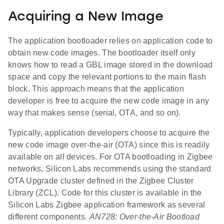
Acquiring a New Image
The application bootloader relies on application code to
obtain new code images. The bootloader itself only
knows how to read a GBL image stored in the download
space and copy the relevant portions to the main flash
block. This approach means that the application
developer is free to acquire the new code image in any
way that makes sense (serial, OTA, and so on).
Typically, application developers choose to acquire the
new code image over-the-air (OTA) since this is readily
available on all devices. For OTA bootloading in Zigbee
networks, Silicon Labs recommends using the standard
OTA Upgrade cluster defined in the Zigbee Cluster
Library (ZCL). Code for this cluster is available in the
Silicon Labs Zigbee application framework as several
different components.
AN728: Over-the-Air Bootload