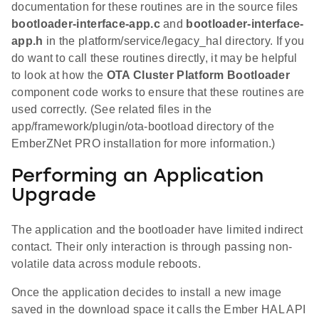
documentation for these routines are in the source files
bootloader-interface-app.c
and
bootloader-interface-
app.h
in the platform/service/legacy_hal directory. If you
do want to call these routines directly, it may be helpful
to look at how the
OTA Cluster Platform Bootloader
component code works to ensure that these routines are
used correctly. (See related files in the
app/framework/plugin/ota-bootload directory of the
EmberZNet PRO installation for more information.)
Performing an Application
Upgrade
The application and the bootloader have limited indirect
contact. Their only interaction is through passing non-
volatile data across module reboots.
Once the application decides to install a new image
saved in the download space it calls the Ember HAL API