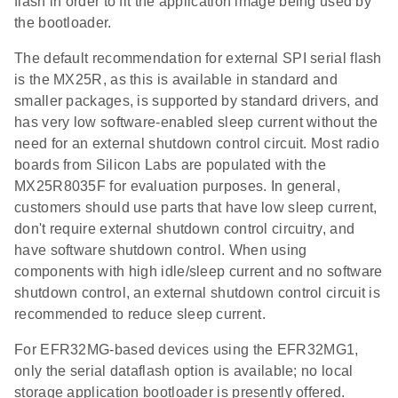
flash in order to fit the application image being used by
the bootloader.
The default recommendation for external SPI serial flash
is the MX25R, as this is available in standard and
smaller packages, is supported by standard drivers, and
has very low software-enabled sleep current without the
need for an external shutdown control circuit. Most radio
boards from Silicon Labs are populated with the
MX25R8035F for evaluation purposes. In general,
customers should use parts that have low sleep current,
don't require external shutdown control circuitry, and
have software shutdown control. When using
components with high idle/sleep current and no software
shutdown control, an external shutdown control circuit is
recommended to reduce sleep current.
For EFR32MG-based devices using the EFR32MG1,
only the serial dataflash option is available; no local
storage application bootloader is presently offered.