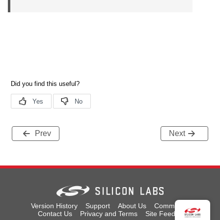
Prev
Next
Version History
Support
About Us
Community
Contact Us
Privacy and Terms
Site Feedback