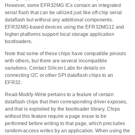
However, some EFR32MG ICs contain an integrated
serial flash that can be utilized just like off-chip serial
dataflash but without any additional components.
EFR32MG-based devices using the EFR32MG12 and
higher platforms support local storage application
bootloaders.
Note that some of these chips have compatible pinouts
with others, but there are several incompatible
variations. Contact Silicon Labs for details on
connecting I2C or other SPI dataflash chips to an
EFR32.
Read-Modify-Write pertains to a feature of certain
dataflash chips that their corresponding driver exposes,
and that is exploited by the bootloader library. Chips
without this feature require a page erase to be
performed before writing to that page, which precludes
random-access writes by an application. When using the