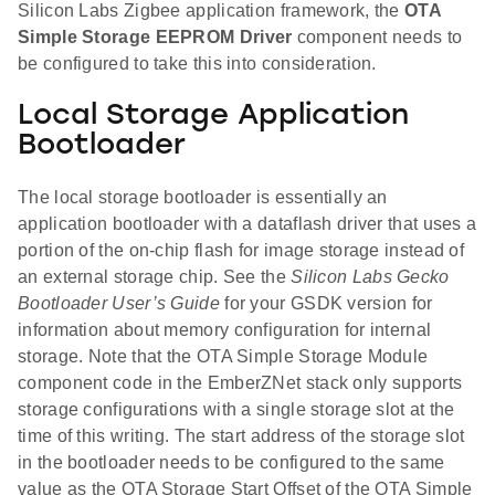
Silicon Labs Zigbee application framework, the
OTA
Simple Storage EEPROM Driver
component needs to
be configured to take this into consideration.
Local Storage Application
Bootloader
The local storage bootloader is essentially an
application bootloader with a dataflash driver that uses a
portion of the on-chip flash for image storage instead of
an external storage chip. See the
Silicon Labs Gecko
Bootloader User’s Guide
for your GSDK version for
information about memory configuration for internal
storage. Note that the OTA Simple Storage Module
component code in the EmberZNet stack only supports
storage configurations with a single storage slot at the
time of this writing. The start address of the storage slot
in the bootloader needs to be configured to the same
value as the OTA Storage Start Offset of the OTA Simple