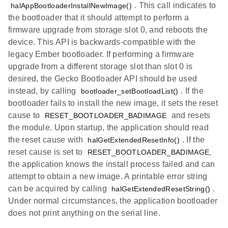
. This call indicates to
halAppBootloaderInstallNewImage()
the bootloader that it should attempt to perform a
firmware upgrade from storage slot 0, and reboots the
device. This API is backwards-compatible with the
legacy Ember bootloader. If performing a firmware
upgrade from a different storage slot than slot 0 is
desired, the Gecko Bootloader API should be used
instead, by calling
. If the
bootloader_setBootloadList()
bootloader fails to install the new image, it sets the reset
cause to
and resets
RESET_BOOTLOADER_BADIMAGE
the module. Upon startup, the application should read
the reset cause with
. If the
halGetExtendedResetInfo()
reset cause is set to
RESET_BOOTLOADER_BADIMAGE,
the application knows the install process failed and can
attempt to obtain a new image. A printable error string
can be acquired by calling
.
halGetExtendedResetString()
Under normal circumstances, the application bootloader
does not print anything on the serial line.