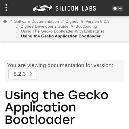
//
Software Documentation
//
Zigbee
//
Version 8.2.3
//
Zigbee Developer's Guide
//
Bootloading
//
Using The Gecko Bootloader With Emberznet
//
Using the Gecko Application Bootloader
You are viewing documentation for version:
8.2.3
Using the Gecko
Application
Bootloader