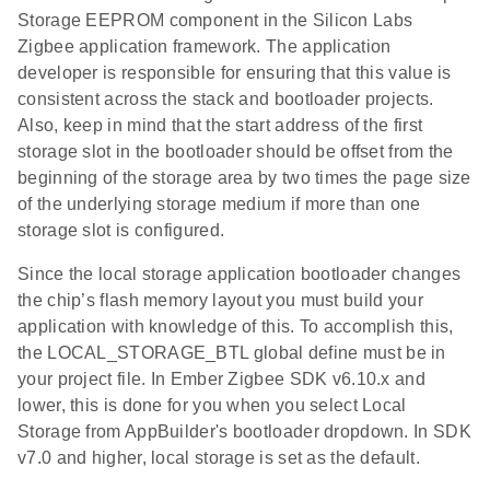
Storage EEPROM component in the Silicon Labs
Zigbee application framework. The application
developer is responsible for ensuring that this value is
consistent across the stack and bootloader projects.
Also, keep in mind that the start address of the first
storage slot in the bootloader should be offset from the
beginning of the storage area by two times the page size
of the underlying storage medium if more than one
storage slot is configured.
Since the local storage application bootloader changes
the chip’s flash memory layout you must build your
application with knowledge of this. To accomplish this,
the LOCAL_STORAGE_BTL global define must be in
your project file. In Ember Zigbee SDK v6.10.x and
lower, this is done for you when you select Local
Storage from AppBuilder's bootloader dropdown. In SDK
v7.0 and higher, local storage is set as the default.