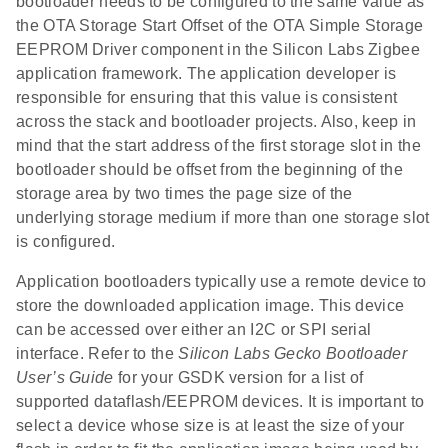
bootloader needs to be configured to the same value as
the OTA Storage Start Offset of the OTA Simple Storage
EEPROM Driver component in the Silicon Labs Zigbee
application framework. The application developer is
responsible for ensuring that this value is consistent
across the stack and bootloader projects. Also, keep in
mind that the start address of the first storage slot in the
bootloader should be offset from the beginning of the
storage area by two times the page size of the
underlying storage medium if more than one storage slot
is configured.
Application bootloaders typically use a remote device to
store the downloaded application image. This device
can be accessed over either an I2C or SPI serial
interface. Refer to the
Silicon Labs Gecko Bootloader
User’s Guide
for your GSDK version for a list of
supported dataflash/EEPROM devices. It is important to
select a device whose size is at least the size of your