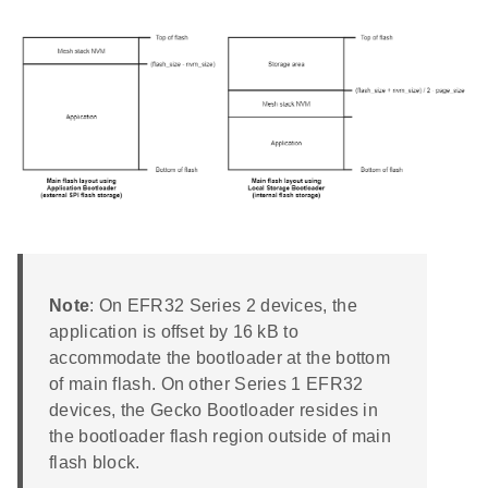
Note
: On EFR32 Series 2 devices, the
application is offset by 16 kB to
accommodate the bootloader at the bottom
of main flash. On other Series 1 EFR32
devices, the Gecko Bootloader resides in
the bootloader flash region outside of main
flash block.