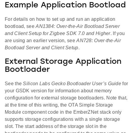
Example Application Bootload
For details on how to set up and run an application
bootload, see
AN1384: Over-the-Air Bootload Server
and Client Setup for Zigbee SDK 7.0 and Higher
. If you
are using an earlier version, see
AN728: Over-the-Air
Bootload Server and Client Setup
.
External Storage Application
Bootloader
See the
Silicon Labs Gecko Bootloader User’s Guide
for
your GSDK version for information about memory
configuration for external storage bootloaders. Note that,
at the time of this writing, the OTA Simple Storage
Module component code in the EmberZNet stack only
supports storage configurations with a single storage
slot. The start address of the storage slot in the