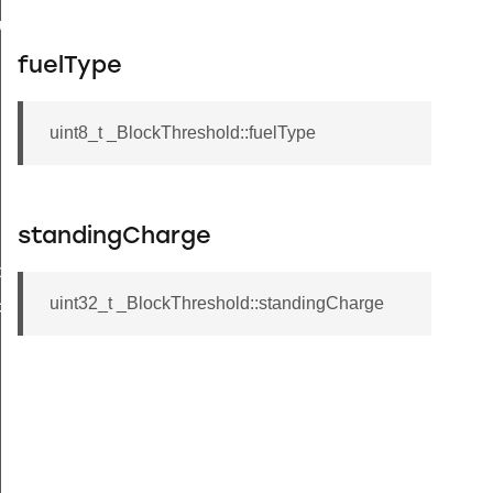
buteRecord
rd
fuelType
uint8_t _BlockThreshold::fuelType
standingCharge
tchTimes
uint32_t _BlockThreshold::standingCharge
chTimes