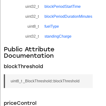
uint32_t
blockPeriodStartTime
uint32_t
blockPeriodDurationMinutes
uint8_t
fuelType
uint32_t
standingCharge
Public Attribute
Documentation
blockThreshold
uint8_t _BlockThreshold::blockThreshold
priceControl