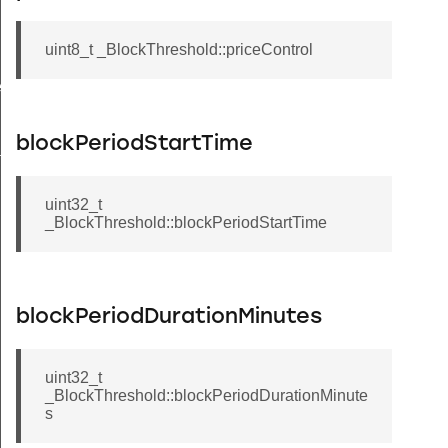
uint8_t _BlockThreshold::priceControl
ecord
blockPeriodStartTime
tion
uint32_t
_BlockThreshold::blockPeriodStartTime
blockPeriodDurationMinutes
uint32_t
_BlockThreshold::blockPeriodDurationMinute
s