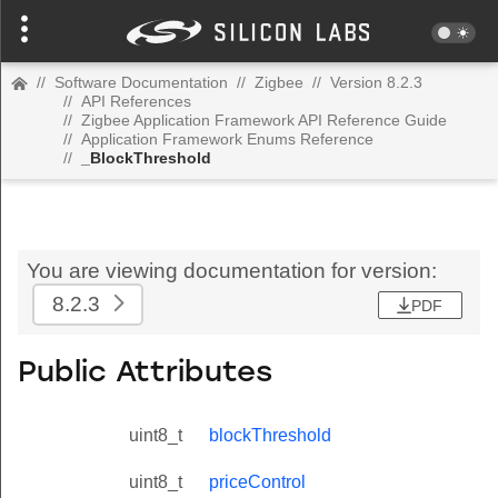
//
Software Documentation
//
Zigbee
//
Version 8.2.3
//
API References
//
Zigbee Application Framework API Reference Guide
//
Application Framework Enums Reference
//
_BlockThreshold
You are viewing documentation for version:
8.2.3
PDF
Public Attributes
uint8_t
blockThreshold
uint8_t
priceControl