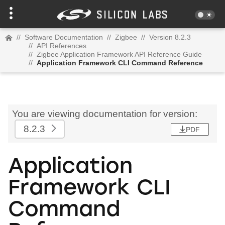
//
Software Documentation
//
Zigbee
//
Version 8.2.3
//
API References
//
Zigbee Application Framework API Reference Guide
//
Application Framework CLI Command Reference
You are viewing documentation for version:
8.2.3
PDF
Application
Framework CLI
Command