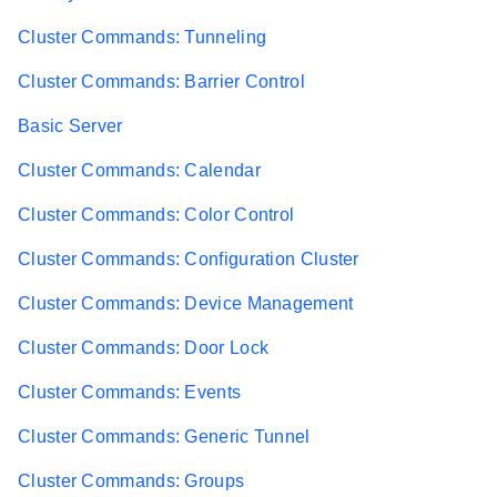
Cluster Commands: Tunneling
Cluster Commands: Barrier Control
Basic Server
Cluster Commands: Calendar
Cluster Commands: Color Control
Cluster Commands: Configuration Cluster
Cluster Commands: Device Management
Cluster Commands: Door Lock
Cluster Commands: Events
Cluster Commands: Generic Tunnel
Cluster Commands: Groups