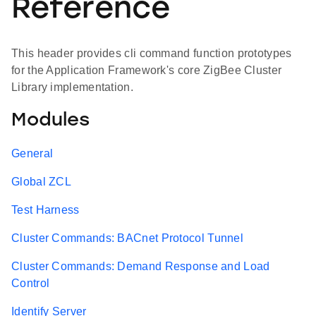
Reference
This header provides cli command function prototypes
for the Application Framework's core ZigBee Cluster
Library implementation.
Modules
General
Global ZCL
Test Harness
Cluster Commands: BACnet Protocol Tunnel
Cluster Commands: Demand Response and Load
Control
Identify Server