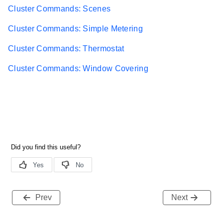
Cluster Commands: Scenes
Cluster Commands: Simple Metering
Cluster Commands: Thermostat
Cluster Commands: Window Covering
Prev
Next