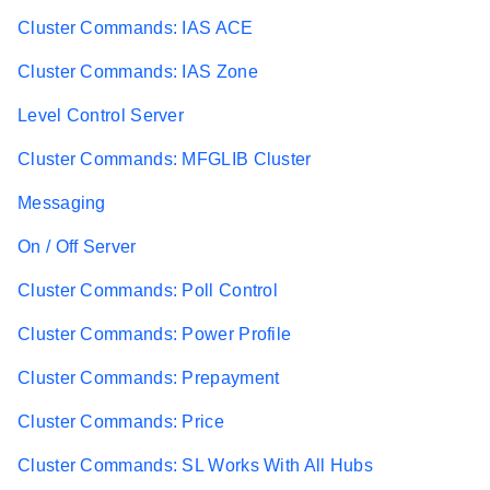
Cluster Commands: IAS ACE
Cluster Commands: IAS Zone
Level Control Server
Cluster Commands: MFGLIB Cluster
Messaging
On / Off Server
Cluster Commands: Poll Control
Cluster Commands: Power Profile
Cluster Commands: Prepayment
Cluster Commands: Price
Cluster Commands: SL Works With All Hubs