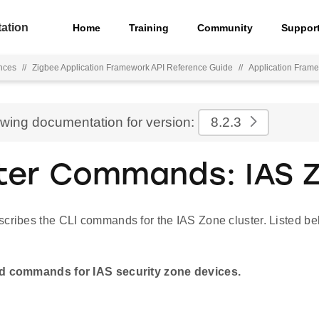
ation
Home
Training
Community
Suppor
nces
//
Zigbee Application Framework API Reference Guide
//
Application Fra
ewing documentation for version:
8.2.3
ter Commands: IAS 
cribes the CLI commands for the IAS Zone cluster. Listed bel
nd commands for IAS security zone devices.