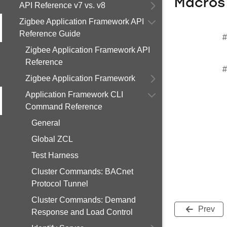
Macros
API Reference v7 vs. v8
Zigbee Application Framework API
Reference Guide
#
Zigbee Application Framework API
Reference
#
Zigbee Application Framework
Application Framework CLI
Command Reference
General
Global ZCL
Test Harness
Cluster Commands: BACnet
Protocol Tunnel
Cluster Commands: Demand
Prev
Response and Load Control