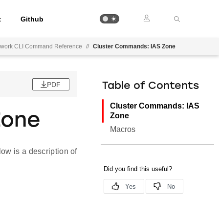
t
Github
mework CLI Command Reference
//
Cluster Commands: IAS Zone
PDF
Table of Contents
Cluster Commands: IAS
Zone
Zone
Macros
ow is a description of