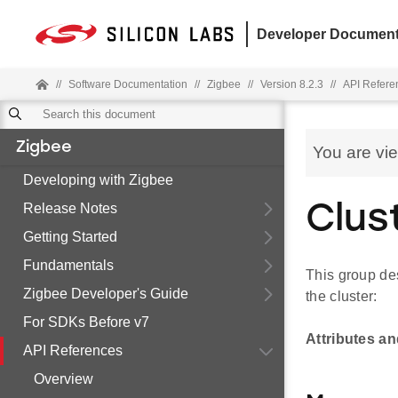
Developer Document
//
Software Documentation
//
Zigbee
//
Version 8.2.3
//
API Refere
Zigbee
You are vi
Developing with Zigbee
Release Notes
Clus
Getting Started
Fundamentals
This group des
Zigbee Developer's Guide
the cluster:
For SDKs Before v7
Attributes a
API References
Overview