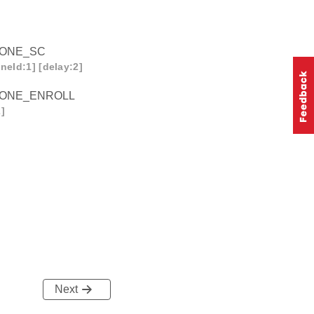
ZONE_SC
neId:1] [delay:2]
ZONE_ENROLL
]
Next