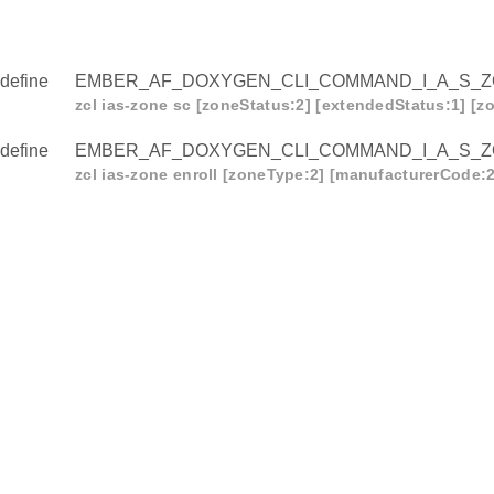
define
EMBER_AF_DOXYGEN_CLI_COMMAND_I_A_S_
zcl ias-zone sc [zoneStatus:2] [extendedStatus:1] [zo
define
EMBER_AF_DOXYGEN_CLI_COMMAND_I_A_S_
zcl ias-zone enroll [zoneType:2] [manufacturerCode:2