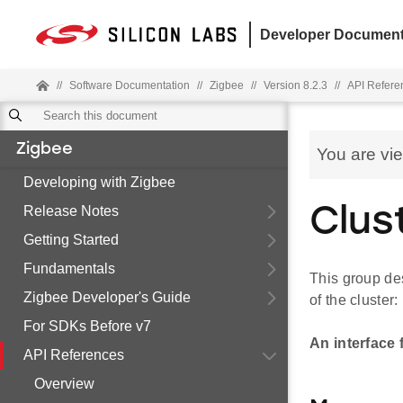
Developer Document
//
Software Documentation
//
Zigbee
//
Version 8.2.3
//
API Refere
Zigbee
You are vi
Developing with Zigbee
Release Notes
Clus
Getting Started
Fundamentals
This group des
Zigbee Developer's Guide
of the cluster:
For SDKs Before v7
An interface 
API References
Overview