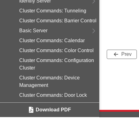
Identify Server
Cluster Commands: Tunneling
Cluster Commands: Barrier Control
Basic Server
Cluster Commands: Calendar
Cluster Commands: Color Control
Prev
Cluster Commands: Configuration
Cluster
Cluster Commands: Device
Management
Cluster Commands: Door Lock
Cluster Commands: Events
Download PDF
Cluster Commands: Generic Tunnel
Cluster Commands: Groups
Cluster Commands: IAS ACE