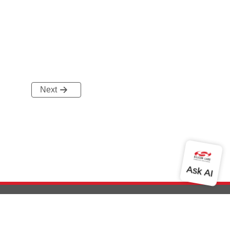
Next
out Us
Community
Contact Us
Privacy and Terms
Site Feedback