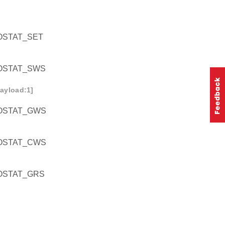
STAT_SET
OSTAT_SWS
ayload:1]
OSTAT_GWS
OSTAT_CWS
OSTAT_GRS