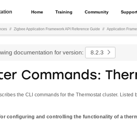
ation
Home
Training
Community
Suppor
nces
//
Zigbee Application Framework API Reference Guide
//
Application Fra
ewing documentation for version:
8.2.3
ter Commands: The
cribes the CLI commands for the Thermostat cluster. Listed b
for configuring and controlling the functionality of a ther