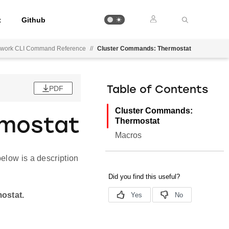
t
Github
mework CLI Command Reference
//
Cluster Commands: Thermostat
PDF
Table of Contents
Cluster Commands:
rmostat
Thermostat
Macros
elow is a description
mostat.