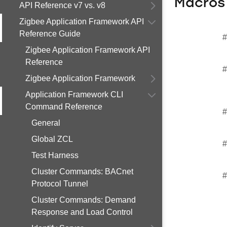
Macros
API Reference v7 vs. v8
Zigbee Application Framework API
Reference Guide
#
Zigbee Application Framework API
Reference
#
Zigbee Application Framework
Application Framework CLI
Command Reference
#
General
Global ZCL
#
Test Harness
Cluster Commands: BACnet
#
Protocol Tunnel
Cluster Commands: Demand
Response and Load Control