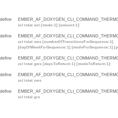
define
EMBER_AF_DOXYGEN_CLI_COMMAND_THERMO
zcl tstat set [mode:1] [amount:1]
define
EMBER_AF_DOXYGEN_CLI_COMMAND_THERM
zcl tstat sws [numberOfTransitionsForSequence:1]
[dayOfWeekForSequence:1] [modeForSequence:1] [p
define
EMBER_AF_DOXYGEN_CLI_COMMAND_THERM
zcl tstat gws [daysToReturn:1] [modeToReturn:1]
define
EMBER_AF_DOXYGEN_CLI_COMMAND_THERM
zcl tstat cws
define
EMBER_AF_DOXYGEN_CLI_COMMAND_THERM
zcl tstat grs