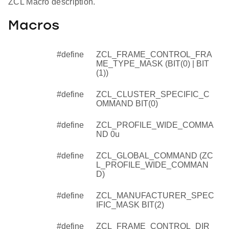
ZCL Macro description.
Macros
#define
ZCL_FRAME_CONTROL_FRA
ME_TYPE_MASK (BIT(0) | BIT
(1))
#define
ZCL_CLUSTER_SPECIFIC_C
OMMAND BIT(0)
#define
ZCL_PROFILE_WIDE_COMMA
ND 0u
#define
ZCL_GLOBAL_COMMAND (ZC
L_PROFILE_WIDE_COMMAN
D)
#define
ZCL_MANUFACTURER_SPEC
IFIC_MASK BIT(2)
#define
ZCL_FRAME_CONTROL_DIR