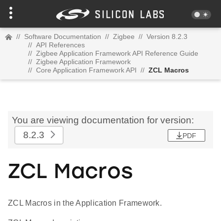
//
Software Documentation
//
Zigbee
//
Version 8.2.3
//
API References
//
Zigbee Application Framework API Reference Guide
//
Zigbee Application Framework
//
Core Application Framework API
//
ZCL Macros
You are viewing documentation for version:
8.2.3
PDF
ZCL Macros
ZCL Macros in the Application Framework.