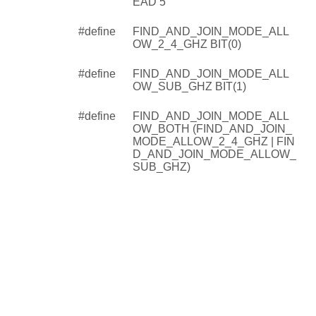
EAD 5
#define
FIND_AND_JOIN_MODE_ALL
OW_2_4_GHZ BIT(0)
#define
FIND_AND_JOIN_MODE_ALL
OW_SUB_GHZ BIT(1)
#define
FIND_AND_JOIN_MODE_ALL
OW_BOTH (FIND_AND_JOIN_
MODE_ALLOW_2_4_GHZ | FIN
D_AND_JOIN_MODE_ALLOW_
SUB_GHZ)