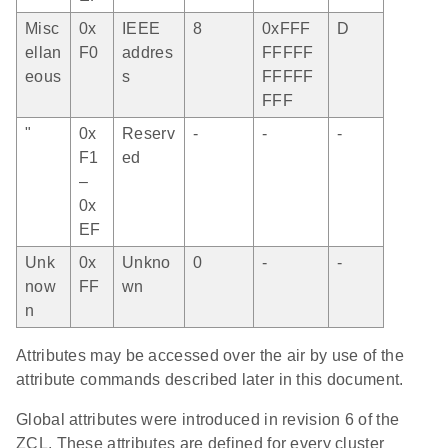
Misc
0x
IEEE
8
0xFFF
D
ellan
F0
addres
FFFFF
eous
s
FFFFF
FFF
"
0x
Reserv
-
-
-
F1
ed
–
0x
EF
Unk
0x
Unkno
0
-
-
now
FF
wn
n
Attributes may be accessed over the air by use of the
attribute commands described later in this document.
Global attributes were introduced in revision 6 of the
ZCL. These attributes are defined for every cluster