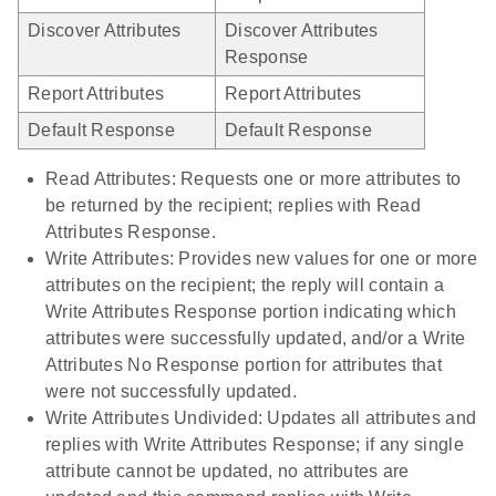
Discover Attributes
Discover Attributes
Response
Report Attributes
Report Attributes
Default Response
Default Response
Read Attributes: Requests one or more attributes to
be returned by the recipient; replies with Read
Attributes Response.
Write Attributes: Provides new values for one or more
attributes on the recipient; the reply will contain a
Write Attributes Response portion indicating which
attributes were successfully updated, and/or a Write
Attributes No Response portion for attributes that
were not successfully updated.
Write Attributes Undivided: Updates all attributes and
replies with Write Attributes Response; if any single
attribute cannot be updated, no attributes are