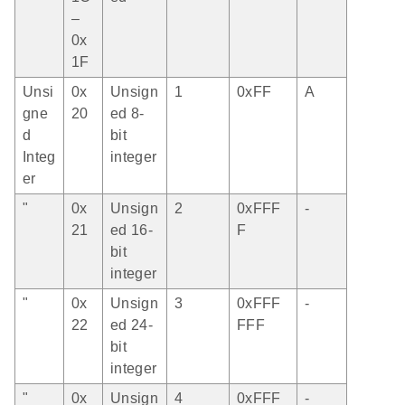
–
0x
1F
Unsi
0x
Unsign
1
0xFF
A
gne
20
ed 8-
d
bit
Integ
integer
er
"
0x
Unsign
2
0xFFF
-
21
ed 16-
F
bit
integer
"
0x
Unsign
3
0xFFF
-
22
ed 24-
FFF
bit
integer
"
0x
Unsign
4
0xFFF
-