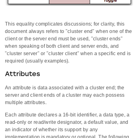
This equality complicates discussions; for clarity, this
document always refers to "cluster end" when one of the
client or the server end must be used, "cluster ends"
when speaking of both client and server ends, and
"cluster server" or "cluster client" when a specific end is
required (usually examples).
Attributes
An attribute is data associated with a cluster end; the
server and client ends of a cluster may each possess
multiple attributes.
Each attribute declares a 16-bit identifier, a data type, a
read-only or read/write designator, a default value, and
an indicator of whether its support by any
implementation is mandatory or optional. The following