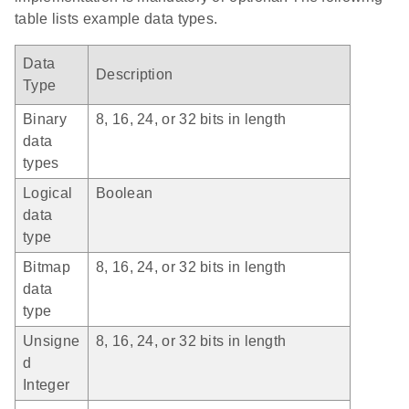
table lists example data types.
Data
Description
Type
Binary
8, 16, 24, or 32 bits in length
data
types
Logical
Boolean
data
type
Bitmap
8, 16, 24, or 32 bits in length
data
type
Unsigne
8, 16, 24, or 32 bits in length
d
Integer