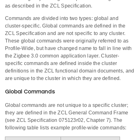
as described in the ZCL Specification.
Commands are divided into two types: global and
cluster-specific. Global commands are defined in the
ZCL Specification and are not specific to any cluster.
These global commands were originally referred to as
Profile-Wide, but have changed name to fall in line with
the Zigbee 3.0 common application layer. Cluster-
specific commands are defined inside the cluster
definitions in the ZCL functional domain documents, and
are unique to the cluster in which they are defined.
Global Commands
Global commands are not unique to a specific cluster;
they are defined in the ZCL General Command Frame
(see ZCL Specification 075123r02, Chapter 7). The
following table lists example profile-wide commands: