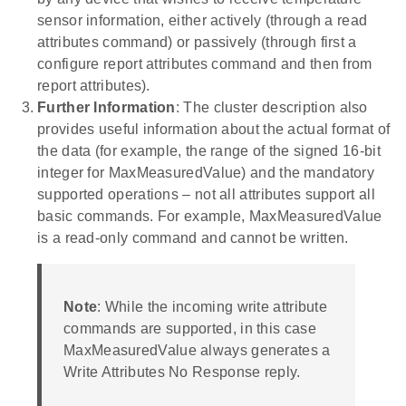
sensor information, either actively (through a read
attributes command) or passively (through first a
configure report attributes command and then from
report attributes).
Further Information
: The cluster description also
provides useful information about the actual format of
the data (for example, the range of the signed 16-bit
integer for MaxMeasuredValue) and the mandatory
supported operations – not all attributes support all
basic commands. For example, MaxMeasuredValue
is a read-only command and cannot be written.
Note
: While the incoming write attribute
commands are supported, in this case
MaxMeasuredValue always generates a
Write Attributes No Response reply.