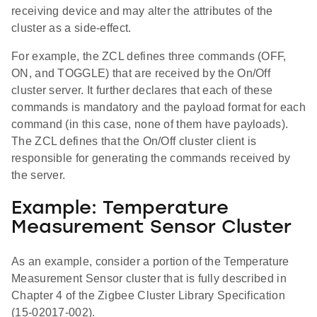
receiving device and may alter the attributes of the
cluster as a side-effect.
For example, the ZCL defines three commands (OFF,
ON, and TOGGLE) that are received by the On/Off
cluster server. It further declares that each of these
commands is mandatory and the payload format for each
command (in this case, none of them have payloads).
The ZCL defines that the On/Off cluster client is
responsible for generating the commands received by
the server.
Example: Temperature
Measurement Sensor Cluster
As an example, consider a portion of the Temperature
Measurement Sensor cluster that is fully described in
Chapter 4 of the Zigbee Cluster Library Specification
(15-02017-002).