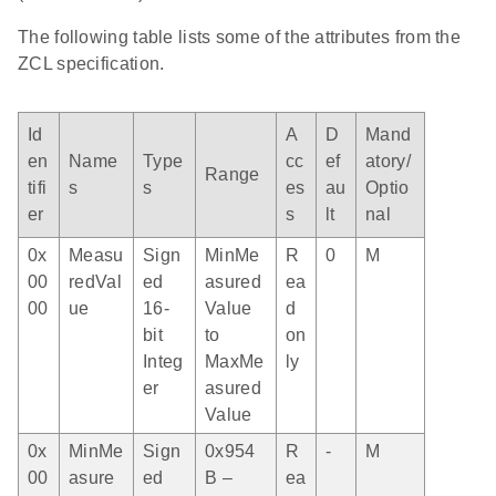
The following table lists some of the attributes from the
ZCL specification.
Id
A
D
Mand
en
Name
Type
cc
ef
atory/
Range
tifi
s
s
es
au
Optio
er
s
lt
nal
0x
Measu
Sign
MinMe
R
0
M
00
redVal
ed
asured
ea
00
ue
16-
Value
d
bit
to
on
Integ
MaxMe
ly
er
asured
Value
0x
MinMe
Sign
0x954
R
-
M
00
asure
ed
B –
ea