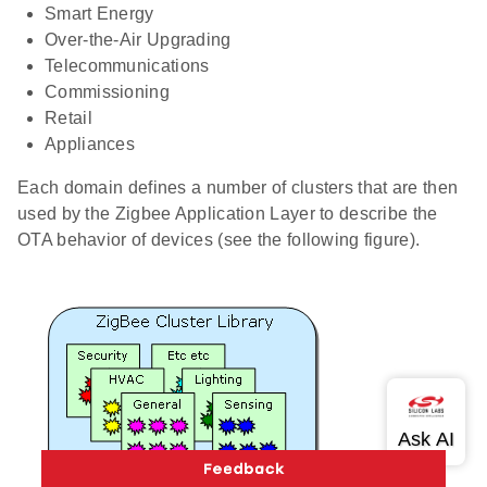
Smart Energy
Over-the-Air Upgrading
Telecommunications
Commissioning
Retail
Appliances
Each domain defines a number of clusters that are then
used by the Zigbee Application Layer to describe the
OTA behavior of devices (see the following figure).