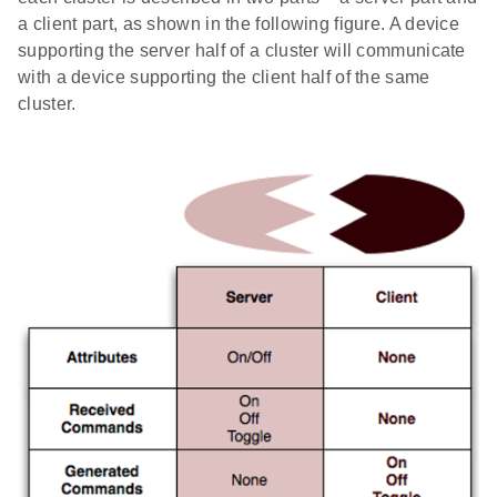
a client part, as shown in the following figure. A device
supporting the server half of a cluster will communicate
with a device supporting the client half of the same
cluster.