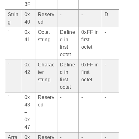
3F
Strin
0x
Reserv
-
-
D
g
40
ed
"
0x
Octet
Define
0xFF in
-
41
string
d in
first
first
octet
octet
"
0x
Charac
Define
0xFF in
-
42
ter
d in
first
string
first
octet
octet
"
0x
Reserv
-
-
-
43
ed
–
0x
47
Arra
0x
Reserv
-
-
-