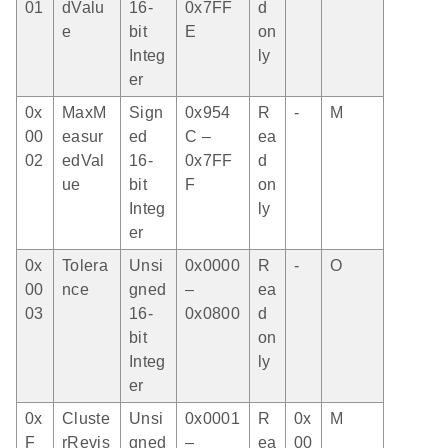
01
dValu
16-
0x7FF
d
e
bit
E
on
Integ
ly
er
0x
MaxM
Sign
0x954
R
-
M
00
easur
ed
C –
ea
02
edVal
16-
0x7FF
d
ue
bit
F
on
Integ
ly
er
0x
Tolera
Unsi
0x0000
R
-
O
00
nce
gned
–
ea
03
16-
0x0800
d
bit
on
Integ
ly
er
0x
Cluste
Unsi
0x0001
R
0x
M
F
rRevis
gned
–
ea
00