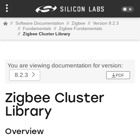
//
Software Documentation
//
Zigbee
//
Version 8.2.3
//
Fundamentals
//
Zigbee Fundamentals
//
Zigbee Cluster Library
You are viewing documentation for version:
8.2.3
PDF
Zigbee Cluster
Library
Overview