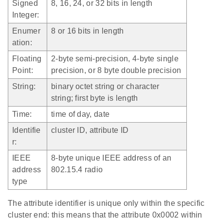
Signed
8, 16, 24, or 32 bits in length
Integer:
Enumer
8 or 16 bits in length
ation:
Floating
2-byte semi-precision, 4-byte single
Point:
precision, or 8 byte double precision
String:
binary octet string or character
string; first byte is length
Time:
time of day, date
Identifie
cluster ID, attribute ID
r:
IEEE
8-byte unique IEEE address of an
address
802.15.4 radio
type
The attribute identifier is unique only within the specific
cluster end: this means that the attribute 0x0002 within