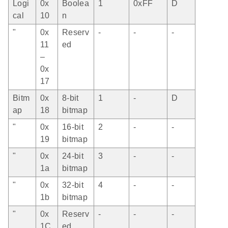
Logi
0x
Boolea
1
0xFF
D
cal
10
n
"
0x
Reserv
-
-
-
11
ed
–
0x
17
Bitm
0x
8-bit
1
-
D
ap
18
bitmap
"
0x
16-bit
2
-
-
19
bitmap
"
0x
24-bit
3
-
-
1a
bitmap
"
0x
32-bit
4
-
-
1b
bitmap
"
0x
Reserv
-
-
-
1C
ed