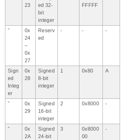
23
ed 32-
FFFFF
bit
integer
"
0x
Reserv
-
-
-
24
ed
–
0x
27
Sign
0x
Signed
1
0x80
A
ed
28
8-bit
Integ
integer
er
"
0x
Signed
2
0x8000
-
29
16-bit
integer
"
0x
Signed
3
0x8000
-
2A
24-bit
00