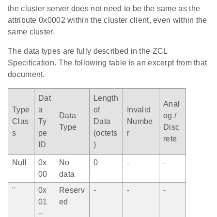
the cluster server does not need to be the same as the
attribute 0x0002 within the cluster client, even within the
same cluster.
The data types are fully described in the ZCL
Specification. The following table is an excerpt from that
document.
Dat
Length
Anal
Type
a
of
Invalid
Data
og /
Clas
Ty
Data
Numbe
Type
Disc
s
pe
(octets
r
rete
ID
)
Null
0x
No
0
-
-
00
data
"
0x
Reserv
-
-
-
01
ed
–