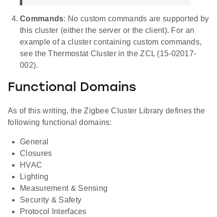
Commands
: No custom commands are supported by
this cluster (either the server or the client). For an
example of a cluster containing custom commands,
see the Thermostat Cluster in the ZCL (15-02017-
002).
Functional Domains
As of this writing, the Zigbee Cluster Library defines the
following functional domains:
General
Closures
HVAC
Lighting
Measurement & Sensing
Security & Safety
Protocol Interfaces