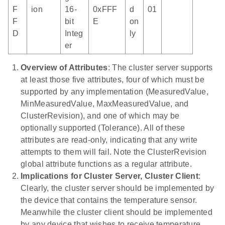
F
ion
16-
0xFFF
d
01
F
bit
E
on
D
Integ
ly
er
Overview of Attributes
: The cluster server supports
at least those five attributes, four of which must be
supported by any implementation (MeasuredValue,
MinMeasuredValue, MaxMeasuredValue, and
ClusterRevision), and one of which may be
optionally supported (Tolerance). All of these
attributes are read-only, indicating that any write
attempts to them will fail. Note the ClusterRevision
global attribute functions as a regular attribute.
Implications for Cluster Server, Cluster Client
:
Clearly, the cluster server should be implemented by
the device that contains the temperature sensor.
Meanwhile the cluster client should be implemented
by any device that wishes to receive temperature