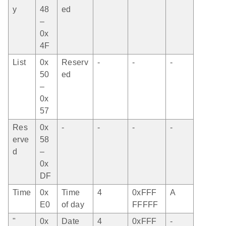
y
48
ed
–
0x
4F
List
0x
Reserv
-
-
-
50
ed
–
0x
57
Res
0x
-
-
-
-
erve
58
d
–
0x
DF
Time
0x
Time
4
0xFFF
A
E0
of day
FFFFF
"
0x
Date
4
0xFFF
-