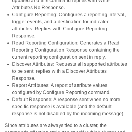
updated and this command replies with Write
Attributes No Response.
Configure Reporting: Configures a reporting interval,
trigger events, and a destination for indicated
attributes. Replies with Configure Reporting
Response.
Read Reporting Configuration: Generates a Read
Reporting Configuration Response containing the
current reporting configuration sent in reply.
Discover Attributes: Requests all supported attributes
to be sent; replies with a Discover Attributes
Response.
Report Attributes: A report of attribute values
configured by Configure Reporting command.
Default Response: A response sent when no more
specific response is available (and the default
response is not disabled by the incoming message).
Since attributes are always tied to a cluster, the