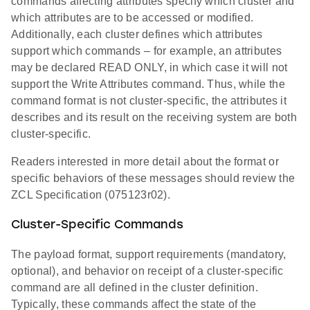
commands affecting attributes specify which cluster and
which attributes are to be accessed or modified.
Additionally, each cluster defines which attributes
support which commands – for example, an attributes
may be declared READ ONLY, in which case it will not
support the Write Attributes command. Thus, while the
command format is not cluster-specific, the attributes it
describes and its result on the receiving system are both
cluster-specific.
Readers interested in more detail about the format or
specific behaviors of these messages should review the
ZCL Specification (075123r02).
Cluster-Specific Commands
The payload format, support requirements (mandatory,
optional), and behavior on receipt of a cluster-specific
command are all defined in the cluster definition.
Typically, these commands affect the state of the