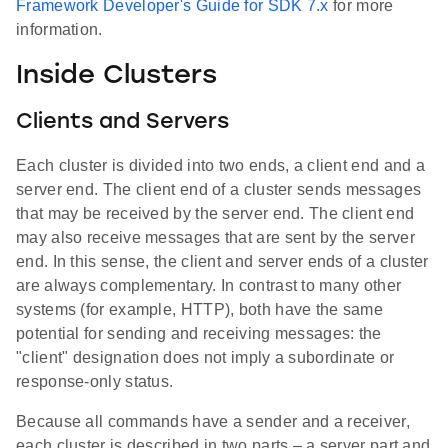
Framework Developer's Guide for SDK 7.x
for more
information.
Inside Clusters
Clients and Servers
Each cluster is divided into two ends, a client end and a
server end. The client end of a cluster sends messages
that may be received by the server end. The client end
may also receive messages that are sent by the server
end. In this sense, the client and server ends of a cluster
are always complementary. In contrast to many other
systems (for example, HTTP), both have the same
potential for sending and receiving messages: the
"client" designation does not imply a subordinate or
response-only status.
Because all commands have a sender and a receiver,
each cluster is described in two parts – a server part and