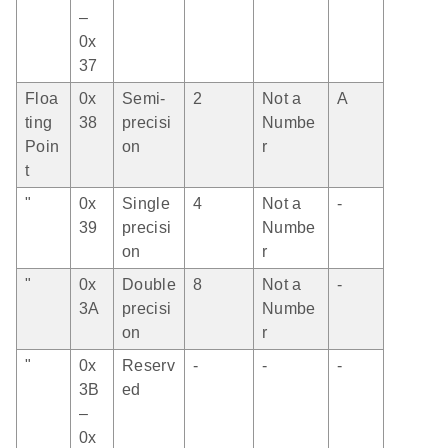
–
0x
37
Floa
0x
Semi-
2
Not a
A
ting
38
precisi
Numbe
Poin
on
r
t
"
0x
Single
4
Not a
-
39
precisi
Numbe
on
r
"
0x
Double
8
Not a
-
3A
precisi
Numbe
on
r
"
0x
Reserv
-
-
-
3B
ed
–
0x