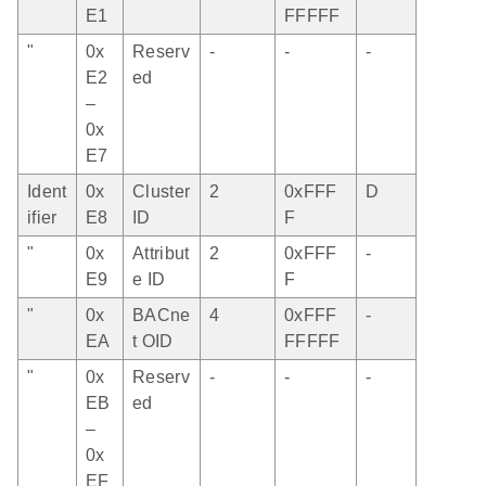
E1
FFFFF
"
0x
Reserv
-
-
-
E2
ed
–
0x
E7
Ident
0x
Cluster
2
0xFFF
D
ifier
E8
ID
F
"
0x
Attribut
2
0xFFF
-
E9
e ID
F
"
0x
BACne
4
0xFFF
-
EA
t OID
FFFFF
"
0x
Reserv
-
-
-
EB
ed
–
0x
EF