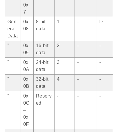
0x
7
Gen
0x
8-bit
1
-
D
eral
08
data
Data
"
0x
16-bit
2
-
-
09
data
"
0x
24-bit
3
-
-
0A
data
"
0x
32-bit
4
-
-
0B
data
"
0x
Reserv
-
-
-
0C
ed
–
0x
0F