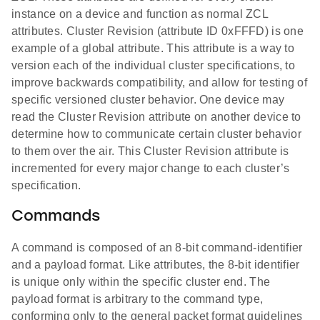
instance on a device and function as normal ZCL
attributes. Cluster Revision (attribute ID 0xFFFD) is one
example of a global attribute. This attribute is a way to
version each of the individual cluster specifications, to
improve backwards compatibility, and allow for testing of
specific versioned cluster behavior. One device may
read the Cluster Revision attribute on another device to
determine how to communicate certain cluster behavior
to them over the air. This Cluster Revision attribute is
incremented for every major change to each cluster’s
specification.
Commands
A command is composed of an 8-bit command-identifier
and a payload format. Like attributes, the 8-bit identifier
is unique only within the specific cluster end. The
payload format is arbitrary to the command type,
conforming only to the general packet format guidelines