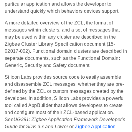
particular application and allows the developer to
understand quickly which behaviors devices support.
A more detailed overview of the ZCL, the format of
messages within clusters, and a set of messages that
may be used within any cluster are described in the
Zigbee Cluster Library Specification document (15-
02017-002). Functional domain clusters are described in
separate documents, such as the Functional Domain:
Generic, Security and Safety document.
Silicon Labs provides source code to easily assemble
and disassemble ZCL messages, whether they are pre-
defined by the ZCL or custom messages created by the
developer. In addition, Silicon Labs provides a powerful
tool called AppBuilder that allows developers to create
and configure most of their ZCL-based application.
See
UG391: Zigbee Application Framework Developer's
Guide for SDK 6.x and Lower
or
Zigbee Application