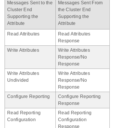
Messages Sent to the
Messages Sent From
Cluster End
the Cluster End
Supporting the
Supporting the
Attribute
Attribute
Read Attributes
Read Attributes
Response
Write Attributes
Write Attributes
Response/No
Response
Write Attributes
Write Attributes
Undivided
Response/No
Response
Configure Reporting
Configure Reporting
Response
Read Reporting
Read Reporting
Configuration
Configuration
Response