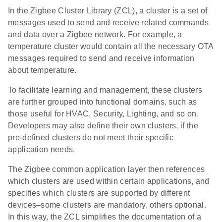
In the Zigbee Cluster Library (ZCL), a cluster is a set of
messages used to send and receive related commands
and data over a Zigbee network. For example, a
temperature cluster would contain all the necessary OTA
messages required to send and receive information
about temperature.
To facilitate learning and management, these clusters
are further grouped into functional domains, such as
those useful for HVAC, Security, Lighting, and so on.
Developers may also define their own clusters, if the
pre-defined clusters do not meet their specific
application needs.
The Zigbee common application layer then references
which clusters are used within certain applications, and
specifies which clusters are supported by different
devices–some clusters are mandatory, others optional.
In this way, the ZCL simplifies the documentation of a