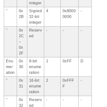
integer
"
0x
Signed
4
0x8000
-
2B
32-bit
0000
integer
"
0x
Reserv
-
-
-
2C
ed
–
0x
2F
Enu
0x
8-bit
1
0xFF
D
mer
30
enume
ation
ration
"
0x
16-bit
2
0xFFF
-
31
enume
F
ration
"
0x
Reserv
-
-
-
32
ed