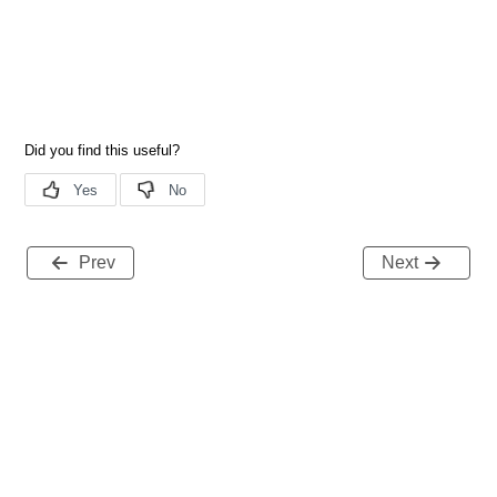
Prev
Next