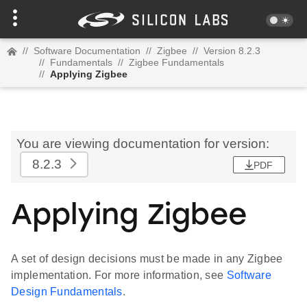
//
Software Documentation
//
Zigbee
//
Version 8.2.3
//
Fundamentals
//
Zigbee Fundamentals
//
Applying Zigbee
You are viewing documentation for version:
8.2.3
PDF
Applying Zigbee
A set of design decisions must be made in any Zigbee
implementation. For more information, see
Software
Design Fundamentals
.