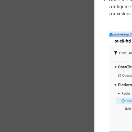
configure 
coexistenc