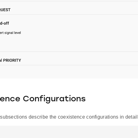
ence Configurations
subsections describe the coexistence configurations in detail