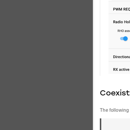
Coexist
The following 