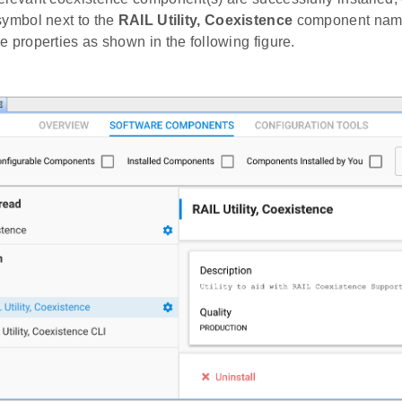
symbol next to the
RAIL Utility, Coexistence
component name
e properties as shown in the following figure.