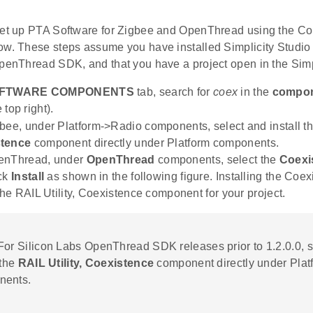
set up PTA Software for Zigbee and OpenThread using the Co
ow. These steps assume you have installed Simplicity Stud
OpenThread SDK, and that you have a project open in the Simp
FTWARE COMPONENTS
tab, search for
coex
in the
compon
e top right).
bee, under Platform->Radio components, select and install t
tence
component directly under Platform components.
enThread, under
OpenThread
components, select the
Coexi
ick
Install
as shown in the following figure. Installing the Coe
 the RAIL Utility, Coexistence component for your project.
 For Silicon Labs OpenThread SDK releases prior to 1.2.0.0, 
 the
RAIL Utility, Coexistence
component directly under Plat
nents.