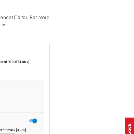
ponent Editor. For more
ow.