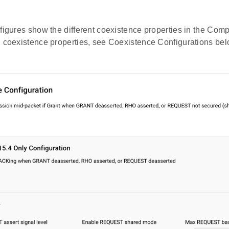
figures show the different coexistence properties in the Com
n coexistence properties, see Coexistence Configurations bel