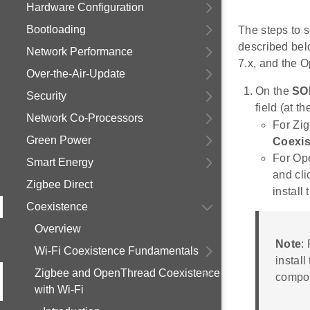
Hardware Configuration
Bootloading
The steps to 
described bel
Network Performance
7.x, and the 
Over-the-Air-Update
On the
SO
Security
field (at th
Network Co-Processors
For Zig
Green Power
Coexis
For Op
Smart Energy
and cl
Zigbee Direct
install
Coexistence
Overview
Note
:
Wi-Fi Coexistence Fundamentals
install
Zigbee and OpenThread Coexistence
compo
with Wi-Fi