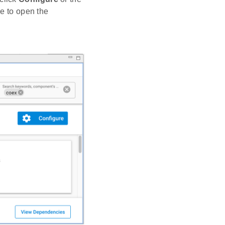
 to open the