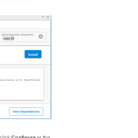
click
Configure
or the