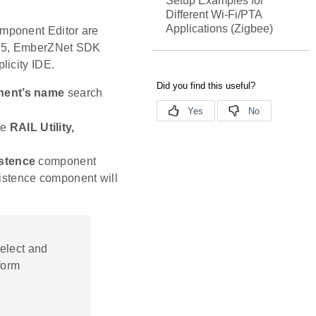
Setup Examples for
Different Wi-Fi/PTA
Applications (Zigbee)
mponent Editor are
io 5, EmberZNet SDK
licity IDE.
ent’s name
search
he
RAIL Utility,
stence
component
xistence component will
select and
form