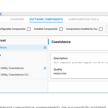
elevant coexistence component(s) are successfully installed, 