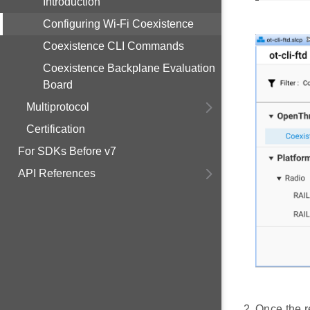
Introduction
Configuring Wi-Fi Coexistence
Coexistence CLI Commands
Coexistence Backplane Evaluation
Board
Multiprotocol
Certification
For SDKs Before v7
API References
Once the r