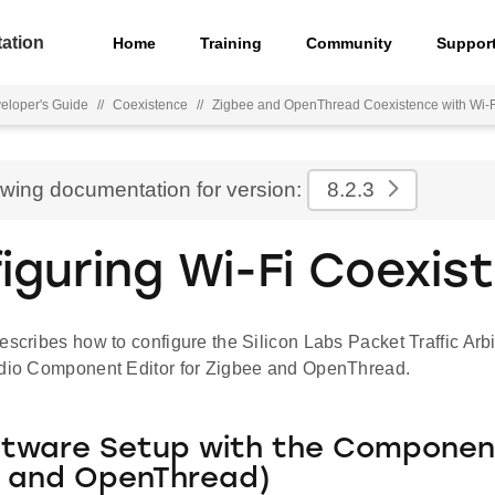
ation
Home
Training
Community
Suppor
eloper's Guide
//
Coexistence
//
Zigbee and OpenThread Coexistence with Wi-F
ewing documentation for version:
8.2.3
iguring Wi-Fi Coexis
escribes how to configure the Silicon Labs Packet Traffic Arbi
udio Component Editor for Zigbee and OpenThread.
ftware Setup with the Component
e and OpenThread)