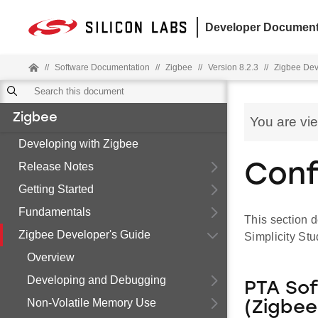
Developer Document
//
Software Documentation
//
Zigbee
//
Version 8.2.3
//
Zigbee Dev
Zigbee
You are vi
Developing with Zigbee
Release Notes
Conf
Getting Started
Fundamentals
This section d
Zigbee Developer's Guide
Simplicity St
Overview
Developing and Debugging
PTA So
Non-Volatile Memory Use
(Zigbe