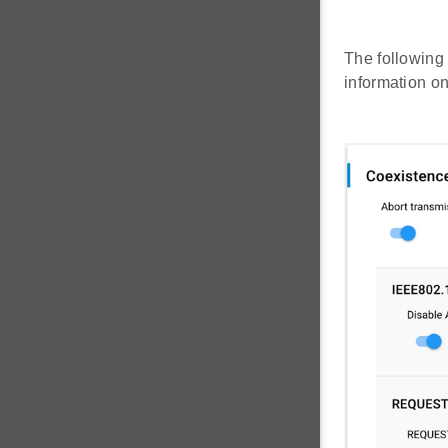
The following 
information o