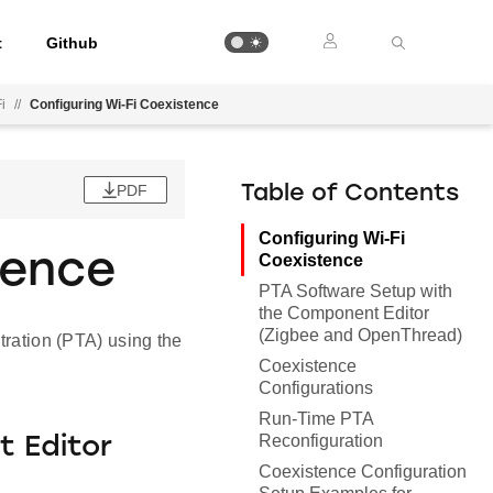
t
Github
i
//
Configuring Wi-Fi Coexistence
PDF
Table of Contents
Configuring Wi-Fi
tence
Coexistence
PTA Software Setup with
the Component Editor
(Zigbee and OpenThread)
tration (PTA) using the
Coexistence
Configurations
Run-Time PTA
Reconfiguration
 Editor
Coexistence Configuration