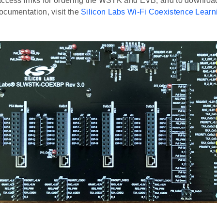
access links for ordering the WSTK and EVB, and to download
ocumentation, visit the
Silicon Labs Wi-Fi Coexistence Learn