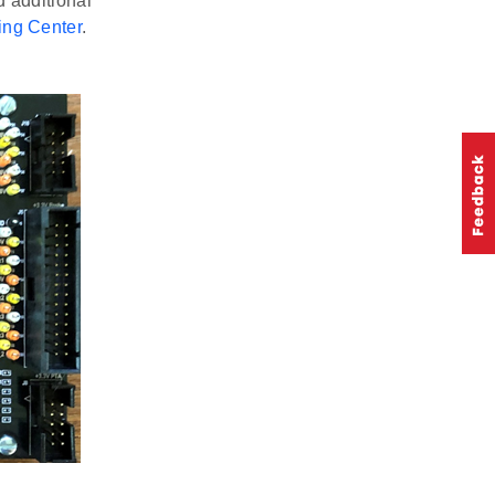
 additional
ing Center
.