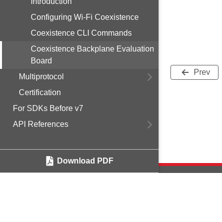
Introduction
Configuring Wi-Fi Coexistence
Coexistence CLI Commands
Coexistence Backplane Evaluation
Board
Prev
Multiprotocol
Certification
For SDKs Before v7
API References
Download PDF
Copyright © 2