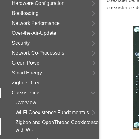
coexistence, 
Hardware Configuration
coexistence d
Bootloading
Network Performance
Over-the-Air-Update
Security
Network Co-Processors
Green Power
Smart Energy
Zigbee Direct
Coexistence
Overview
Wi-Fi Coexistence Fundamentals
Zigbee and OpenThread Coexistence
with Wi-Fi