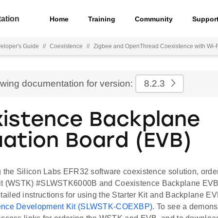
ation
Home
Training
Community
Suppor
eloper's Guide
//
Coexistence
//
Zigbee and OpenThread Coexistence with Wi-F
ewing documentation for version:
8.2.3
istence Backplane
uation Board (EVB)
g the Silicon Labs EFR32 software coexistence solution, or
Kit (WSTK) #SLWSTK6000B and Coexistence Backplane EV
iled instructions for using the Starter Kit and Backplane EV
tence Development Kit (SLWSTK-COEXBP)
. To see a demonst