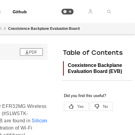
t
Github
i
//
Coexistence Backplane Evaluation Board
PDF
Table of Contents
Coexistence Backplane
Evaluation Board (EVB)
der EFR32MG Wireless
B (#SLWSTK-
B are found in
Silicon
ration of Wi-Fi