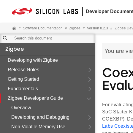
Developer Document
//
Software Documentation
//
Zigbee
//
Version 8.2.3
//
Zigbee Dev
Zigbee
You are vi
Developing with Zigbee
Release Notes
Coex
Getting Started
Eval
Fundamentals
Zigbee Developer's Guide
For evaluatin
Overview
SoC Starter 
Developing and Debugging
COEXBP). Deta
Labs Coexis
Non-Volatile Memory Use