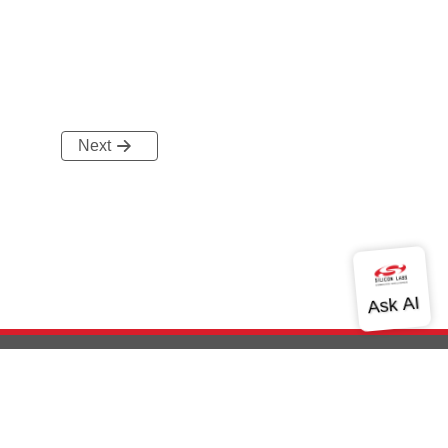
Next
out Us
Community
Contact Us
Privacy and Terms
Site Feedback