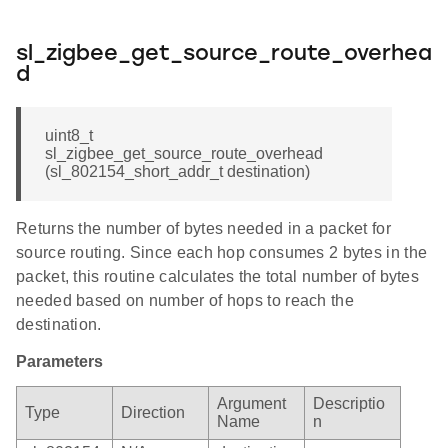
sl_zigbee_get_source_route_overhea
d
uint8_t
sl_zigbee_get_source_route_overhead
(sl_802154_short_addr_t destination)
Returns the number of bytes needed in a packet for
source routing. Since each hop consumes 2 bytes in the
packet, this routine calculates the total number of bytes
needed based on number of hops to reach the
destination.
Parameters
Argument
Descriptio
Type
Direction
Name
n