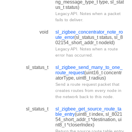
ng_message_type_t type, sl_stat
us_t status)
Legacy API. Notes when a packet
fails to deliver.
void
sl_zigbee_concentrator_note_ro
ute_error
(sl_status_t status, sl_8
02154_short_addr_t nodeId)
Legacy API. Notes when a route
error has occurred.
sl_status_t
sl_zigbee_send_many_to_one_
route_request
(uint16_t concentr
atorType, uint8_t radius)
Send a route request packet that
creates routes from every node in
the network back to this node.
sl_status_t
sl_zigbee_get_source_route_ta
ble_entry
(uint8_t index, sl_8021
54_short_addr_t *destination, ui
nt8_t *closerIndex)
Return the source route table entry