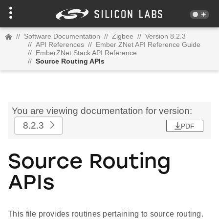
//
Software Documentation
//
Zigbee
//
Version 8.2.3
//
API References
//
Ember ZNet API Reference Guide
//
EmberZNet Stack API Reference
//
Source Routing APIs
You are viewing documentation for version:
8.2.3
PDF
Source Routing
APIs
This file provides routines pertaining to source routing.