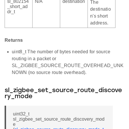
sl_802154
N/A
destination
The
_short_ad
destinatio
dr_t
n's short
address.
Returns
uint8_t The number of bytes needed for source
routing in a packet or
SL_ZIGBEE_SOURCE_ROUTE_OVERHEAD_UNK
NOWN (no source route overhead).
sl_zigbee_set_source_route_discove
ry_mode
uint32_t
sl_zigbee_set_source_route_discovery_mod
e