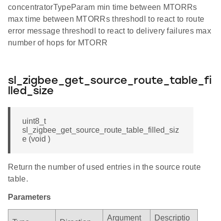
concentratorTypeParam min time between MTORRs
max time between MTORRs threshodl to react to route
error message threshodl to react to delivery failures max
number of hops for MTORR
sl_zigbee_get_source_route_table_fi
lled_size
uint8_t
sl_zigbee_get_source_route_table_filled_siz
e (void )
Return the number of used entries in the source route
table.
Parameters
Argument
Descriptio