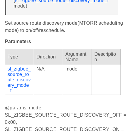
(
sl_zigbee_source_route_discovery_mode_t
mode)
Set source route discovery mode(MTORR scheduling
mode) to on/off/reschedule.
Parameters
Argument
Descriptio
Type
Direction
Name
n
sl_zigbee_
N/A
mode
source_ro
ute_discov
ery_mode
_t
@params: mode:
SL_ZIGBEE_SOURCE_ROUTE_DISCOVERY_OFF =
0x00,
SL_ZIGBEE_SOURCE_ROUTE_DISCOVERY_ON =