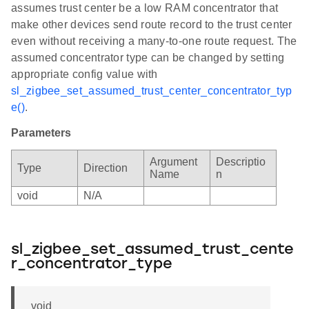
assumes trust center be a low RAM concentrator that
make other devices send route record to the trust center
even without receiving a many-to-one route request. The
assumed concentrator type can be changed by setting
appropriate config value with
sl_zigbee_set_assumed_trust_center_concentrator_typ
e()
.
Parameters
Argument
Descriptio
Type
Direction
Name
n
void
N/A
sl_zigbee_set_assumed_trust_cente
r_concentrator_type
void