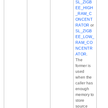
SL_ZIGB
EE_HIGH
_RAM_C
ONCENT
RATOR
or
SL_ZIGB
EE_LOW_
RAM_CO
NCENTR
ATOR
.
The
former is
used
when the
caller has
enough
memory to
store
source