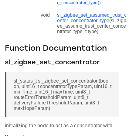
r_concentrator_type()
.
void
sl_zigbee_set_assumed_trust_c
enter_concentrator_type
(sl_zigb
ee_assume_trust_center_conce
ntrator_type_t type)
Function Documentation
sl_zigbee_set_concentrator
sl_status_t sl_zigbee_set_concentrator (bool
on, uint16_t concentratorTypeParam, uint16_t
minTime, uint16_t maxTime, uint8_t
routeErrorThresholdParam, uint8_t
deliveryFailureThresholdParam, uint8_t
maxHopsParam)
initializing the node to act as a concentrator with: