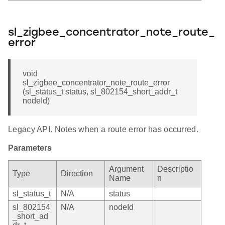
sl_zigbee_concentrator_note_route_
error
void
sl_zigbee_concentrator_note_route_error
(sl_status_t status, sl_802154_short_addr_t
nodeId)
Legacy API. Notes when a route error has occurred.
Parameters
Argument
Descriptio
Type
Direction
Name
n
sl_status_t
N/A
status
sl_802154
N/A
nodeId
_short_ad