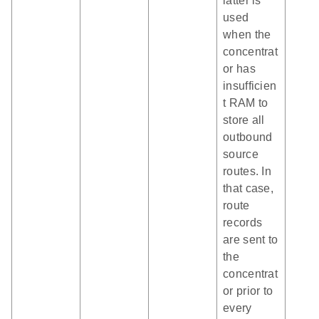
latter is
used
when the
concentrat
or has
insufficien
t RAM to
store all
outbound
source
routes. In
that case,
route
records
are sent to
the
concentrat
or prior to
every