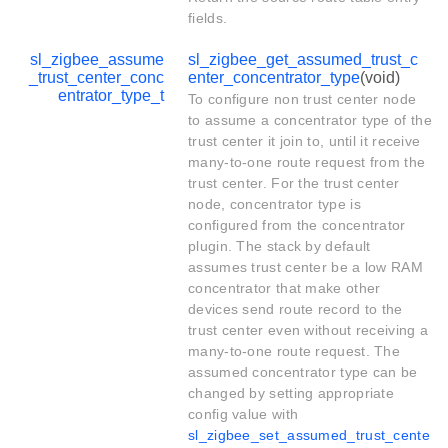
fields.
sl_zigbee_assume
sl_zigbee_get_assumed_trust_c
_trust_center_conc
enter_concentrator_type
(void)
entrator_type_t
To configure non trust center node
to assume a concentrator type of the
trust center it join to, until it receive
many-to-one route request from the
trust center. For the trust center
node, concentrator type is
configured from the concentrator
plugin. The stack by default
assumes trust center be a low RAM
concentrator that make other
devices send route record to the
trust center even without receiving a
many-to-one route request. The
assumed concentrator type can be
changed by setting appropriate
config value with
sl_zigbee_set_assumed_trust_cente