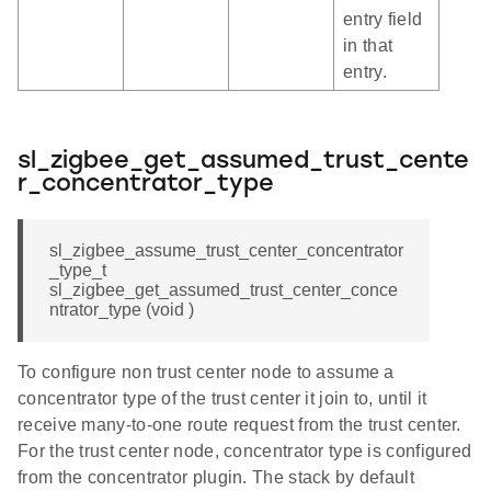
entry field
in that
entry.
sl_zigbee_get_assumed_trust_cente
r_concentrator_type
sl_zigbee_assume_trust_center_concentrator
_type_t
sl_zigbee_get_assumed_trust_center_conce
ntrator_type (void )
To configure non trust center node to assume a
concentrator type of the trust center it join to, until it
receive many-to-one route request from the trust center.
For the trust center node, concentrator type is configured
from the concentrator plugin. The stack by default