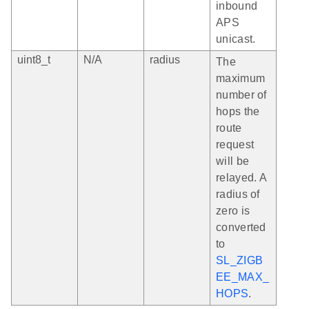
inbound
APS
unicast.
uint8_t
N/A
radius
The
maximum
number of
hops the
route
request
will be
relayed. A
radius of
zero is
converted
to
SL_ZIGB
EE_MAX_
HOPS
.