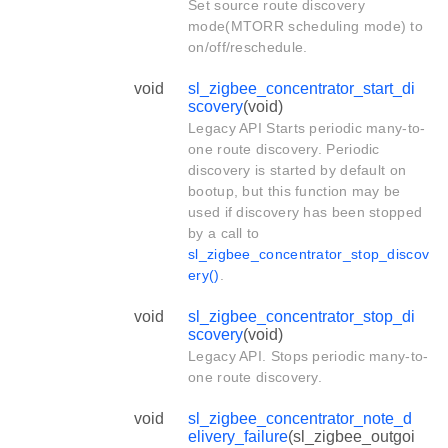
Set source route discovery
mode(MTORR scheduling mode) to
on/off/reschedule.
void
sl_zigbee_concentrator_start_di
scovery
(void)
Legacy API Starts periodic many-to-
one route discovery. Periodic
discovery is started by default on
bootup, but this function may be
used if discovery has been stopped
by a call to
sl_zigbee_concentrator_stop_discov
ery()
.
void
sl_zigbee_concentrator_stop_di
scovery
(void)
Legacy API. Stops periodic many-to-
one route discovery.
void
sl_zigbee_concentrator_note_d
elivery_failure
(sl_zigbee_outgoi