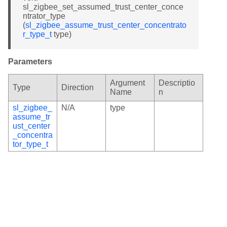
sl_zigbee_set_assumed_trust_center_conce
ntrator_type
(
sl_zigbee_assume_trust_center_concentrato
r_type_t
type)
Parameters
Argument
Descriptio
Type
Direction
Name
n
sl_zigbee_
N/A
type
assume_tr
ust_center
_concentra
tor_type_t