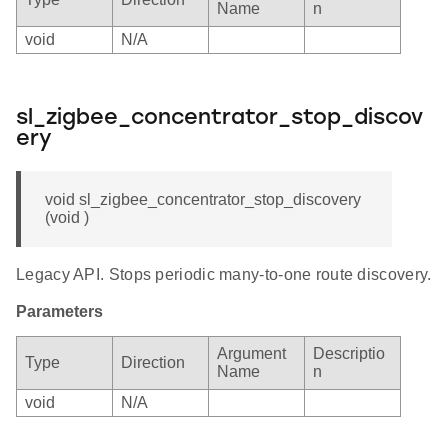
Name
n
void
N/A
sl_zigbee_concentrator_stop_discov
ery
void sl_zigbee_concentrator_stop_discovery
(void )
Legacy API. Stops periodic many-to-one route discovery.
Parameters
Argument
Descriptio
Type
Direction
Name
n
void
N/A