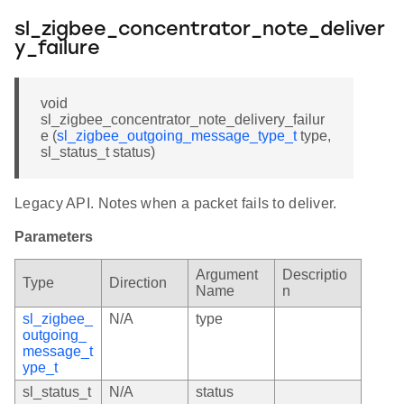
sl_zigbee_concentrator_note_deliver
y_failure
void
sl_zigbee_concentrator_note_delivery_failur
e (
sl_zigbee_outgoing_message_type_t
type,
sl_status_t status)
Legacy API. Notes when a packet fails to deliver.
Parameters
Argument
Descriptio
Type
Direction
Name
n
sl_zigbee_
N/A
type
outgoing_
message_t
ype_t
sl_status_t
N/A
status