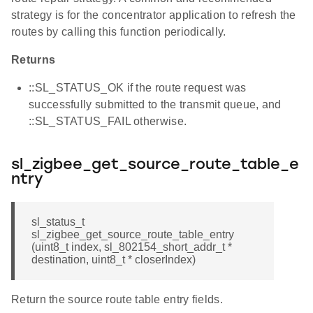
strategy is for the concentrator application to refresh the
routes by calling this function periodically.
Returns
::SL_STATUS_OK if the route request was
successfully submitted to the transmit queue, and
::SL_STATUS_FAIL otherwise.
sl_zigbee_get_source_route_table_e
ntry
sl_status_t
sl_zigbee_get_source_route_table_entry
(uint8_t index, sl_802154_short_addr_t *
destination, uint8_t * closerIndex)
Return the source route table entry fields.