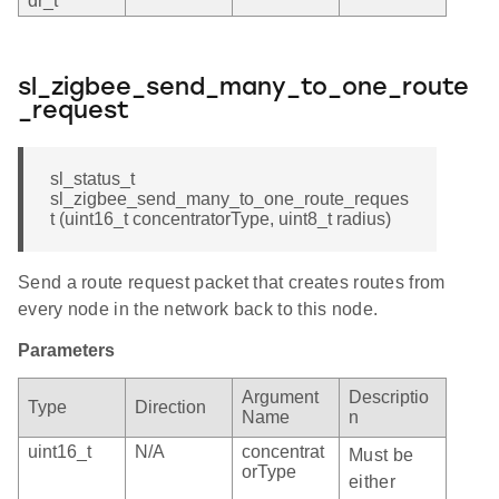
dr_t
sl_zigbee_send_many_to_one_route
_request
sl_status_t
sl_zigbee_send_many_to_one_route_reques
t (uint16_t concentratorType, uint8_t radius)
Send a route request packet that creates routes from
every node in the network back to this node.
Parameters
Argument
Descriptio
Type
Direction
Name
n
uint16_t
N/A
concentrat
Must be
orType
either