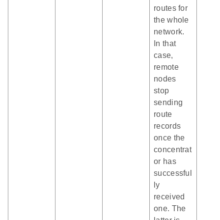
routes for
the whole
network.
In that
case,
remote
nodes
stop
sending
route
records
once the
concentrat
or has
successful
ly
received
one. The