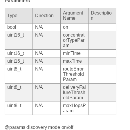
Parameters
Argument
Descriptio
Type
Direction
Name
n
bool
N/A
on
uint16_t
N/A
concentrat
orTypePar
am
uint16_t
N/A
minTime
uint16_t
N/A
maxTime
uint8_t
N/A
routeError
Threshold
Param
uint8_t
N/A
deliveryFai
lureThresh
oldParam
uint8_t
N/A
maxHopsP
aram
@params discovery mode on/off