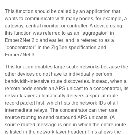
This function should be called by an application that
wants to communicate with many nodes, for example, a
gateway, central monitor, or controller. A device using
this function was referred to as an "aggregator" in
EmberZNet 2.x and earlier, and is referred to as a
"concentrator" in the ZigBee specification and
EmberZNet 3.
This function enables large scale networks because the
other devices do not have to individually perform
bandwidth-intensive route discoveries. Instead, when a
remote node sends an APS unicast to a concentrator, its
network layer automatically delivers a special route
record packet first, which lists the network IDs of all
intermediate relays. The concentrator can then use
source routing to send outbound APS unicasts. (A
source routed message is one in which the entire route
is listed in the network layer header.) This allows the