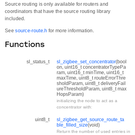
Source routing is only available for routers and
coordinators that have the source routing library
included.
See
source-route.h
for more information.
Functions
sl_status_t
sl_zigbee_set_concentrator
(bool
on, uint16_t concentratorTypePa
ram, uint16_t minTime, uint16_t
maxTime, uint8_t routeErrorThre
sholdParam, uint8_t deliveryFail
ureThresholdParam, uint8_t max
HopsParam)
initializing the node to act as a
concentrator with:
uint8_t
sl_zigbee_get_source_route_ta
ble_filled_size
(void)
Return the number of used entries in