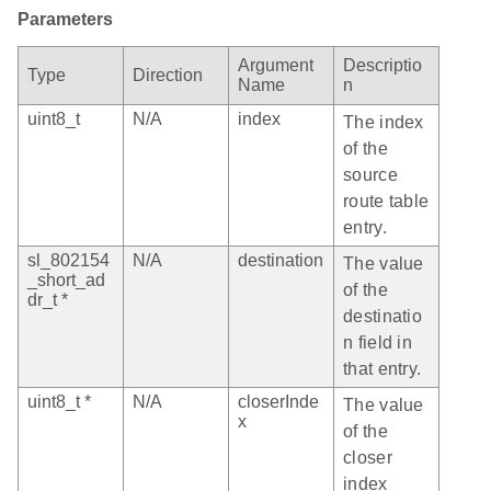
Parameters
Argument
Descriptio
Type
Direction
Name
n
uint8_t
N/A
index
The index
of the
source
route table
entry.
sl_802154
N/A
destination
The value
_short_ad
of the
dr_t *
destinatio
n field in
that entry.
uint8_t *
N/A
closerInde
The value
x
of the
closer
index