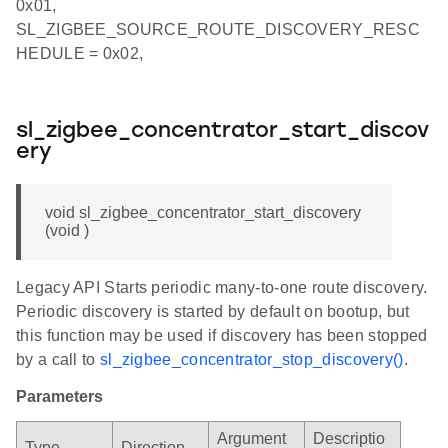
0x01,
SL_ZIGBEE_SOURCE_ROUTE_DISCOVERY_RESC
HEDULE = 0x02,
sl_zigbee_concentrator_start_discov
ery
void sl_zigbee_concentrator_start_discovery
(void )
Legacy API Starts periodic many-to-one route discovery.
Periodic discovery is started by default on bootup, but
this function may be used if discovery has been stopped
by a call to
sl_zigbee_concentrator_stop_discovery()
.
Parameters
Argument
Descriptio
Type
Direction