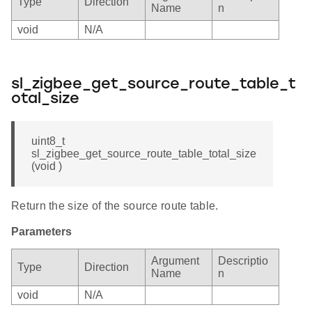
Type
Direction
Name
n
void
N/A
sl_zigbee_get_source_route_table_t
otal_size
uint8_t
sl_zigbee_get_source_route_table_total_size
(void )
Return the size of the source route table.
Parameters
Argument
Descriptio
Type
Direction
Name
n
void
N/A