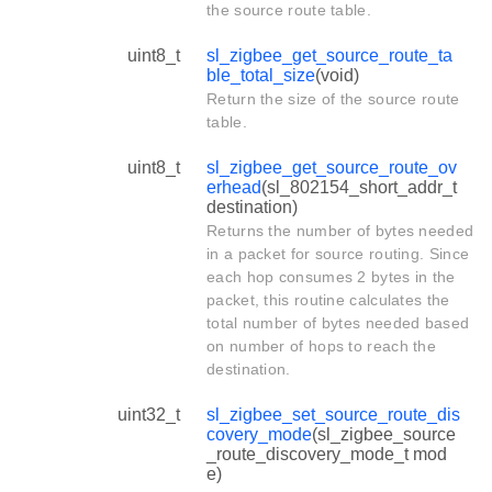
the source route table.
uint8_t
sl_zigbee_get_source_route_ta
ble_total_size
(void)
Return the size of the source route
table.
uint8_t
sl_zigbee_get_source_route_ov
erhead
(sl_802154_short_addr_t
destination)
Returns the number of bytes needed
in a packet for source routing. Since
each hop consumes 2 bytes in the
packet, this routine calculates the
total number of bytes needed based
on number of hops to reach the
destination.
uint32_t
sl_zigbee_set_source_route_dis
covery_mode
(sl_zigbee_source
_route_discovery_mode_t mod
e)