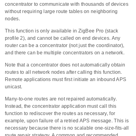
concentrator to communicate with thousands of devices
without requiring large route tables on neighboring
nodes.
This function is only available in ZigBee Pro (stack
profile 2), and cannot be called on end devices. Any
router can be a concentrator (not just the coordinator),
and there can be multiple concentrators on a network.
Note that a concentrator does not automatically obtain
routes to all network nodes after calling this function.
Remote applications must first initiate an inbound APS
unicast.
Many-to-one routes are not repaired automatically.
Instead, the concentrator application must call this
function to rediscover the routes as necessary, for
example, upon failure of a retried APS message. This is
necessary because there is no scalable one-size-fits-all
route repair strategy. A common and recommended