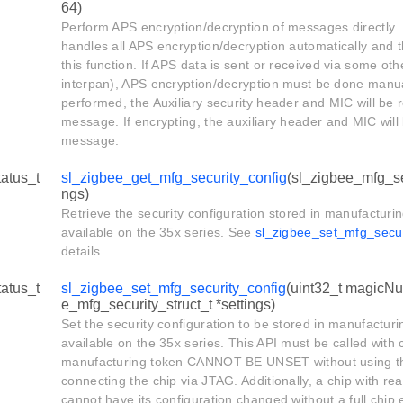
64)
Perform APS encryption/decryption of messages directly. 
handles all APS encryption/decryption automatically and t
this function. If APS data is sent or received via some o
interpan), APS encryption/decryption must be done manuall
performed, the Auxiliary security header and MIC will be
message. If encrypting, the auxiliary header and MIC will
message.
tatus_t
sl_zigbee_get_mfg_security_config
(sl_zigbee_mfg_sec
ngs)
Retrieve the security configuration stored in manufacturing
available on the 35x series. See
sl_zigbee_set_mfg_secur
details.
tatus_t
sl_zigbee_set_mfg_security_config
(uint32_t magicNu
e_mfg_security_struct_t *settings)
Set the security configuration to be stored in manufacturin
available on the 35x series. This API must be called with 
manufacturing token CANNOT BE UNSET without using th
connecting the chip via JTAG. Additionally, a chip with re
cannot have its configuration changed without a full chip 