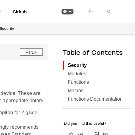
t
Github
Security
PDF
Table of Contents
Security
Modules
Functions
Macros
r device. These are
Functions Documentation
 appropriate library:
 option for ZigBee
rongly recommends
t uses Standard