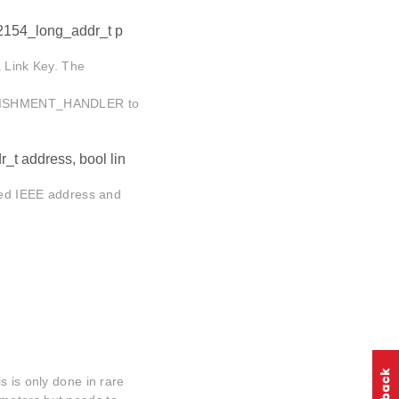
2154_long_addr_t p
a Link Key. The
ISHMENT_HANDLER to
_t address, bool lin
fied IEEE address and
s is only done in rare