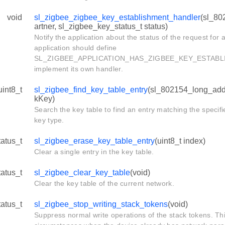
void
sl_zigbee_zigbee_key_establishment_handler
(sl_80
artner, sl_zigbee_key_status_t status)
Notify the application about the status of the request for 
application should define
SL_ZIGBEE_APPLICATION_HAS_ZIGBEE_KEY_ESTABL
implement its own handler.
uint8_t
sl_zigbee_find_key_table_entry
(sl_802154_long_addr
kKey)
Search the key table to find an entry matching the speci
key type.
tatus_t
sl_zigbee_erase_key_table_entry
(uint8_t index)
Clear a single entry in the key table.
tatus_t
sl_zigbee_clear_key_table
(void)
Clear the key table of the current network.
tatus_t
sl_zigbee_stop_writing_stack_tokens
(void)
Suppress normal write operations of the stack tokens. Thi