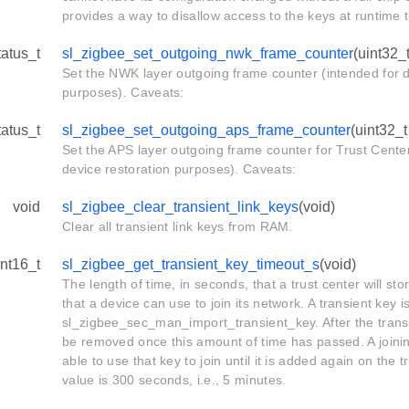
provides a way to disallow access to the keys at runtime
tatus_t
sl_zigbee_set_outgoing_nwk_frame_counter
(uint32_
Set the NWK layer outgoing frame counter (intended for d
purposes). Caveats:
tatus_t
sl_zigbee_set_outgoing_aps_frame_counter
(uint32_
Set the APS layer outgoing frame counter for Trust Center
device restoration purposes). Caveats:
void
sl_zigbee_clear_transient_link_keys
(void)
Clear all transient link keys from RAM.
int16_t
sl_zigbee_get_transient_key_timeout_s
(void)
The length of time, in seconds, that a trust center will stor
that a device can use to join its network. A transient key i
sl_zigbee_sec_man_import_transient_key. After the transie
be removed once this amount of time has passed. A joinin
able to use that key to join until it is added again on the t
value is 300 seconds, i.e., 5 minutes.