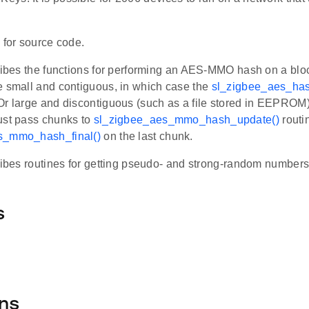
h
for source code.
cribes the functions for performing an AES-MMO hash on a bloc
e small and contiguous, in which case the
sl_zigbee_aes_has
Or large and discontiguous (such as a file stored in EEPROM)
ust pass chunks to
sl_zigbee_aes_mmo_hash_update()
routi
s_mmo_hash_final()
on the last chunk.
ribes routines for getting pseudo- and strong-random numbers
s
ns