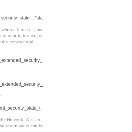
_security_state_t *sta
e when it forms or joins
led prior to forming or
ft the network and
_extended_security_
_extended_security_
e.
ent_security_state_t
o the Network. We can
 the return value can be