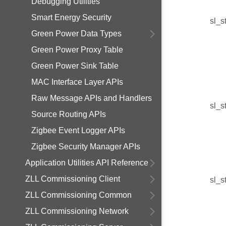
Debugging Utilities
Smart Energy Security
sl_s
Green Power Data Types
Green Power Proxy Table
Green Power Sink Table
MAC Interface Layer APIs
Raw Message APIs and Handlers
sl_s
Source Routing APIs
Zigbee Event Logger APIs
Zigbee Security Manager APIs
Application Utilities API Reference
ZLL Commissioning Client
sl_s
ZLL Commissioning Common
ZLL Commissioning Network