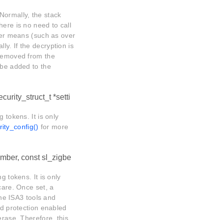
Normally, the stack
here is no need to call
ther means (such as over
y. If the decryption is
 removed from the
 be added to the
urity_struct_t *setti
 tokens. It is only
ity_config()
for more
mber, const sl_zigbe
g tokens. It is only
care. Once set, a
e ISA3 tools and
ad protection enabled
erase. Therefore, this