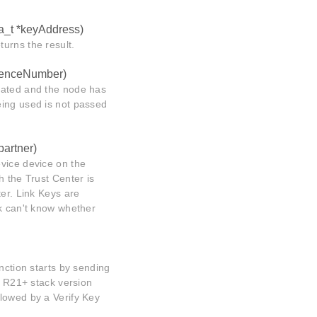
a_t *keyAddress)
urns the result.
uenceNumber)
dated and the node has
eing used is not passed
artner)
vice device on the
h the Trust Center is
ter. Link Keys are
ck can't know whether
nction starts by sending
s R21+ stack version
lowed by a Verify Key