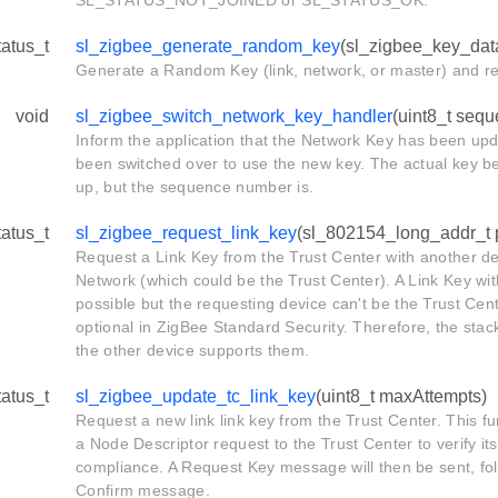
SL_STATUS_NOT_JOINED or SL_STATUS_OK.
tatus_t
sl_zigbee_generate_random_key
(sl_zigbee_key_dat
Generate a Random Key (link, network, or master) and ret
void
sl_zigbee_switch_network_key_handler
(uint8_t seq
Inform the application that the Network Key has been up
been switched over to use the new key. The actual key b
up, but the sequence number is.
tatus_t
sl_zigbee_request_link_key
(sl_802154_long_addr_t p
Request a Link Key from the Trust Center with another de
Network (which could be the Trust Center). A Link Key wit
possible but the requesting device can't be the Trust Cen
optional in ZigBee Standard Security. Therefore, the sta
the other device supports them.
tatus_t
sl_zigbee_update_tc_link_key
(uint8_t maxAttempts)
Request a new link link key from the Trust Center. This fu
a Node Descriptor request to the Trust Center to verify it
compliance. A Request Key message will then be sent, fol
Confirm message.