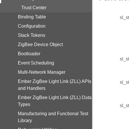
Trust Center
Binding Table
sl_s
Configuration
Stack Tokens
ZigBee Device Object
Bootloader
sl_s
Event Scheduling
Multi-Network Manager
Ember ZigBee Light Link (ZLL) APIs
sl_s
and Handlers
Ember ZigBee Light Link (ZLL) Data
Types
sl_s
Manufacturing and Functional Test
Library