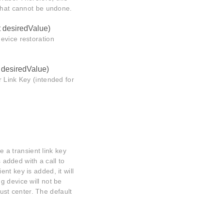
 that cannot be undone.
t desiredValue)
evice restoration
t desiredValue)
 Link Key (intended for
e a transient link key
s added with a call to
nt key is added, it will
g device will not be
rust center. The default