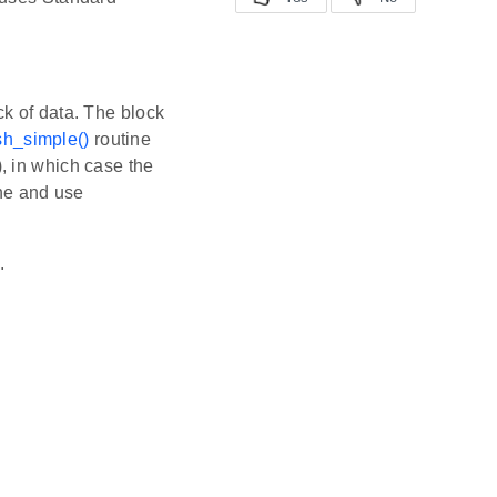
k of data. The block
h_simple()
routine
, in which case the
ne and use
.