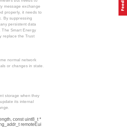
meters but needs to
urity message exchange
ed properly, it needs to
rk. By suppressing
 any persistent data
s. The Smart Energy
y replace the Trust
sume normal network
vals or changes in state.
ent storage when they
 update its internal
ange.
ength, const uint8_t *
ng_addr_t remoteEui