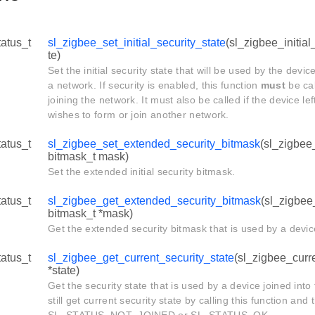
tatus_t
sl_zigbee_set_initial_security_state
(sl_zigbee_initial
te)
Set the initial security state that will be used by the devic
a network. If security is enabled, this function
must
be cal
joining the network. It must also be called if the device le
wishes to form or join another network.
tatus_t
sl_zigbee_set_extended_security_bitmask
(sl_zigbee
bitmask_t mask)
Set the extended initial security bitmask.
tatus_t
sl_zigbee_get_extended_security_bitmask
(sl_zigbee
bitmask_t *mask)
Get the extended security bitmask that is used by a devic
tatus_t
sl_zigbee_get_current_security_state
(sl_zigbee_curr
*state)
Get the security state that is used by a device joined int
still get current security state by calling this function and