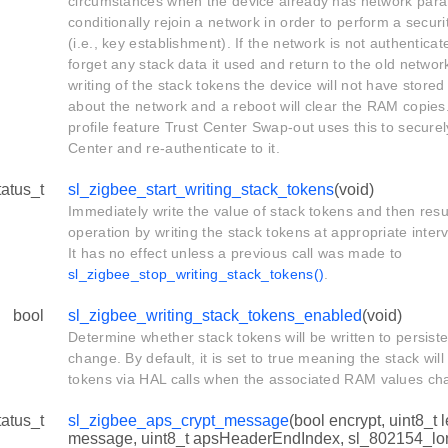
circumstances when the device already has network para
conditionally rejoin a network in order to perform a sec
(i.e., key establishment). If the network is not authenticat
forget any stack data it used and return to the old netwo
writing of the stack tokens the device will not have stored
about the network and a reboot will clear the RAM copie
profile feature Trust Center Swap-out uses this to securel
Center and re-authenticate to it.
tatus_t
sl_zigbee_start_writing_stack_tokens
(void)
Immediately write the value of stack tokens and then re
operation by writing the stack tokens at appropriate inter
It has no effect unless a previous call was made to
sl_zigbee_stop_writing_stack_tokens()
.
bool
sl_zigbee_writing_stack_tokens_enabled
(void)
Determine whether stack tokens will be written to persist
change. By default, it is set to true meaning the stack will
tokens via HAL calls when the associated RAM values ch
tatus_t
sl_zigbee_aps_crypt_message
(bool encrypt, uint8_t l
message, uint8_t apsHeaderEndIndex, sl_802154_lo