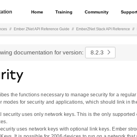
ation
Home
Training
Community
Suppor
nces
//
Ember ZNet API Reference Guide
//
EmberZNet Stack API Reference
//
ewing documentation for version:
8.2.3
rity
ribes the functions necessary to manage security for a regula
r modes for security and applications, which should link in the
l security uses only network keys. This is the only supported
ces.
ecurity uses network keys with optional link keys. Ember st
 Keys. It is possible for 2006 devices to run on a network tha