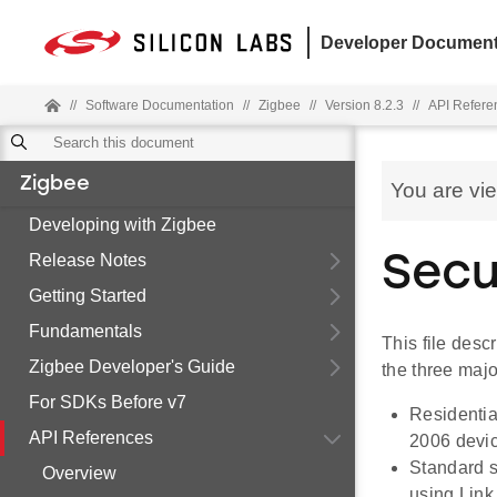
Developer Document
//
Software Documentation
//
Zigbee
//
Version 8.2.3
//
API Refere
Zigbee
You are vi
Developing with Zigbee
Release Notes
Secu
Getting Started
Fundamentals
This file desc
Zigbee Developer's Guide
the three majo
For SDKs Before v7
Residentia
API References
2006 devi
Standard s
Overview
using Link