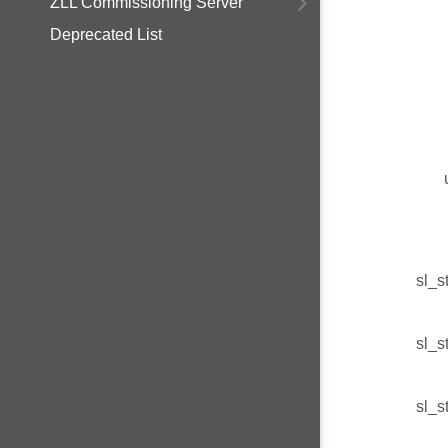
ZLL Commissioning Server
Deprecated List
sl_s
sl_s
sl_s