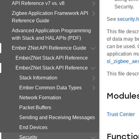
API Reference v7 vs. v8
Security.
Zigbee Application Framework API
See
security.
Reference Guide
Advanced Application Programming
This file des
with Stack and HAL APIs (PDF)
of data may b
can be used. 
Ember ZNet API Reference Guide
application m
EmberZNet Stack API Reference
sl_zigbee_ae
EmberZNet Stack API Reference
This file desc
Stack Information
Ember Common Data Types
Module
Network Formation
Packet Buffers
Trust Center
Sending and Receiving Messages
End Devices
Functio
Security