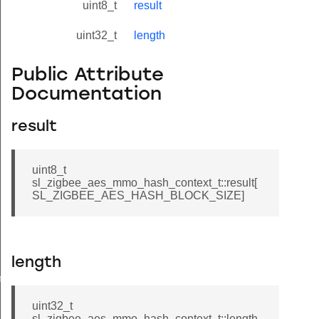
uint8_t
result
uint32_t
length
Public Attribute
Documentation
result
uint8_t
sl_zigbee_aes_mmo_hash_context_t::result[
SL_ZIGBEE_AES_HASH_BLOCK_SIZE]
length
meters_t
uint32_t
sl_zigbee_aes_mmo_hash_context_t::length