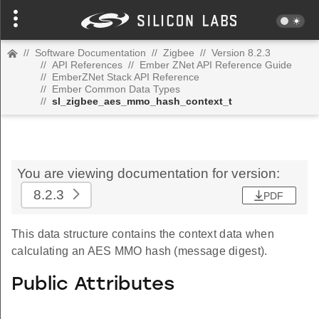
//
Software Documentation
//
Zigbee
//
Version 8.2.3
//
API References
//
Ember ZNet API Reference Guide
//
EmberZNet Stack API Reference
//
Ember Common Data Types
//
sl_zigbee_aes_mmo_hash_context_t
You are viewing documentation for version:
8.2.3
PDF
This data structure contains the context data when
calculating an AES MMO hash (message digest).
Public Attributes