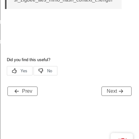
t
t
Prev
Next