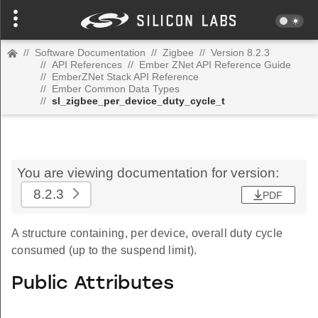
//
Software Documentation
//
Zigbee
//
Version 8.2.3
//
API References
//
Ember ZNet API Reference Guide
//
EmberZNet Stack API Reference
//
Ember Common Data Types
//
sl_zigbee_per_device_duty_cycle_t
You are viewing documentation for version:
8.2.3
PDF
A structure containing, per device, overall duty cycle
consumed (up to the suspend limit).
Public Attributes