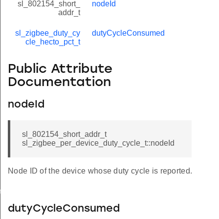
sl_802154_short_
nodeId
addr_t
sl_zigbee_duty_cy
dutyCycleConsumed
cle_hecto_pct_t
Public Attribute
Documentation
nodeId
sl_802154_short_addr_t
sl_zigbee_per_device_duty_cycle_t::nodeId
Node ID of the device whose duty cycle is reported.
meters_t
dutyCycleConsumed