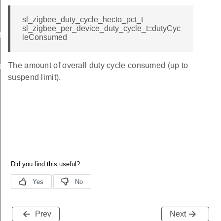
sl_zigbee_duty_cycle_hecto_pct_t
sl_zigbee_per_device_duty_cycle_t::dutyCyc
t
leConsumed
The amount of overall duty cycle consumed (up to
t
suspend limit).
Prev
Next