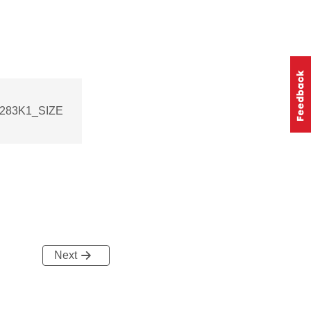
_283K1_SIZE
Next