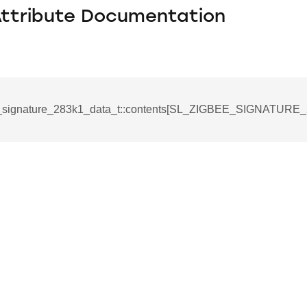
Attribute Documentation
e_signature_283k1_data_t::contents[SL_ZIGBEE_SIGNATURE