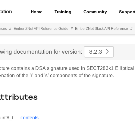
ation
Home
Training
Community
Suppor
nces
//
Ember ZNet API Reference Guide
//
EmberZNet Stack API Reference
//
ewing documentation for version:
8.2.3
cture contains a DSA signature used in SECT283k1 Elliptical 
enation of the 'r' and 's' components of the signature.
Attributes
uint8_t
contents