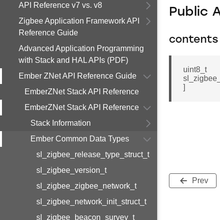
API Reference v7 vs. v8
Public 
Zigbee Application Framework API
Reference Guide
contents
Advanced Application Programming
with Stack and HAL APIs (PDF)
uint8_t
Ember ZNet API Reference Guide
sl_zigbe
]
EmberZNet Stack API Reference
EmberZNet Stack API Reference
Stack Information
Ember Common Data Types
sl_zigbee_release_type_struct_t
sl_zigbee_version_t
Prev
sl_zigbee_zigbee_network_t
sl_zigbee_network_init_struct_t
sl_zigbee_beacon_survey_t