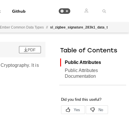
t
Github
Ember Common Data Types
//
sl_zigbee_signature_283k1_data_t
PDF
Table of Contents
Public Attributes
Cryptography. It is
Public Attributes
Documentation