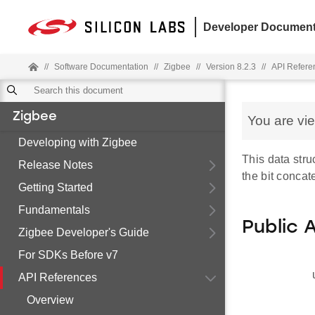
Developer Document
//
Software Documentation
//
Zigbee
//
Version 8.2.3
//
API Refere
Zigbee
You are vi
Developing with Zigbee
This data stru
Release Notes
the bit concat
Getting Started
Fundamentals
Public 
Zigbee Developer's Guide
For SDKs Before v7
API References
Overview