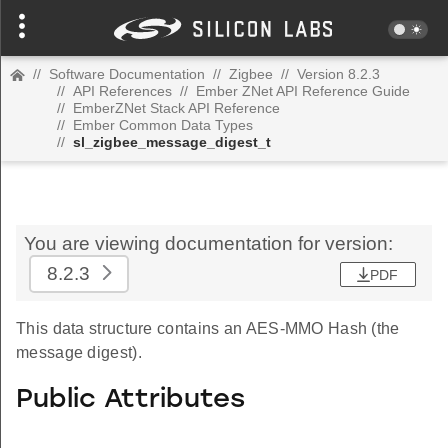
//
Software Documentation
//
Zigbee
//
Version 8.2.3
//
API References
//
Ember ZNet API Reference Guide
//
EmberZNet Stack API Reference
//
Ember Common Data Types
//
sl_zigbee_message_digest_t
You are viewing documentation for version:
8.2.3
PDF
This data structure contains an AES-MMO Hash (the
message digest).
Public Attributes