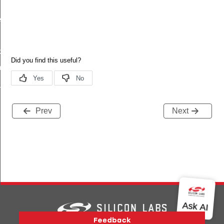
_t
t_t
try_t
_params_t
Prev
Next
Version History
Support
About Us
Community