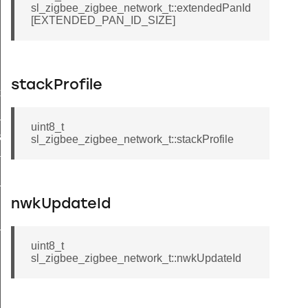
sl_zigbee_zigbee_network_t::extendedPanId
[EXTENDED_PAN_ID_SIZE]
stackProfile
xt_t
_t
uint8_t
a_t
sl_zigbee_zigbee_network_t::stackProfile
ta_t
_t
nwkUpdateId
_t
uint8_t
sl_zigbee_zigbee_network_t::nwkUpdateId