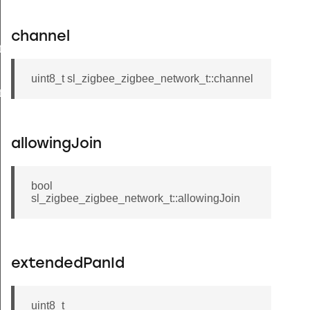
channel
t
uint8_t sl_zigbee_zigbee_network_t::channel
t
allowingJoin
bool
sl_zigbee_zigbee_network_t::allowingJoin
extendedPanId
uint8_t