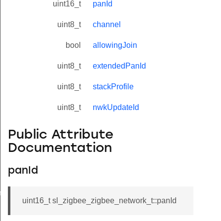
uint16_t
panId
uint8_t
channel
bool
allowingJoin
uint8_t
extendedPanId
uint8_t
stackProfile
uint8_t
nwkUpdateId
Public Attribute
Documentation
panId
meters_t
uint16_t sl_zigbee_zigbee_network_t::panId