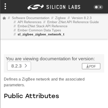
//
Software Documentation
//
Zigbee
//
Version 8.2.3
//
API References
//
Ember ZNet API Reference Guide
//
EmberZNet Stack API Reference
//
Ember Common Data Types
//
sl_zigbee_zigbee_network_t
You are viewing documentation for version:
8.2.3
PDF
Defines a ZigBee network and the associated
parameters.
Public Attributes