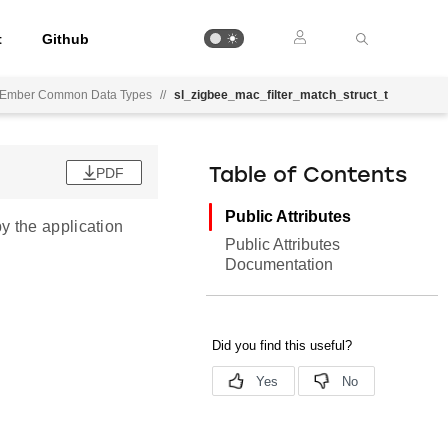
t
Github
Ember Common Data Types
//
sl_zigbee_mac_filter_match_struct_t
PDF
Table of Contents
Public Attributes
y the application
Public Attributes
Documentation