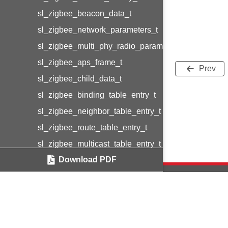
sl_zigbee_beacon_data_t
sl_zigbee_network_parameters_t
sl_zigbee_multi_phy_radio_parameters_t
sl_zigbee_aps_frame_t
Prev
sl_zigbee_child_data_t
sl_zigbee_binding_table_entry_t
sl_zigbee_neighbor_table_entry_t
sl_zigbee_route_table_entry_t
sl_zigbee_multicast_table_entry_t
Download PDF
sl_802154_radio_priorities
sl_zigbee_counter_info_t
sl_zigbee_extra_counters_info_t
sl_zigbee_event_control_t
Copyright © 2
sl_zigbee_event_data_t