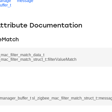
manage
message
uffer_t
Attribute Documentation
ueMatch
_mac_filter_match_data_t
mac_filter_match_struct_t::filterValueMatch
_manager_buffer_t sl_zigbee_mac_filter_match_struct_t::messa