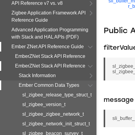
sli_buffer_
API Reference v7 vs. v8
r_b
Zigbee Application Framework API
Reference Guide
Advanced Application Programming
Public 
with Stack and HAL APIs (PDF)
Ember ZNet API Reference Guide
filterVal
EmberZNet Stack API Reference
EmberZNet Stack API Reference
sl_zigbee
sl_zigbee_
Stack Information
Ember Common Data Types
sl_zigbee_release_type_struct_t
message
sl_zigbee_version_t
sl_zigbee_zigbee_network_t
sli_buffer
sl_zigbee_network_init_struct_t
sl_zigbee_beacon_survey_t