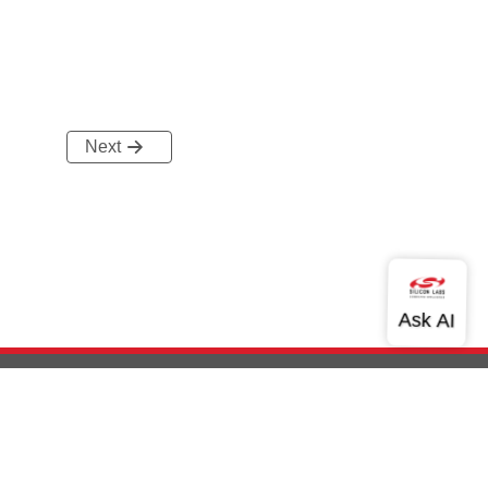
Next
out Us
Community
Contact Us
Privacy and Terms
Site Feedback