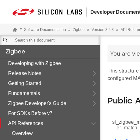
Developer Document
//
Software Documentation
//
Zigbee
//
Version 8.2.3
//
API Refere
Zigbee
You are vi
Developing with Zigbee
This structur
Release Notes
configured MAC
Getting Started
Fundamentals
Public 
Zigbee Developer's Guide
For SDKs Before v7
sl_zigbee_ma
API References
er_match_
Overview