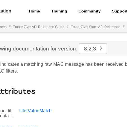
ation
Home
Training
Community
Suppor
nces
//
Ember ZNet API Reference Guide
//
EmberZNet Stack API Reference
//
ewing documentation for version:
8.2.3
e indicates a matching raw MAC message has been received b
 filters.
Attributes
c_filt
filterValueMatch
data_t