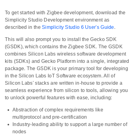
To get started with Zigbee development, download the
Simplicity Studio Development environment as
described in the
Simplicity Studio 6 User's Guide
.
This will also prompt you to install the Gecko SDK
(GSDK), which contains the Zigbee SDK. The GSDK
combines Silicon Labs wireless software development
kits (SDKs) and Gecko Platform into a single, integrated
package. The GSDK is your primary tool for developing
in the Silicon Labs IoT Software ecosystem. All of
Silicon Labs' stacks are written in-house to provide a
seamless experience from silicon to tools, allowing you
to unlock powerful features with ease, including:
Abstraction of complex requirements like
multiprotocol and pre-certification
Industry-leading ability to support a large number of
nodes