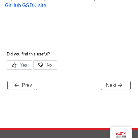
GitHub GSDK site
.
Prev
Next