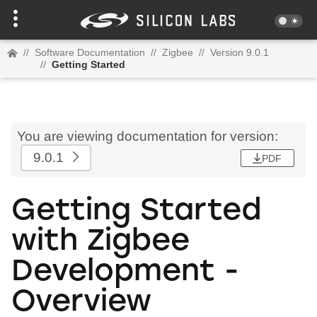
//
Software Documentation
//
Zigbee
//
Version 9.0.1
//
Getting Started
You are viewing documentation for version:
9.0.1
PDF
Getting Started
with Zigbee
Development -
Overview