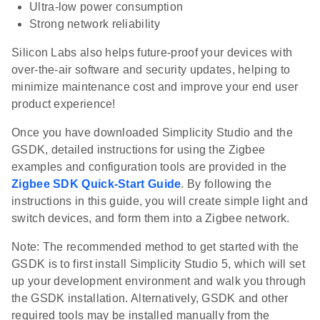
Ultra-low power consumption
Strong network reliability
Silicon Labs also helps future-proof your devices with
over-the-air software and security updates, helping to
minimize maintenance cost and improve your end user
product experience!
Once you have downloaded Simplicity Studio and the
GSDK, detailed instructions for using the Zigbee
examples and configuration tools are provided in the
Zigbee SDK Quick-Start Guide
. By following the
instructions in this guide, you will create simple light and
switch devices, and form them into a Zigbee network.
Note: The recommended method to get started with the
GSDK is to first install Simplicity Studio 5, which will set
up your development environment and walk you through
the GSDK installation. Alternatively, GSDK and other
required tools may be installed manually from the