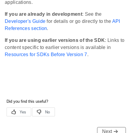
applications.
If you are already in development
: See the
Developer's Guide
for details or go directly to the
API
References section
.
If you are using earlier versions of the SDK
: Links to
content specific to earlier versions is available in
Resources for SDKs Before Version 7
.
Next