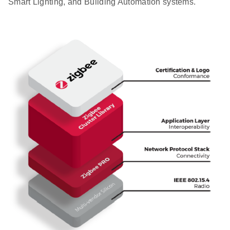
Smart Lighting, and Building Automation systems.