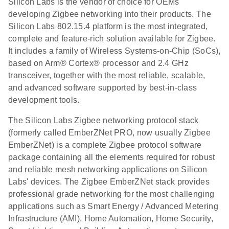
Silicon Labs is the vendor of choice for OEMs
developing Zigbee networking into their products. The
Silicon Labs 802.15.4 platform is the most integrated,
complete and feature-rich solution available for Zigbee.
It includes a family of Wireless Systems-on-Chip (SoCs),
based on Arm® Cortex® processor and 2.4 GHz
transceiver, together with the most reliable, scalable,
and advanced software supported by best-in-class
development tools.
The Silicon Labs Zigbee networking protocol stack
(formerly called EmberZNet PRO, now usually Zigbee
EmberZNet) is a complete Zigbee protocol software
package containing all the elements required for robust
and reliable mesh networking applications on Silicon
Labs' devices. The Zigbee EmberZNet stack provides
professional grade networking for the most challenging
applications such as Smart Energy / Advanced Metering
Infrastructure (AMI), Home Automation, Home Security,