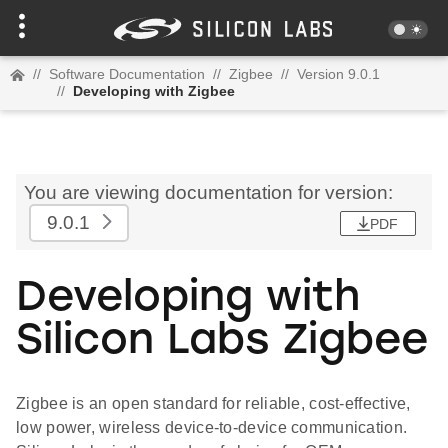
//
Software Documentation
//
Zigbee
//
Version 9.0.1
//
Developing with Zigbee
You are viewing documentation for version:
9.0.1
PDF
Developing with
Silicon Labs Zigbee
Zigbee is an open standard for reliable, cost-effective,
low power, wireless device-to-device communication.