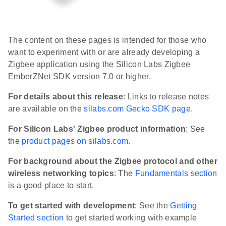
The content on these pages is intended for those who
want to experiment with or are already developing a
Zigbee application using the Silicon Labs Zigbee
EmberZNet SDK version 7.0 or higher.
For details about this release
: Links to release notes
are available on the
silabs.com Gecko SDK page
.
For Silicon Labs' Zigbee product information
: See
the
product pages on silabs.com
.
For background about the Zigbee protocol and other
wireless networking topics
: The
Fundamentals section
is a good place to start.
To get started with development
: See the
Getting
Started section
to get started working with example