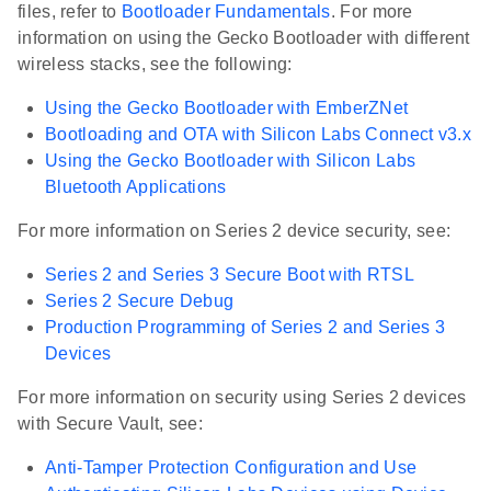
files, refer to
Bootloader Fundamentals
. For more
information on using the Gecko Bootloader with different
wireless stacks, see the following:
Using the Gecko Bootloader with EmberZNet
Bootloading and OTA with Silicon Labs Connect v3.x
Using the Gecko Bootloader with Silicon Labs
Bluetooth Applications
For more information on Series 2 device security, see:
Series 2 and Series 3 Secure Boot with RTSL
Series 2 Secure Debug
Production Programming of Series 2 and Series 3
Devices
For more information on security using Series 2 devices
with Secure Vault, see:
Anti-Tamper Protection Configuration and Use