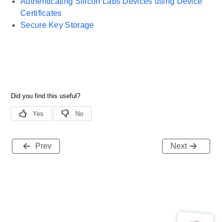
Authenticating Silicon Labs Devices using Device
Certificates
Secure Key Storage
Prev
Next