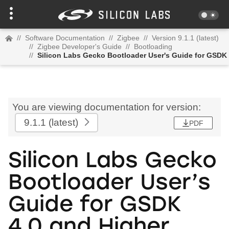
//
Software Documentation
//
Zigbee
//
Version 9.1.1 (latest)
//
Zigbee Developer's Guide
//
Bootloading
//
Silicon Labs Gecko Bootloader User's Guide for GSDK 
You are viewing documentation for version:
9.1.1
(latest)
PDF
Silicon Labs Gecko
Bootloader User’s
Guide for GSDK
4.0 and Higher