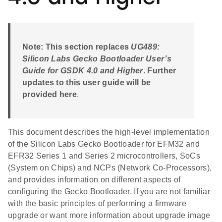
Note: This section replaces
UG489:
Silicon Labs Gecko Bootloader User’s
Guide for GSDK 4.0 and Higher
. Further
updates to this user guide will be
provided here
.
This document describes the high-level implementation
of the Silicon Labs Gecko Bootloader for EFM32 and
EFR32 Series 1 and Series 2 microcontrollers, SoCs
(System on Chips) and NCPs (Network Co-Processors),
and provides information on different aspects of
configuring the Gecko Bootloader. If you are not familiar
with the basic principles of performing a firmware
upgrade or want more information about upgrade image