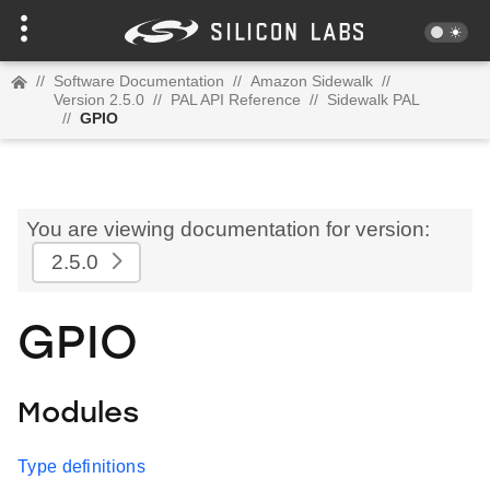
//
Software Documentation
//
Amazon Sidewalk
//
Version 2.5.0
//
PAL API Reference
//
Sidewalk PAL
//
GPIO
You are viewing documentation for version:
2.5.0
GPIO
Modules
Type definitions