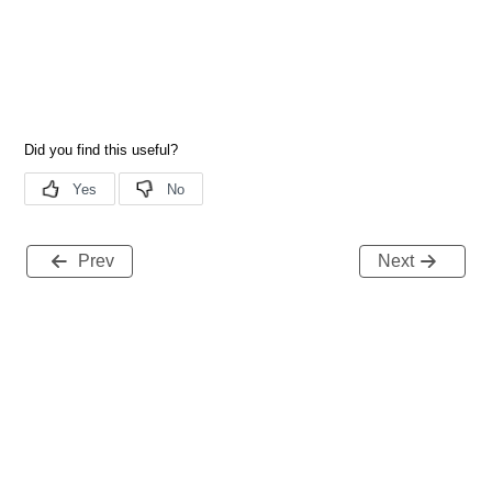
Prev
Next