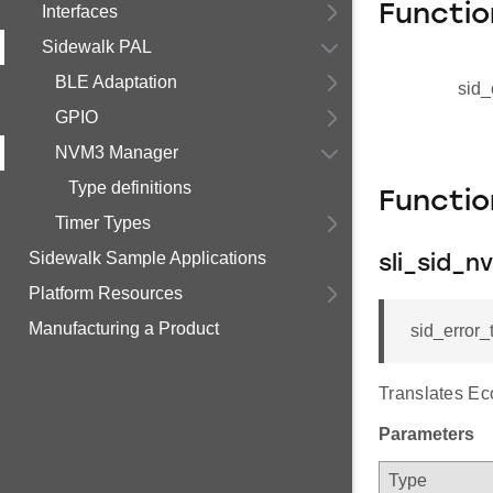
Functio
Interfaces
Sidewalk PAL
BLE Adaptation
sid_
GPIO
NVM3 Manager
Type definitions
Functi
Timer Types
Sidewalk Sample Applications
sli_sid_
Platform Resources
Manufacturing a Product
sid_error
Translates Eco
Parameters
Type