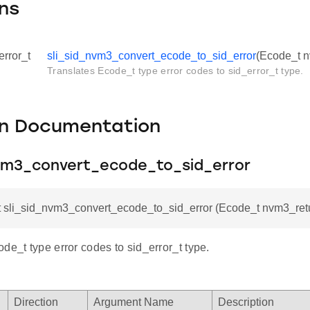
ns
error_t
sli_sid_nvm3_convert_ecode_to_sid_error
(Ecode_t 
Translates Ecode_t type error codes to sid_error_t type.
on Documentation
nvm3_convert_ecode_to_sid_error
_t sli_sid_nvm3_convert_ecode_to_sid_error (Ecode_t nvm3_re
de_t type error codes to sid_error_t type.
Direction
Argument Name
Description