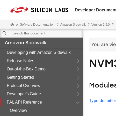
Developer Document
//
Software Documentation
//
Amazon Sidewalk
//
Version 2.5.0
//
Amazon Sidewalk
You are vi
Developing with Amazon Sidewalk
Release Notes
NVM
Out-of-the-Box Demo
Getting Started
Module
Protocol Overview
Developer's Guide
Type definitio
PAL API Reference
Overview