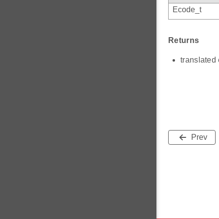
Ecode_t
Returns
translated 
Prev