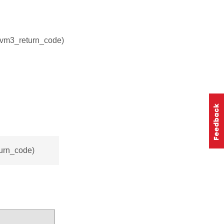
nvm3_return_code)
turn_code)