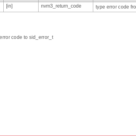
[in]
nvm3_return_code
type error code f
error code to sid_error_t