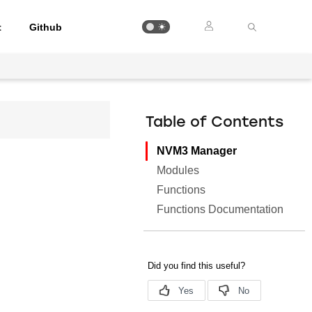
t
Github
Table of Contents
NVM3 Manager
Modules
Functions
Functions Documentation