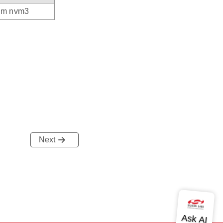
rom nvm3
Next