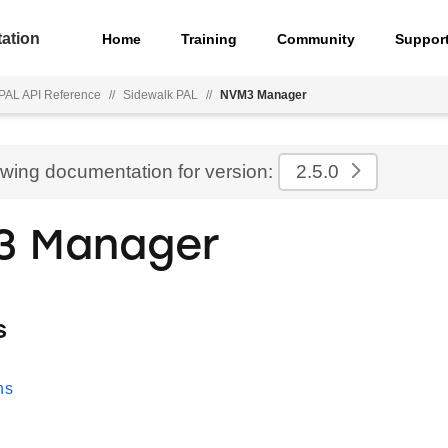
ation
Home
Training
Community
Suppor
PAL API Reference
//
Sidewalk PAL
//
NVM3 Manager
ewing documentation for version:
2.5.0
3 Manager
s
ns