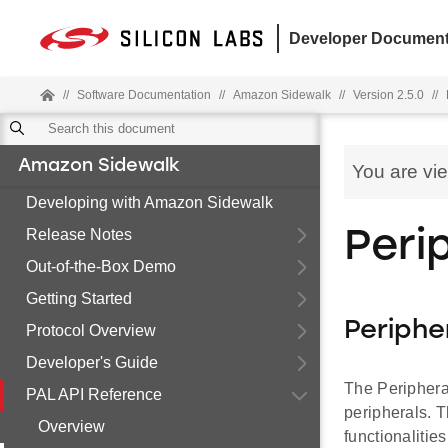
Developer Document
//
Software Documentation
//
Amazon Sidewalk
//
Version 2.5.0
//
Amazon Sidewalk
You are vi
Developing with Amazon Sidewalk
Release Notes
Peri
Out-of-the-Box Demo
Getting Started
Periphe
Protocol Overview
Developer's Guide
The Peripheral
PAL API Reference
peripherals. 
Overview
functionaliti