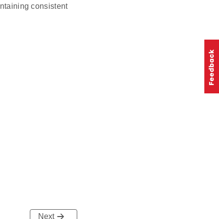
intaining consistent
Next