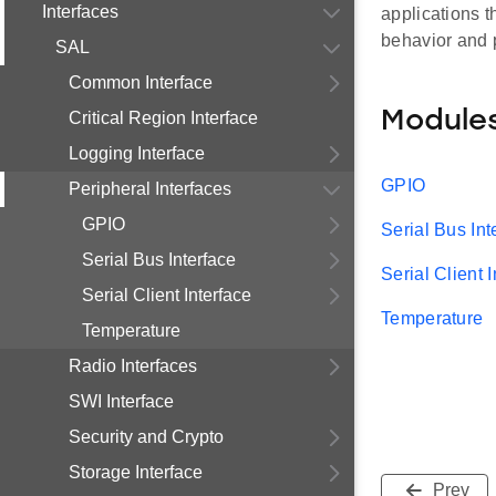
Interfaces
applications t
behavior and 
SAL
Common Interface
Module
Critical Region Interface
Logging Interface
GPIO
Peripheral Interfaces
GPIO
Serial Bus Int
Serial Bus Interface
Serial Client 
Serial Client Interface
Temperature
Temperature
Radio Interfaces
SWI Interface
Security and Crypto
Storage Interface
Prev