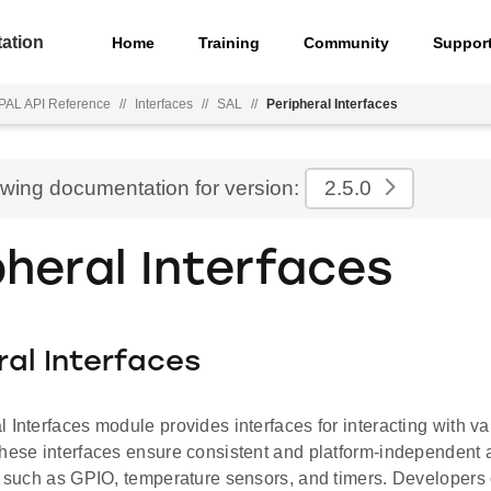
ation
Home
Training
Community
Suppor
PAL API Reference
//
Interfaces
//
SAL
//
Peripheral Interfaces
ewing documentation for version:
2.5.0
pheral Interfaces
ral Interfaces
 Interfaces module provides interfaces for interacting with v
These interfaces ensure consistent and platform-independent 
es such as GPIO, temperature sensors, and timers. Developers