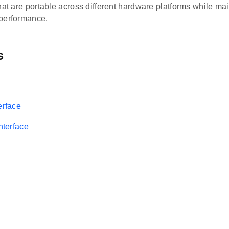
hat are portable across different hardware platforms while ma
performance.
s
erface
Interface