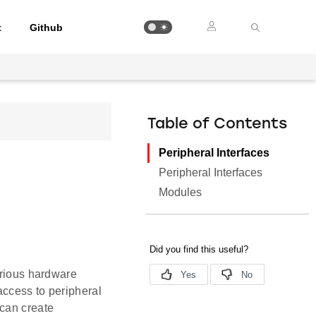
t
Github
Table of Contents
Peripheral Interfaces
Peripheral Interfaces
Modules
arious hardware
access to peripheral
 can create