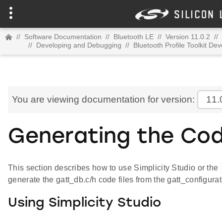
//
Software Documentation
//
Bluetooth LE
//
Version 11.0.2
//
//
Developing and Debugging
//
Bluetooth Profile Toolkit De
You are viewing documentation for version:
11.
Generating the Cod
This section describes how to use Simplicity Studio or the
generate the gatt_db.c/h code files from the gatt_configurat
Using Simplicity Studio