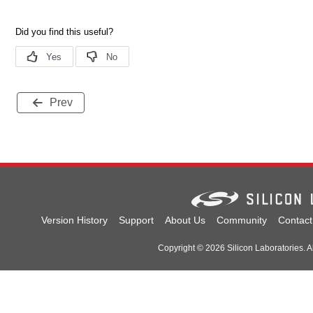
Prev
Version History
Support
About Us
Community
Contact
Copyright © 2026 Silicon Laboratories. Al