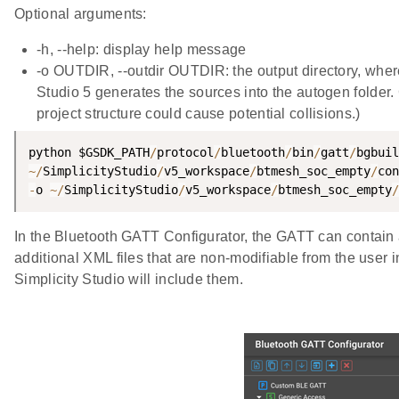
Optional arguments:
-h, --help: display help message
-o OUTDIR, --outdir OUTDIR: the output directory, where 
Studio 5 generates the sources into the autogen folder
project structure could cause potential collisions.)
python $GSDK_PATH
/
protocol
/
bluetooth
/
bin
/
gatt
/
bgbuil
~
/
SimplicityStudio
/
v5_workspace
/
btmesh_soc_empty
/
con
-
o 
~
/
SimplicityStudio
/
v5_workspace
/
btmesh_soc_empty
/
In the Bluetooth GATT Configurator, the GATT can contain
additional XML files that are non-modifiable from the user i
Simplicity Studio will include them.