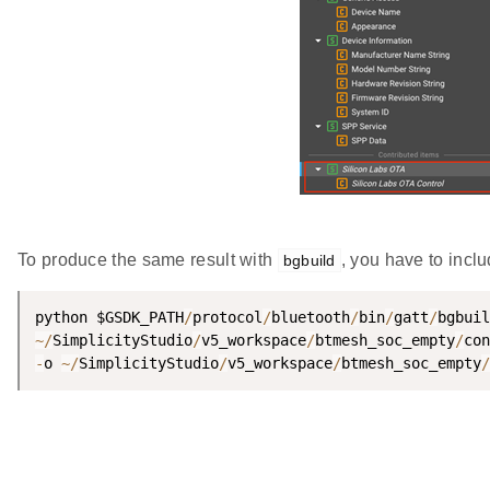
To produce the same result with
, you have to inclu
bgbuild
python $GSDK_PATH
/
protocol
/
bluetooth
/
bin
/
gatt
/
bgbuil
~
/
SimplicityStudio
/
v5_workspace
/
btmesh_soc_empty
/
con
-
o 
~
/
SimplicityStudio
/
v5_workspace
/
btmesh_soc_empty
/