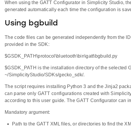
When using the GATT Configurator in Simplicity Studio, the 
generated automatically each time the configuration is sav
Using bgbuild
The code files can be generated independently from the I
provided in the SDK:
$GSDK_PATH\protocol\bluetooth\bin\gatt\bgbuild.py
$GSDK_PATH is the installation directory of the selected
~/SimplicityStudio/SDKs/gecko_sdk/.
The script requires installing Python 3 and the Jinja2 pack
can parse only GATT configurations created with Simplicity
according to this user guide. The GATT Configurator can im
Mandatory argument:
Path to the GATT XML files, or directories to find the XM