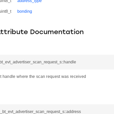
uint8_t
address_type
uint8_t
bonding
Attribute Documentation
_bt_evt_advertiser_scan_request_s::handle
et handle where the scan request was received
l_bt_evt_advertiser_scan_request_s::address