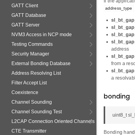
If the applic
GATT Client
address_type
GATT Database
sl_bt_gap
GATT Server
sl_bt_gap
NVM3 Access in NCP mode
sl_bt_gap
sl_bt_gap
Testing Commands
address
Security Manager
sl_bt_gap
External Bonding Database
from a res
sl_bt_gap
Address Resolving List
a resolvab
Filter Accept List
Coexistence
bonding
Channel Sounding
Channel Sounding Test
uint8_t sl
L2CAP Connection Oriented Channels
CTE Transmitter
Bonding handl