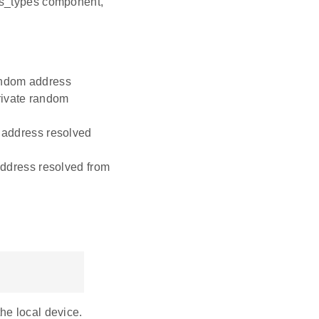
ss_types component,
andom address
rivate random
y address resolved
 address resolved from
he local device.