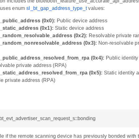
ation includes the bluetooth_feature_use_accurate_api_addre
uses enum
sl_bt_gap_address_type_t
values:
_public_address (0x0):
Public device address
_static_address (0x1):
Static device address
_random_resolvable_address (0x2):
Resolvable private r
_random_nonresolvable_address (0x3):
Non-resolvable p
_public_address_resolved_from_rpa (0x4):
Public identit
olvable private address (RPA)
_static_address_resolved_from_rpa (0x5):
Static identity
le private address (RPA)
_bt_evt_advertiser_scan_request_s::bonding
e if the remote scanning device has previously bonded with t