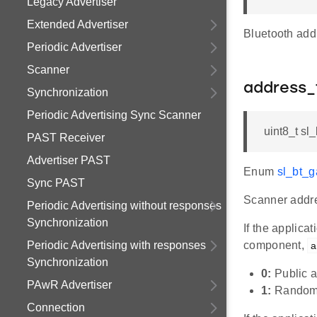
Legacy Advertiser
Extended Advertiser
Bluetooth add
Periodic Advertiser
Scanner
address_
Synchronization
Periodic Advertising Sync Scanner
uint8_t sl
PAST Receiver
Advertiser PAST
Enum
sl_bt_
Sync PAST
Scanner addre
Periodic Advertising without responses
Synchronization
If the applic
Periodic Advertising with responses
component,
a
Synchronization
0:
Public 
PAwR Advertiser
1:
Random
Connection