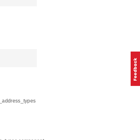
pi_address_types