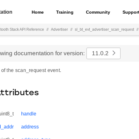
ation
Home
Training
Community
Suppor
tooth Stack API Reference
//
Advertiser
//
sl_bt_evt_advertiser_scan_request
//
ewing documentation for version:
11.0.2
 of the scan_request event.
Attributes
uint8_t
handle
d_addr
address