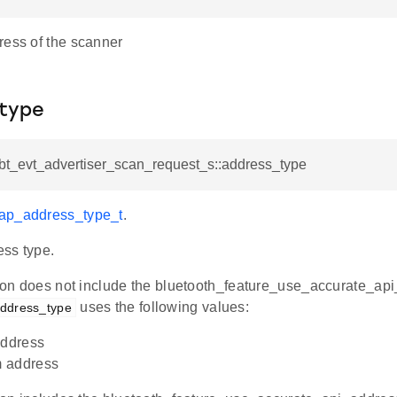
ress of the scanner
type
_bt_evt_advertiser_scan_request_s::address_type
gap_address_type_t
.
ss type.
ation does not include the bluetooth_feature_use_accurate_a
uses the following values:
ddress_type
address
 address