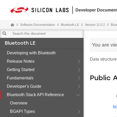
Developer Document
//
Software Documentation
//
Bluetooth LE
//
Version 11.0.2
//
Blue
Bluetooth LE
You are vi
Developing with Bluetooth
Data structure
Release Notes
Getting Started
Public 
Fundamentals
Developer's Guide
Bluetooth Stack API Reference
Overview
b
BGAPI Types