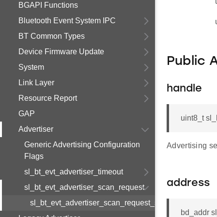
BGAPI Functions
Bluetooth Event System IPC
BT Common Types
Device Firmware Update
Public 
System
Link Layer
handle
Resource Report
GAP
uint8_t sl
Advertiser
Generic Advertising Configuration
Advertising s
Flags
sl_bt_evt_advertiser_timeout
address
sl_bt_evt_advertiser_scan_request
sl_bt_evt_advertiser_scan_request_s
bd_addr s