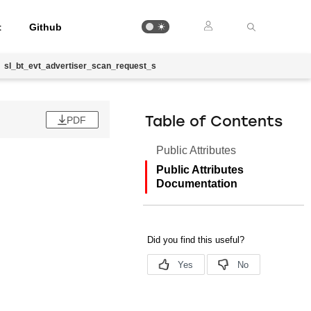
t
Github
sl_bt_evt_advertiser_scan_request_s
PDF
Table of Contents
Public Attributes
Public Attributes
Documentation