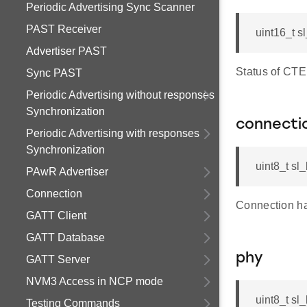
Periodic Advertising Sync Scanner
PAST Receiver
uint16_t s
Advertiser PAST
Status of CTE
Sync PAST
Periodic Advertising without responses
Synchronization
connecti
Periodic Advertising with responses
Synchronization
uint8_t sl
PAwR Advertiser
Connection
Connection ha
GATT Client
GATT Database
phy
GATT Server
NVM3 Access in NCP mode
uint8_t sl
Testing Commands