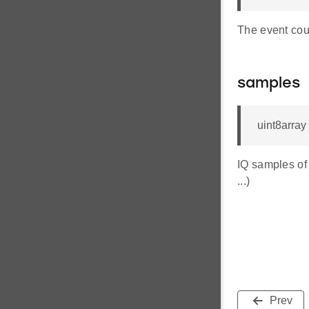
The event cou
samples
uint8array
IQ samples of 
...)
Prev