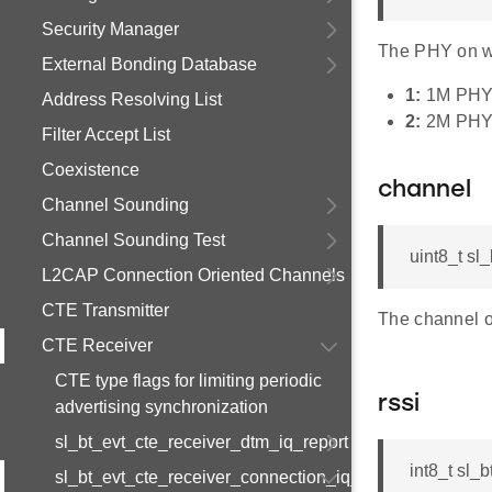
Security Manager
The PHY on wh
External Bonding Database
1:
1M PH
Address Resolving List
2:
2M PH
Filter Accept List
Coexistence
channel
Channel Sounding
Channel Sounding Test
uint8_t sl
L2CAP Connection Oriented Channels
CTE Transmitter
The channel o
CTE Receiver
CTE type flags for limiting periodic
rssi
advertising synchronization
sl_bt_evt_cte_receiver_dtm_iq_report
int8_t sl_
sl_bt_evt_cte_receiver_connection_iq_report