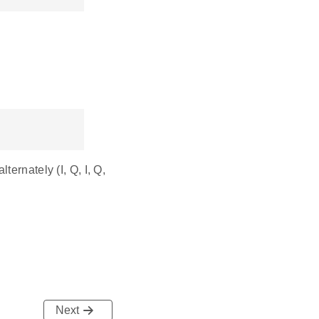
ernately (I, Q, I, Q,
Next