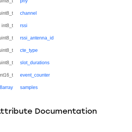
uint8_t
phy
uint8_t
channel
int8_t
rssi
uint8_t
rssi_antenna_id
uint8_t
cte_type
uint8_t
slot_durations
int16_t
event_counter
t8array
samples
Attribute Documentation