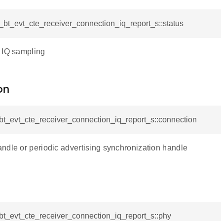
l_bt_evt_cte_receiver_connection_iq_report_s::status
 IQ sampling
on
_bt_evt_cte_receiver_connection_iq_report_s::connection
ndle or periodic advertising synchronization handle
_bt_evt_cte_receiver_connection_iq_report_s::phy