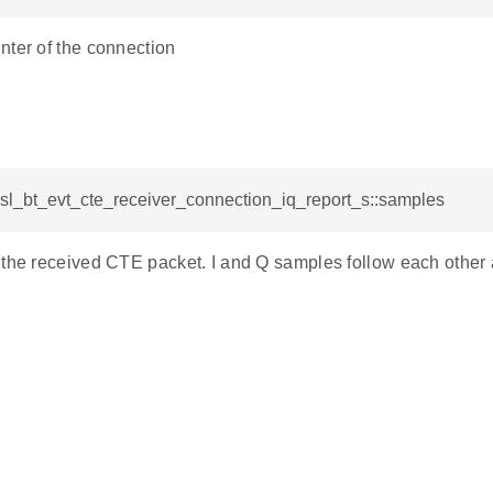
nter of the connection
 sl_bt_evt_cte_receiver_connection_iq_report_s::samples
the received CTE packet. I and Q samples follow each other alt