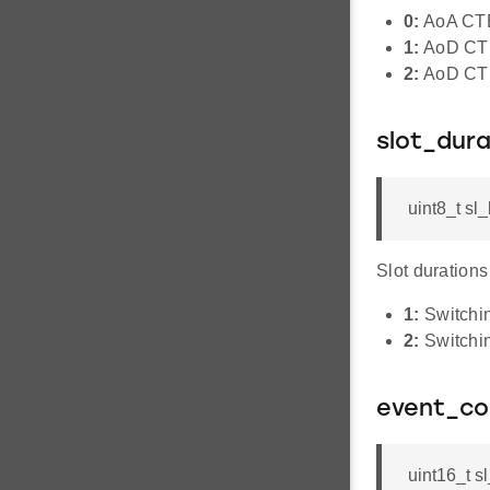
0:
AoA CTE
1:
AoD CTE
2:
AoD CTE
slot_dura
uint8_t sl
Slot durations
1:
Switchin
2:
Switchin
event_co
uint16_t s