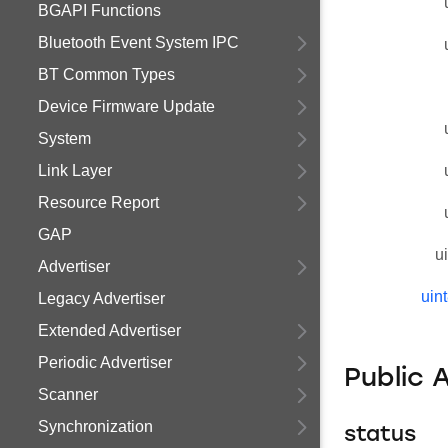
BGAPI Functions
Bluetooth Event System IPC
BT Common Types
Device Firmware Update
System
Link Layer
Resource Report
GAP
u
Advertiser
uin
Legacy Advertiser
Extended Advertiser
Periodic Advertiser
Public 
Scanner
Synchronization
status