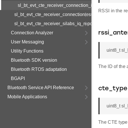
sl_bt_evt_cte_receiver_connection_iq_report_s
RSSI in the r
sl_bt_evt_cte_receiver_connectionless_iq_report
sl_bt_evt_cte_receiver_silabs_iq_report
rssi_ant
Connection Analyzer
User Messaging
uint8_t sl
Utility Functions
Bluetooth SDK version
The ID of th
Bluetooth RTOS adaptation
BGAPI
Bluetooth Service API Reference
cte_type
Mobile Applications
uint8_t sl
The CTE type