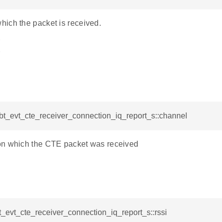
ich the packet is received.
Y
Y
_bt_evt_cte_receiver_connection_iq_report_s::channel
n which the CTE packet was received
bt_evt_cte_receiver_connection_iq_report_s::rssi