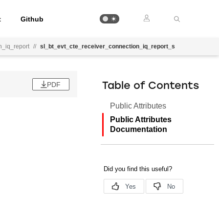
t
Github
n_iq_report
//
sl_bt_evt_cte_receiver_connection_iq_report_s
PDF
Table of Contents
Public Attributes
Public Attributes
Documentation