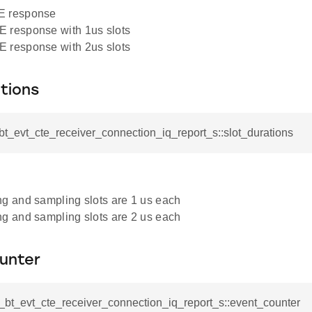
 response
 response with 1us slots
 response with 2us slots
tions
_bt_evt_cte_receiver_connection_iq_report_s::slot_durations
g and sampling slots are 1 us each
g and sampling slots are 2 us each
unter
l_bt_evt_cte_receiver_connection_iq_report_s::event_counter