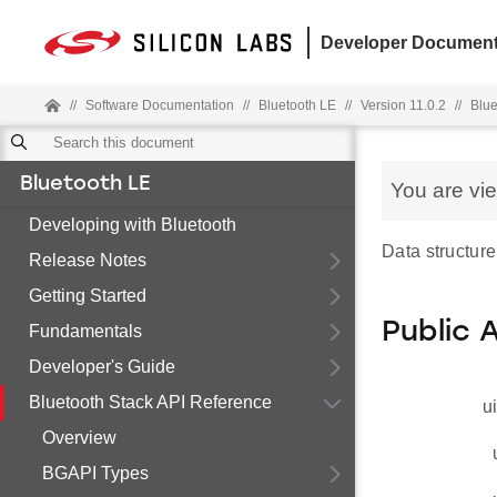
Developer Document
//
Software Documentation
//
Bluetooth LE
//
Version 11.0.2
//
Blue
Bluetooth LE
You are vi
Developing with Bluetooth
Data structure
Release Notes
Getting Started
Public 
Fundamentals
Developer's Guide
Bluetooth Stack API Reference
u
Overview
BGAPI Types