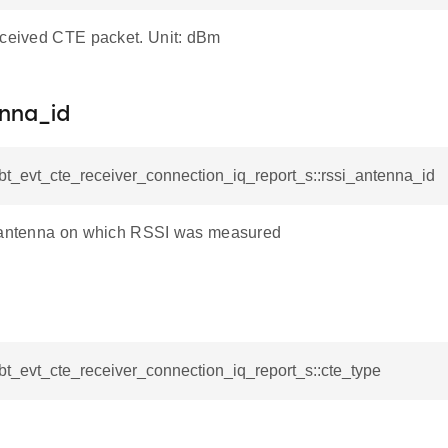
eceived CTE packet. Unit: dBm
enna_id
_bt_evt_cte_receiver_connection_iq_report_s::rssi_antenna_id
e antenna on which RSSI was measured
_bt_evt_cte_receiver_connection_iq_report_s::cte_type