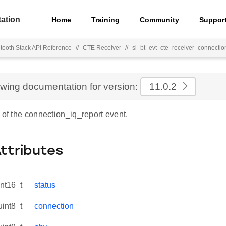
ation
Home
Training
Community
Suppor
tooth Stack API Reference
//
CTE Receiver
//
sl_bt_evt_cte_receiver_connectio
ewing documentation for version:
11.0.2
 of the connection_iq_report event.
Attributes
int16_t
status
uint8_t
connection