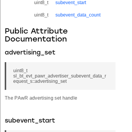
uint8_t
subevent_start
uint8_t
subevent_data_count
Public Attribute
Documentation
advertising_set
uint8_t
sl_bt_evt_pawr_advertiser_subevent_data_r
equest_s::advertising_set
The PAwR advertising set handle
subevent_start