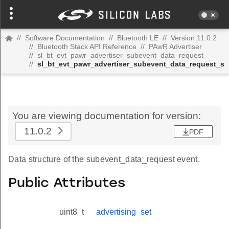
//
Software Documentation
//
Bluetooth LE
//
Version 11.0.2
//
Bluetooth Stack API Reference
//
PAwR Advertiser
//
sl_bt_evt_pawr_advertiser_subevent_data_request
//
sl_bt_evt_pawr_advertiser_subevent_data_request_s
You are viewing documentation for version:
11.0.2
PDF
Data structure of the subevent_data_request event.
Public Attributes
uint8_t
advertising_set