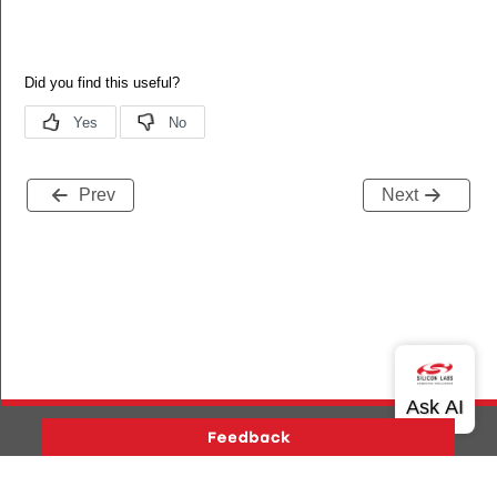
Prev
Next
Version History
Support
About Us
Community