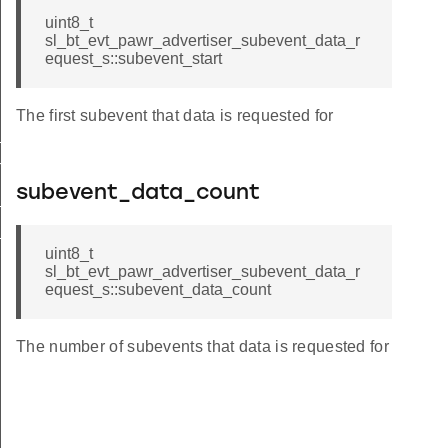
uint8_t
sl_bt_evt_pawr_advertiser_subevent_data_r
equest_s::subevent_start
The first subevent that data is requested for
_data_request
nt_data_request_s
subevent_data_count
tx_failed
_report
uint8_t
sl_bt_evt_pawr_advertiser_subevent_data_r
equest_s::subevent_data_count
The number of subevents that data is requested for