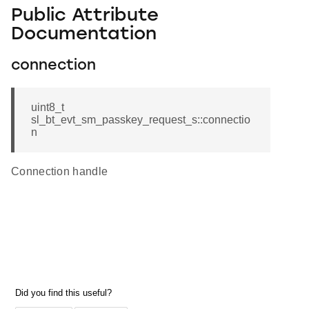
Public Attribute
Documentation
connection
uint8_t
sl_bt_evt_sm_passkey_request_s::connectio
n
Connection handle