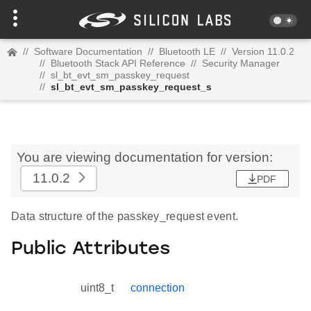
//
Software Documentation
//
Bluetooth LE
//
Version 11.0.2
//
Bluetooth Stack API Reference
//
Security Manager
//
sl_bt_evt_sm_passkey_request
//
sl_bt_evt_sm_passkey_request_s
You are viewing documentation for version:
11.0.2
PDF
Data structure of the passkey_request event.
Public Attributes
uint8_t
connection