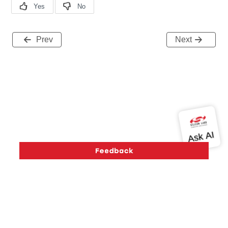
Prev
Next
Version History
Support
About Us
Community
Contact Us
Privacy and Terms
Site Feedback