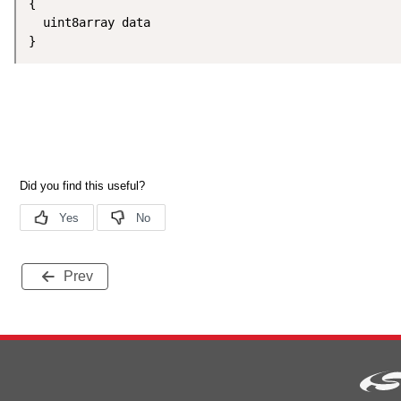
{

  uint8array data

}
Prev