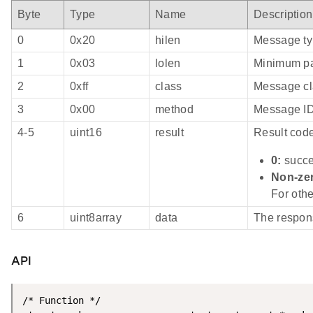
Byte
Type
Name
Description
0
0x20
hilen
Message ty
1
0x03
lolen
Minimum pa
2
0xff
class
Message cl
3
0x00
method
Message I
4-5
uint16
result
Result cod
0:
succ
Non-ze
For othe
6
uint8array
data
The respo
API
/* Function */
