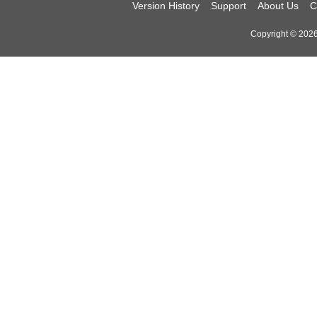
Version History
Support
About Us
C
Copyright © 2026 