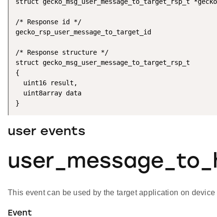
struct gecko_msg_user_message_to_target_rsp_t *gecko
/* Response id */

gecko_rsp_user_message_to_target_id

/* Response structure */

struct gecko_msg_user_message_to_target_rsp_t

{

  uint16 result,

  uint8array data

}
user events
user_message_to_
This event can be used by the target application on devic
Event