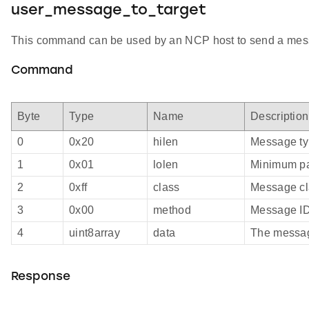
user_message_to_target
This command can be used by an NCP host to send a messag
Command
Byte
Type
Name
Description
0
0x20
hilen
Message t
1
0x01
lolen
Minimum pa
2
0xff
class
Message cl
3
0x00
method
Message I
4
uint8array
data
The messa
Response