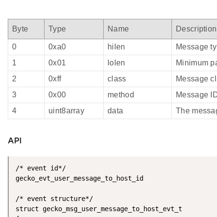
Byte
Type
Name
Description
0
0xa0
hilen
Message ty
1
0x01
lolen
Minimum pa
2
0xff
class
Message cl
3
0x00
method
Message I
4
uint8array
data
The messa
API
/* event id*/

gecko_evt_user_message_to_host_id

/* event structure*/

struct gecko_msg_user_message_to_host_evt_t
