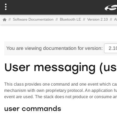
//
Software Documentation
//
Bluetooth LE
//
Version 2.10
//
A
You are viewing documentation for version:
2.1
User messaging (us
This class provides one command and one event which can
mechanism with own proprietary protocol. An application h
event are used. The stack does not produce or consume an
user commands