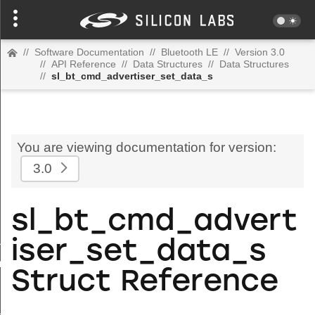
//
Software Documentation
//
Bluetooth LE
//
Version 3.0
//
API Reference
//
Data Structures
//
Data Structures
//
sl_bt_cmd_advertiser_set_data_s
You are viewing documentation for version:
3.0
sl_bt_cmd_advert
uration_s
iser_set_data_s
om_address_s
Struct Reference
s
l_map_s