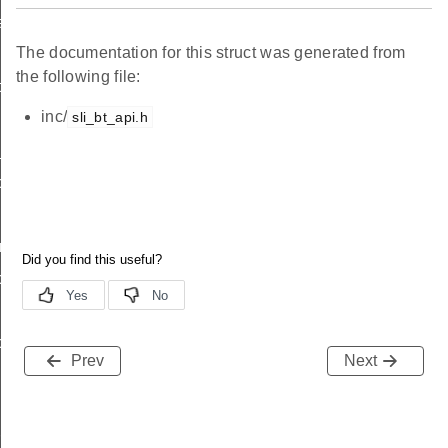
ation_s
The documentation for this struct was generated from
the following file:
ta_s
inc/
sli_bt_api.h
_address_s
scan_request_s
r_s
c_advertising_s
c_advertising_s
Prev
Next
iority_pulse_s