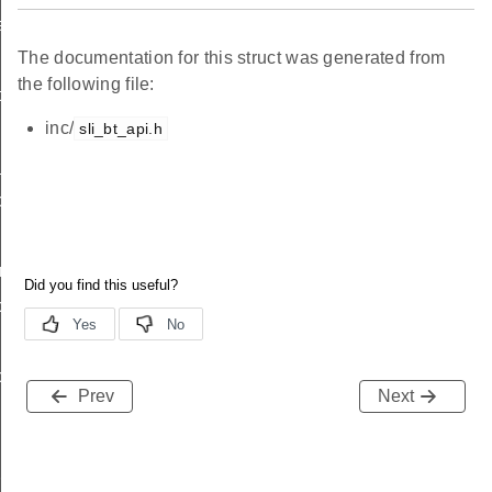
ation_s
The documentation for this struct was generated from
the following file:
ta_s
inc/
sli_bt_api.h
_address_s
scan_request_s
r_s
c_advertising_s
c_advertising_s
Prev
Next
iority_pulse_s