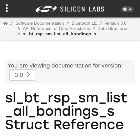
//
Software Documentation
//
Bluetooth LE
//
Version 3.0
//
API Reference
//
Data Structures
//
Data Structures
//
sl_bt_rsp_sm_list_all_bondings_s
You are viewing documentation for version:
3.0
sl_bt_rsp_sm_list
uration_s
_all_bondings_s
om_address_s
Struct Reference
s
l_map_s