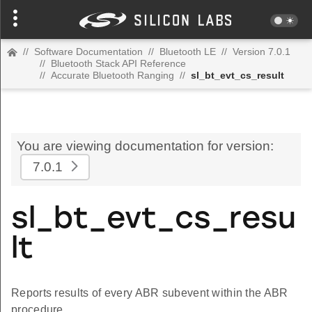
//
Software Documentation
//
Bluetooth LE
//
Version 7.0.1
//
Bluetooth Stack API Reference
//
Accurate Bluetooth Ranging
//
sl_bt_evt_cs_result
You are viewing documentation for version:
7.0.1
sl_bt_evt_cs_resu
lt
Reports results of every ABR subevent within the ABR
procedure.