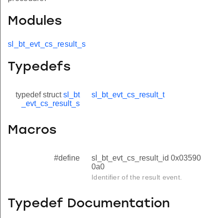
Modules
sl_bt_evt_cs_result_s
Typedefs
typedef struct
sl_bt
sl_bt_evt_cs_result_t
_evt_cs_result_s
Macros
#define
sl_bt_evt_cs_result_id 0x03590
0a0
Identifier of the result event.
Typedef Documentation