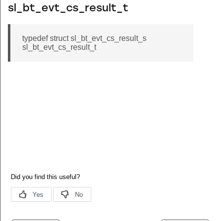
sl_bt_evt_cs_result_t
typedef struct sl_bt_evt_cs_result_s
sl_bt_evt_cs_result_t