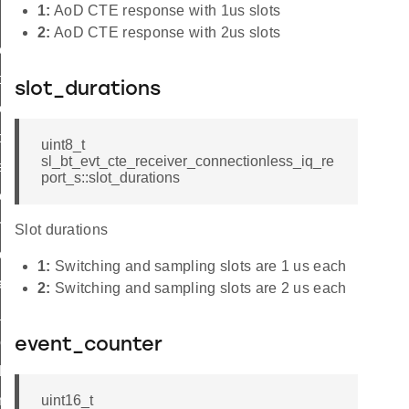
1:
AoD CTE response with 1us slots
2:
AoD CTE response with 2us slots
on_cte
on_cte
slot_durations
onless_cte
onless_cte
uint8_t
sl_bt_evt_cte_receiver_connectionless_iq_re
e
port_s::slot_durations
te
rameters_id
Slot durations
parameters_id
1:
Switching and sampling slots are 1 us each
e_type_id
2:
Switching and sampling slots are 2 us each
_sync_receive_parameters_id
eceive_parameters_id
event_counter
d
nection_cte_id
uint16_t