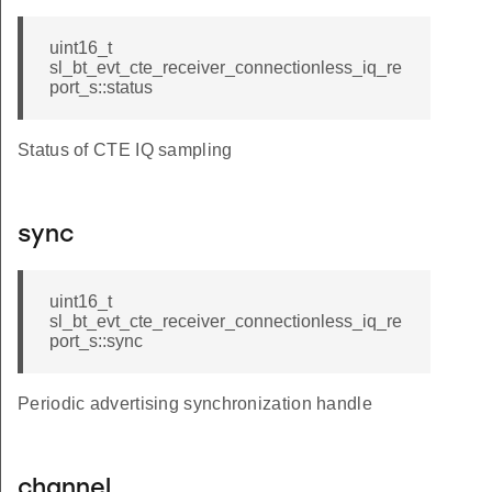
uint16_t
sl_bt_evt_cte_receiver_connectionless_iq_re
port_s::status
Status of CTE IQ sampling
sync
uint16_t
sl_bt_evt_cte_receiver_connectionless_iq_re
port_s::sync
Periodic advertising synchronization handle
channel