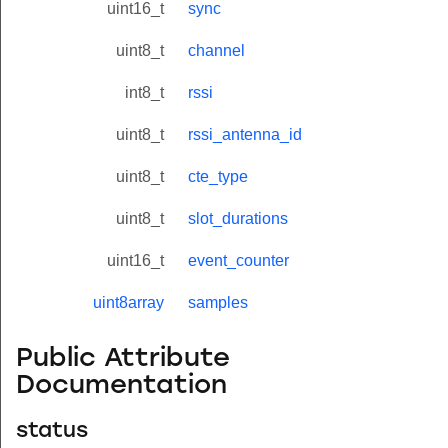
uint16_t
sync
uint8_t
channel
int8_t
rssi
uint8_t
rssi_antenna_id
uint8_t
cte_type
uint8_t
slot_durations
uint16_t
event_counter
uint8array
samples
Public Attribute
Documentation
status