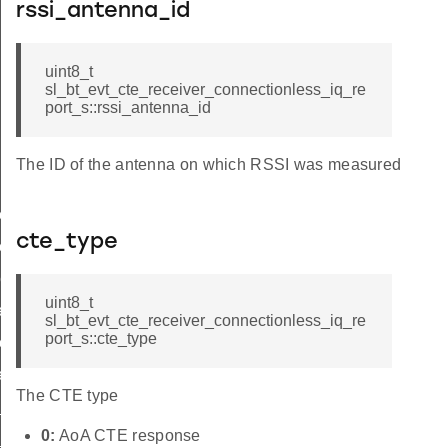
rssi_antenna_id
uint8_t
sl_bt_evt_cte_receiver_connectionless_iq_re
port_s::rssi_antenna_id
The ID of the antenna on which RSSI was measured
ess_iq_report_t
cte_type
ess_iq_report_id
ort
uint8_t
ers
sl_bt_evt_cte_receiver_connectionless_iq_re
port_s::cte_type
eters
e
The CTE type
c_receive_parameters
0:
AoA CTE response
e_parameters