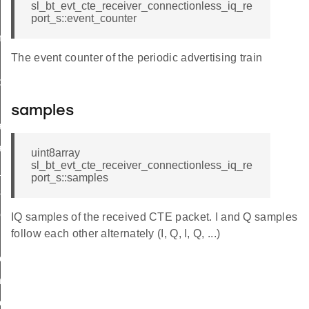
sl_bt_evt_cte_receiver_connectionless_iq_re
nection_cte_id
port_s::event_counter
ectionless_cte_id
The event counter of the periodic advertising train
nectionless_cte_id
bs_cte_id
abs_cte_id
samples
ameters_id
arameters_id
uint8array
sl_bt_evt_cte_receiver_connectionless_iq_re
e_type_id
port_s::samples
_sync_receive_parameters_id
ceive_parameters_id
IQ samples of the received CTE packet. I and Q samples
follow each other alternately (I, Q, I, Q, ...)
ection_cte_id
ection_cte_id
ectionless_cte_id