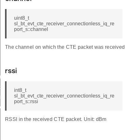
uint8_t
sl_bt_evt_cte_receiver_connectionless_iq_re
port_s::channel
The channel on which the CTE packet was received
rssi
t
q_report
int8_t
sl_bt_evt_cte_receiver_connectionless_iq_re
ss_iq_report
port_s::rssi
less_iq_report_s
RSSI in the received CTE packet. Unit: dBm