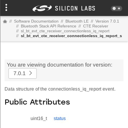
//
Software Documentation
//
Bluetooth LE
//
Version 7.0.1
//
Bluetooth Stack API Reference
//
CTE Receiver
//
sl_bt_evt_cte_receiver_connectionless_iq_report
//
sl_bt_evt_cte_receiver_connectionless_iq_report_s
You are viewing documentation for version:
7.0.1
Data structure of the connectionless_iq_report event.
Public Attributes
uint16_t
status