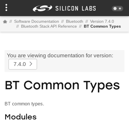
//
Software Documentation
//
Bluetooth
//
Version 7.4.0
//
Bluetooth Stack API Reference
//
BT Common Types
You are viewing documentation for version:
7.4.0
BT Common Types
BT common types.
Modules