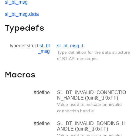
sl_bt_msg
sl_bt_msg.data
Typedefs
typedef struct
sl_bt
sl_bt_msg_t
_msg
Type definition for the data structure
of BT API messages.
Macros
#define
SL_BT_INVALID_CONNECTIO
N_HANDLE ((uint8_t) 0xFF)
Value used to indicate an invalid
connection handle.
#define
SL_BT_INVALID_BONDING_H
ANDLE ((uint8_t) 0xFF)
Value used to indicate an invalid