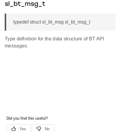
sl_bt_msg_t
typedef struct sl_bt_msg sl_bt_msg_t
Type definition for the data structure of BT API
messages.