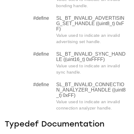
bonding handle.
#define
SL_BT_INVALID_ADVERTISIN
G_SET_HANDLE ((uint8_t) 0xF
F)
Value used to indicate an invalid
advertising set handle.
#define
SL_BT_INVALID_SYNC_HAND
LE ((uint16_t) 0xFFFF)
Value used to indicate an invalid
sync handle.
#define
SL_BT_INVALID_CONNECTIO
N_ANALYZER_HANDLE ((uint8
_t) 0xFF)
Value used to indicate an invalid
connection analyzer handle.
Typedef Documentation