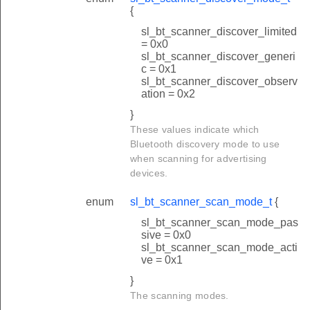
{
sl_bt_scanner_discover_limited
= 0x0
sl_bt_scanner_discover_generi
c = 0x1
sl_bt_scanner_discover_observ
ation = 0x2
}
These values indicate which
Bluetooth discovery mode to use
when scanning for advertising
devices.
enum
sl_bt_scanner_scan_mode_t
{
sl_bt_scanner_scan_mode_pas
sive = 0x0
sl_bt_scanner_scan_mode_acti
ve = 0x1
}
The scanning modes.