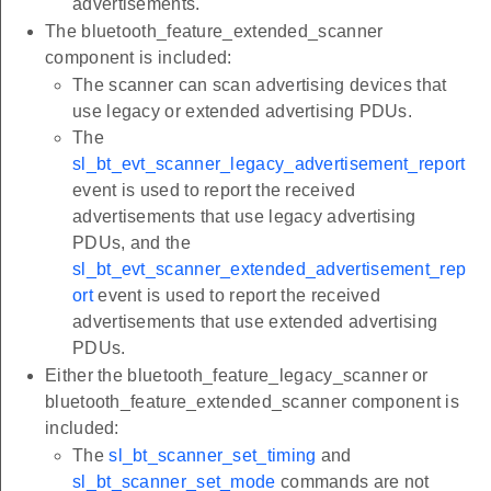
advertisements.
The bluetooth_feature_extended_scanner
component is included:
The scanner can scan advertising devices that
use legacy or extended advertising PDUs.
The
sl_bt_evt_scanner_legacy_advertisement_report
event is used to report the received
advertisements that use legacy advertising
PDUs, and the
sl_bt_evt_scanner_extended_advertisement_rep
ort
event is used to report the received
advertisements that use extended advertising
PDUs.
Either the bluetooth_feature_legacy_scanner or
bluetooth_feature_extended_scanner component is
included:
The
sl_bt_scanner_set_timing
and
sl_bt_scanner_set_mode
commands are not