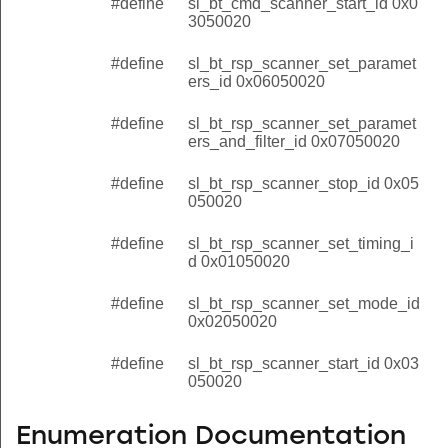
#define
sl_bt_cmd_scanner_start_id 0x0
3050020
#define
sl_bt_rsp_scanner_set_paramet
ers_id 0x06050020
#define
sl_bt_rsp_scanner_set_paramet
ers_and_filter_id 0x07050020
#define
sl_bt_rsp_scanner_stop_id 0x05
050020
#define
sl_bt_rsp_scanner_set_timing_i
d 0x01050020
#define
sl_bt_rsp_scanner_set_mode_id
0x02050020
#define
sl_bt_rsp_scanner_start_id 0x03
050020
Enumeration Documentation