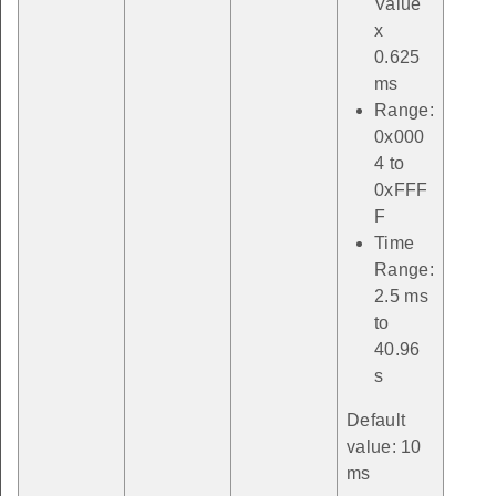
Value
x
0.625
ms
Range:
0x000
4 to
0xFFF
F
Time
Range:
2.5 ms
to
40.96
s
Default
value: 10
ms