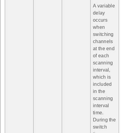
A variable
delay
occurs
when
switching
channels
at the end
of each
scanning
interval,
which is
included
in the
scanning
interval
time.
During the
switch