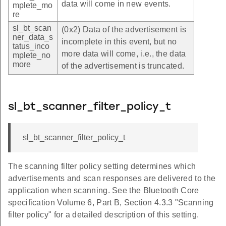
data will come in new events.
mplete_mo
re
sl_bt_scan
(0x2) Data of the advertisement is
ner_data_s
incomplete in this event, but no
tatus_inco
more data will come, i.e., the data
mplete_no
more
of the advertisement is truncated.
sl_bt_scanner_filter_policy_t
sl_bt_scanner_filter_policy_t
The scanning filter policy setting determines which
advertisements and scan responses are delivered to the
application when scanning. See the Bluetooth Core
specification Volume 6, Part B, Section 4.3.3 "Scanning
filter policy" for a detailed description of this setting.