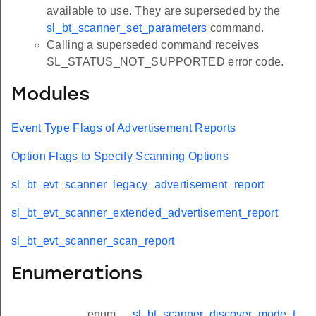
available to use. They are superseded by the
sl_bt_scanner_set_parameters
command.
Calling a superseded command receives
SL_STATUS_NOT_SUPPORTED error code.
Modules
Event Type Flags of Advertisement Reports
Option Flags to Specify Scanning Options
sl_bt_evt_scanner_legacy_advertisement_report
sl_bt_evt_scanner_extended_advertisement_report
sl_bt_evt_scanner_scan_report
Enumerations
enum
sl_bt_scanner_discover_mode_t