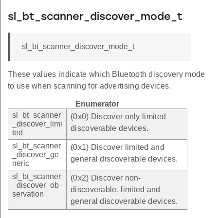
sl_bt_scanner_discover_mode_t
sl_bt_scanner_discover_mode_t
These values indicate which Bluetooth discovery mode
to use when scanning for advertising devices.
Enumerator
sl_bt_scanner
(0x0) Discover only limited
_discover_limi
discoverable devices.
ted
sl_bt_scanner
(0x1) Discover limited and
_discover_ge
general discoverable devices.
neric
sl_bt_scanner
(0x2) Discover non-
_discover_ob
discoverable, limited and
servation
general discoverable devices.