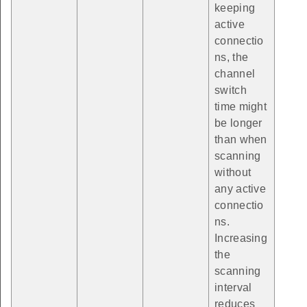
keeping
active
connectio
ns, the
channel
switch
time might
be longer
than when
scanning
without
any active
connectio
ns.
Increasing
the
scanning
interval
reduces