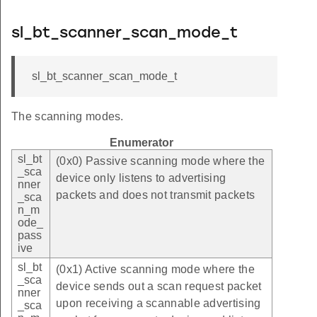
sl_bt_scanner_scan_mode_t
sl_bt_scanner_scan_mode_t
The scanning modes.
Enumerator
sl_bt
(0x0) Passive scanning mode where the
_sca
device only listens to advertising
nner
packets and does not transmit packets
_sca
n_m
ode_
pass
ive
sl_bt
(0x1) Active scanning mode where the
_sca
device sends out a scan request packet
nner
upon receiving a scannable advertising
_sca