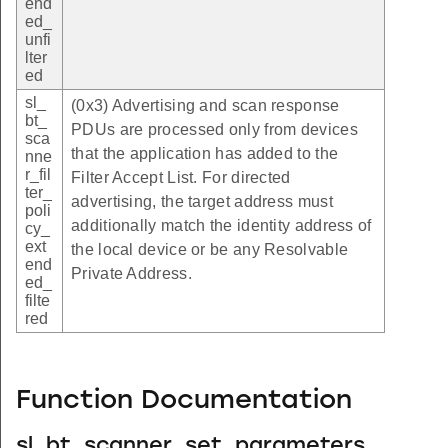
end
ed_
unfi
lter
ed
sl_
(0x3) Advertising and scan response
bt_
PDUs are processed only from devices
sca
that the application has added to the
nne
r_fil
Filter Accept List. For directed
ter_
advertising, the target address must
poli
additionally match the identity address of
cy_
ext
the local device or be any Resolvable
end
Private Address.
ed_
filte
red
Function Documentation
sl_bt_scanner_set_parameters