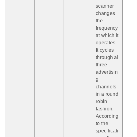
scanner
changes
the
frequency
at which it
operates.
It cycles
through all
three
advertisin
g
channels
in a round
robin
fashion.
According
to the
specificati