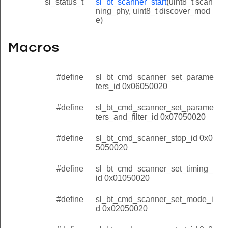
sl_status_t
sl_bt_scanner_start
(uint8_t scan
ning_phy, uint8_t discover_mod
e)
Macros
#define
sl_bt_cmd_scanner_set_parame
ters_id 0x06050020
#define
sl_bt_cmd_scanner_set_parame
ters_and_filter_id 0x07050020
#define
sl_bt_cmd_scanner_stop_id 0x0
5050020
#define
sl_bt_cmd_scanner_set_timing_
id 0x01050020
#define
sl_bt_cmd_scanner_set_mode_i
d 0x02050020