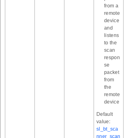
from a
remote
device
and
listens
to the
scan
respon
se
packet
from
the
remote
device
Default
value:
sl_bt_sca
nner_scan