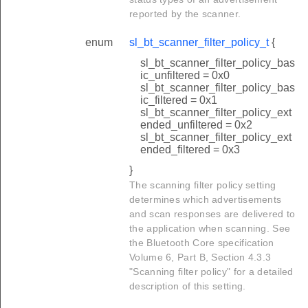
reported by the scanner.
enum
sl_bt_scanner_filter_policy_t
{
sl_bt_scanner_filter_policy_bas
ic_unfiltered = 0x0
sl_bt_scanner_filter_policy_bas
ic_filtered = 0x1
sl_bt_scanner_filter_policy_ext
ended_unfiltered = 0x2
sl_bt_scanner_filter_policy_ext
ended_filtered = 0x3
}
The scanning filter policy setting
determines which advertisements
and scan responses are delivered to
the application when scanning. See
the Bluetooth Core specification
Volume 6, Part B, Section 4.3.3
"Scanning filter policy" for a detailed
description of this setting.