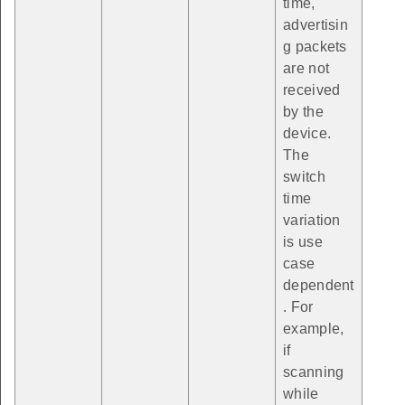
time,
advertisin
g packets
are not
received
by the
device.
The
switch
time
variation
is use
case
dependent
. For
example,
if
scanning
while