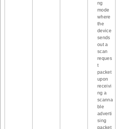
ng
mode
where
the
device
sends
out a
scan
reques
t
packet
upon
receivi
ng a
scanna
ble
adverti
sing
packet