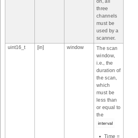
on, all
three
channels
must be
used by a
scanner.
uint16_t
[in]
window
The scan
window,
i.e., the
duration of
the scan,
which
must be
less than
or equal to
the
interval
Time =