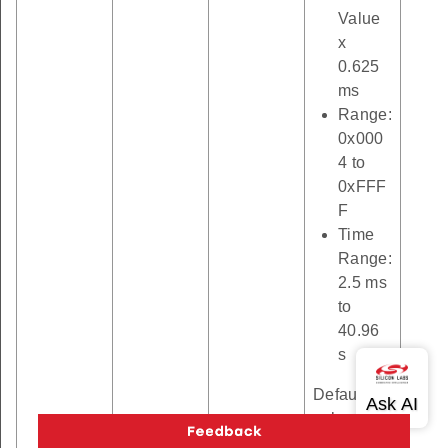
Value
x
0.625
ms
Range:
0x000
4 to
0xFFF
F
Time
Range:
2.5 ms
to
40.96
s
Default
value: 10
ms