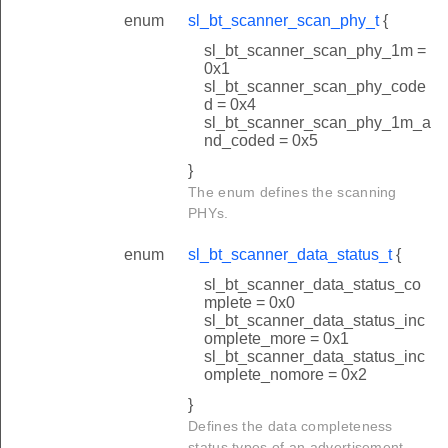
enum
sl_bt_scanner_scan_phy_t
{
sl_bt_scanner_scan_phy_1m =
0x1
sl_bt_scanner_scan_phy_code
d = 0x4
sl_bt_scanner_scan_phy_1m_a
nd_coded = 0x5
}
The enum defines the scanning
PHYs.
enum
sl_bt_scanner_data_status_t
{
sl_bt_scanner_data_status_co
mplete = 0x0
sl_bt_scanner_data_status_inc
omplete_more = 0x1
sl_bt_scanner_data_status_inc
omplete_nomore = 0x2
}
Defines the data completeness
status types of an advertisement