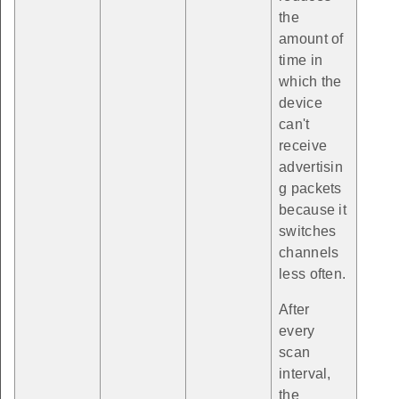
the
amount of
time in
which the
device
can't
receive
advertisin
g packets
because it
switches
channels
less often.
After
every
scan
interval,
the