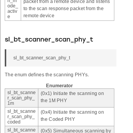
n_m
packet from a remote device and listens
ode_
to the scan response packet from the
activ
remote device
e
sl_bt_scanner_scan_phy_t
sl_bt_scanner_scan_phy_t
The enum defines the scanning PHYs.
Enumerator
sl_bt_scanne
(0x1) Initiate the scanning on
r_scan_phy_
the 1M PHY
1m
sl_bt_scanne
(0x4) Initiate the scanning on
r_scan_phy_
the Coded PHY
coded
sl_bt_scanne
(0x5) Simultaneous scanning by