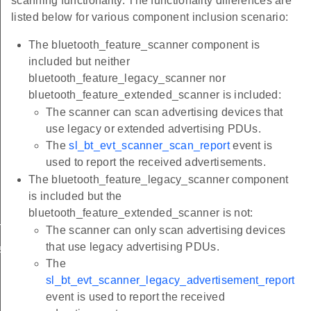
scanning functionality. The functionality differences are
listed below for various component inclusion scenario:
The bluetooth_feature_scanner component is
included but neither
bluetooth_feature_legacy_scanner nor
bluetooth_feature_extended_scanner is included:
The scanner can scan advertising devices that
use legacy or extended advertising PDUs.
The
sl_bt_evt_scanner_scan_report
event is
used to report the received advertisements.
The bluetooth_feature_legacy_scanner component
is included but the
bluetooth_feature_extended_scanner is not:
ment_report
The scanner can only scan advertising devices
that use legacy advertising PDUs.
sement_report
The
sl_bt_evt_scanner_legacy_advertisement_report
event is used to report the received