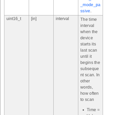
_mode_pa
ssive
.
uint16_t
[in]
interval
The time
interval
when the
device
starts its
last scan
until it
begins the
subseque
nt scan. In
other
words,
how often
to scan
Time =