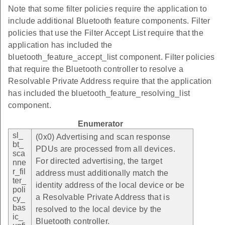
Note that some filter policies require the application to
include additional Bluetooth feature components. Filter
policies that use the Filter Accept List require that the
application has included the
bluetooth_feature_accept_list component. Filter policies
that require the Bluetooth controller to resolve a
Resolvable Private Address require that the application
has included the bluetooth_feature_resolving_list
component.
Enumerator
sl_
(0x0) Advertising and scan response
bt_
PDUs are processed from all devices.
sca
For directed advertising, the target
nne
r_fil
address must additionally match the
ter_
identity address of the local device or be
poli
a Resolvable Private Address that is
cy_
bas
resolved to the local device by the
ic_
Bluetooth controller.