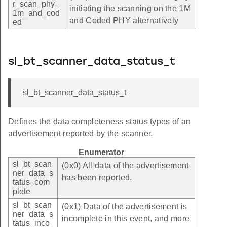
r_scan_phy_
initiating the scanning on the 1M
1m_and_cod
and Coded PHY alternatively
ed
sl_bt_scanner_data_status_t
sl_bt_scanner_data_status_t
Defines the data completeness status types of an
advertisement reported by the scanner.
Enumerator
sl_bt_scan
(0x0) All data of the advertisement
ner_data_s
has been reported.
tatus_com
plete
sl_bt_scan
(0x1) Data of the advertisement is
ner_data_s
incomplete in this event, and more
tatus_inco