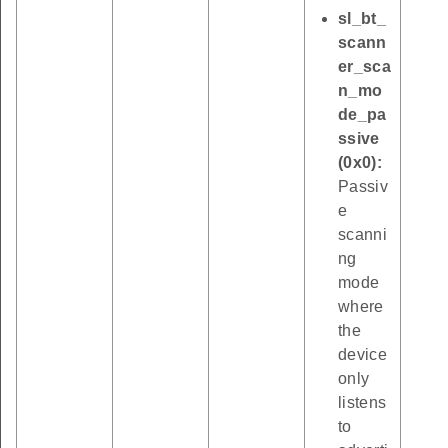
sl_bt_
scann
er_sca
n_mo
de_pa
ssive
(0x0):
Passiv
e
scanni
ng
mode
where
the
device
only
listens
to