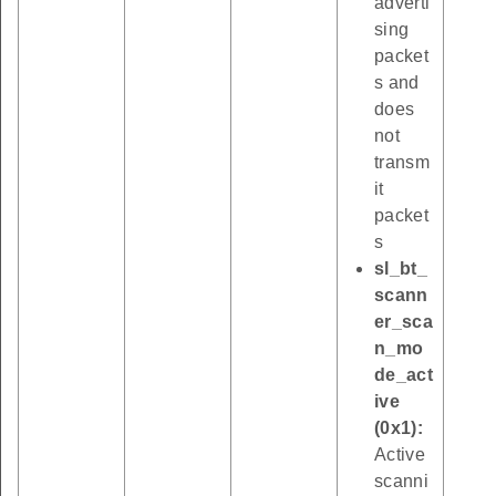
adverti
sing
packet
s and
does
not
transm
it
packet
s
sl_bt_
scann
er_sca
n_mo
de_act
ive
(0x1):
Active
scanni