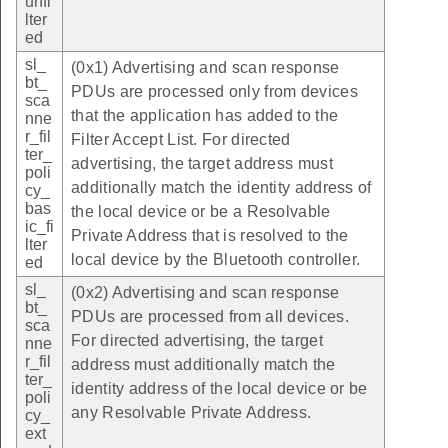
unfi
lter
ed
sl_
(0x1) Advertising and scan response
bt_
PDUs are processed only from devices
sca
that the application has added to the
nne
r_fil
Filter Accept List. For directed
ter_
advertising, the target address must
poli
additionally match the identity address of
cy_
bas
the local device or be a Resolvable
ic_fi
Private Address that is resolved to the
lter
local device by the Bluetooth controller.
ed
sl_
(0x2) Advertising and scan response
bt_
PDUs are processed from all devices.
sca
For directed advertising, the target
nne
r_fil
address must additionally match the
ter_
identity address of the local device or be
poli
any Resolvable Private Address.
cy_
ext