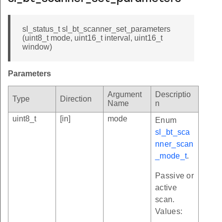
sl_status_t sl_bt_scanner_set_parameters
(uint8_t mode, uint16_t interval, uint16_t
window)
Parameters
Argument
Descriptio
Type
Direction
Name
n
uint8_t
[in]
mode
Enum
sl_bt_sca
nner_scan
_mode_t
.
Passive or
active
scan.
Values: