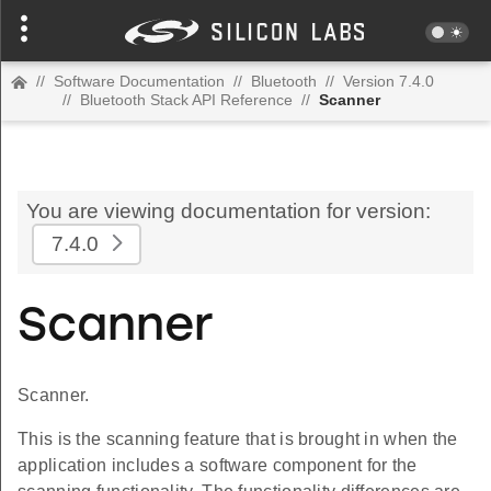
//
Software Documentation
//
Bluetooth
//
Version 7.4.0
//
Bluetooth Stack API Reference
//
Scanner
You are viewing documentation for version:
7.4.0
Scanner
Scanner.
This is the scanning feature that is brought in when the
application includes a software component for the