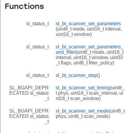
Functions
sl_status_t
sl_bt_scanner_set_parameters
(uint8_t mode, uint16_t interval,
uint16_t window)
sl_status_t
sl_bt_scanner_set_parameters_
and_filter
(uint8_t mode, uint16_t
interval, uint16_t window, uint32
_t flags, uint8_t filter_policy)
sl_status_t
sl_bt_scanner_stop
()
SL_BGAPI_DEPR
sl_bt_scanner_set_timing
(uint8_
ECATED sl_status
t phys, uint16_t scan_interval, ui
_t
nt16_t scan_window)
SL_BGAPI_DEPR
sl_bt_scanner_set_mode
(uint8_t
ECATED sl_status
phys, uint8_t scan_mode)
_t