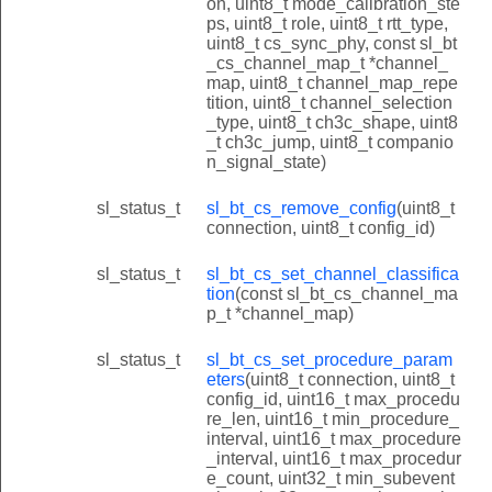
on, uint8_t mode_calibration_ste
ps, uint8_t role, uint8_t rtt_type,
uint8_t cs_sync_phy, const sl_bt
_cs_channel_map_t *channel_
map, uint8_t channel_map_repe
tition, uint8_t channel_selection
_type, uint8_t ch3c_shape, uint8
_t ch3c_jump, uint8_t companio
n_signal_state)
sl_status_t
sl_bt_cs_remove_config
(uint8_t
connection, uint8_t config_id)
sl_status_t
sl_bt_cs_set_channel_classifica
tion
(const sl_bt_cs_channel_ma
p_t *channel_map)
sl_status_t
sl_bt_cs_set_procedure_param
eters
(uint8_t connection, uint8_t
config_id, uint16_t max_procedu
re_len, uint16_t min_procedure_
interval, uint16_t max_procedure
_interval, uint16_t max_procedur
e_count, uint32_t min_subevent