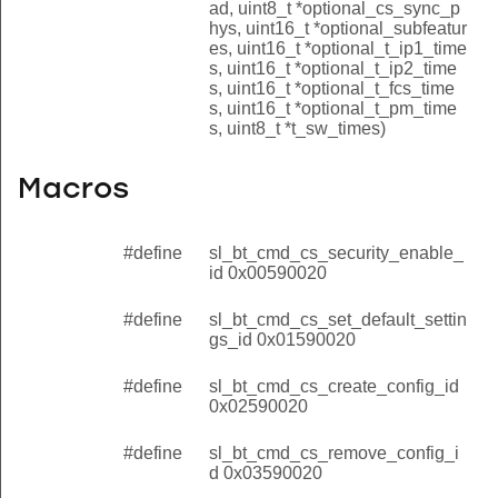
ad, uint8_t *optional_cs_sync_p
hys, uint16_t *optional_subfeatur
es, uint16_t *optional_t_ip1_time
s, uint16_t *optional_t_ip2_time
s, uint16_t *optional_t_fcs_time
s, uint16_t *optional_t_pm_time
s, uint8_t *t_sw_times)
Macros
#define
sl_bt_cmd_cs_security_enable_
id 0x00590020
#define
sl_bt_cmd_cs_set_default_settin
gs_id 0x01590020
#define
sl_bt_cmd_cs_create_config_id
0x02590020
#define
sl_bt_cmd_cs_remove_config_i
d 0x03590020