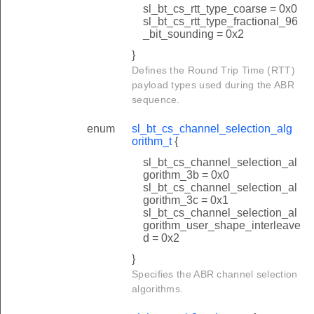
sl_bt_cs_rtt_type_coarse = 0x0
sl_bt_cs_rtt_type_fractional_96
_bit_sounding = 0x2
}
Defines the Round Trip Time (RTT)
payload types used during the ABR
sequence.
enum
sl_bt_cs_channel_selection_alg
orithm_t
{
sl_bt_cs_channel_selection_al
gorithm_3b = 0x0
sl_bt_cs_channel_selection_al
gorithm_3c = 0x1
sl_bt_cs_channel_selection_al
gorithm_user_shape_interleave
d = 0x2
}
Specifies the ABR channel selection
algorithms.