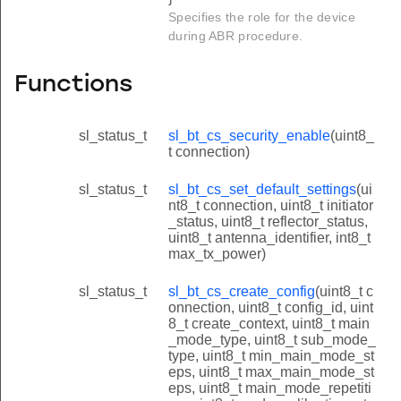
Specifies the role for the device
during ABR procedure.
Functions
sl_status_t
sl_bt_cs_security_enable
(uint8_
t connection)
sl_status_t
sl_bt_cs_set_default_settings
(ui
nt8_t connection, uint8_t initiator
_status, uint8_t reflector_status,
uint8_t antenna_identifier, int8_t
max_tx_power)
sl_status_t
sl_bt_cs_create_config
(uint8_t c
onnection, uint8_t config_id, uint
8_t create_context, uint8_t main
_mode_type, uint8_t sub_mode_
type, uint8_t min_main_mode_st
eps, uint8_t max_main_mode_st
eps, uint8_t main_mode_repetiti