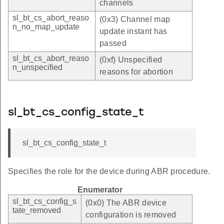
channels
sl_bt_cs_abort_reaso
(0x3) Channel map
n_no_map_update
update instant has
passed
sl_bt_cs_abort_reaso
(0xf) Unspecified
n_unspecified
reasons for abortion
sl_bt_cs_config_state_t
sl_bt_cs_config_state_t
Specifies the role for the device during ABR procedure.
Enumerator
sl_bt_cs_config_s
(0x0) The ABR device
tate_removed
configuration is removed