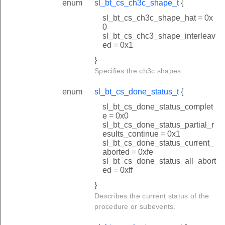
enum
sl_bt_cs_ch3c_shape_t
{
sl_bt_cs_ch3c_shape_hat = 0x
0
sl_bt_cs_chc3_shape_interleav
ed = 0x1
}
Specifies the ch3c shapes.
enum
sl_bt_cs_done_status_t
{
sl_bt_cs_done_status_complet
e = 0x0
sl_bt_cs_done_status_partial_r
esults_continue = 0x1
sl_bt_cs_done_status_current_
aborted = 0xfe
sl_bt_cs_done_status_all_abort
ed = 0xff
}
Describes the current status of the
procedure or subevents.