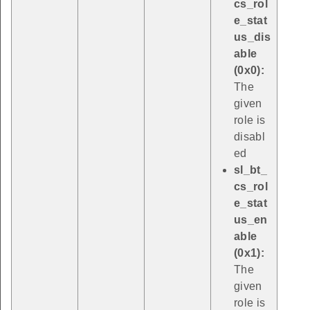
cs_rol
e_stat
us_dis
able
(0x0):
The
given
role is
disabl
ed
sl_bt_
cs_rol
e_stat
us_en
able
(0x1):
The
given
role is