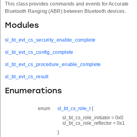
This class provides commands and events for Accurate
Bluetooth Ranging (ABR) between Bluetooth devices.
Modules
sl_bt_evt_cs_security_enable_complete
sl_bt_evt_cs_config_complete
sl_bt_evt_cs_procedure_enable_complete
sl_bt_evt_cs_result
Enumerations
enum
sl_bt_cs_role_t
{
sl_bt_cs_role_initiator = 0x0
sl_bt_cs_role_reflector = 0x1
}