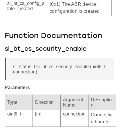
sl_bt_cs_config_s
(0x1) The ABR device
tate_created
configuration is created
Function Documentation
sl_bt_cs_security_enable
sl_status_t sl_bt_cs_security_enable (uint8_t
connection)
Parameters
Argument
Descriptio
Type
Direction
Name
n
uint8_t
[in]
connection
Connectio
n handle