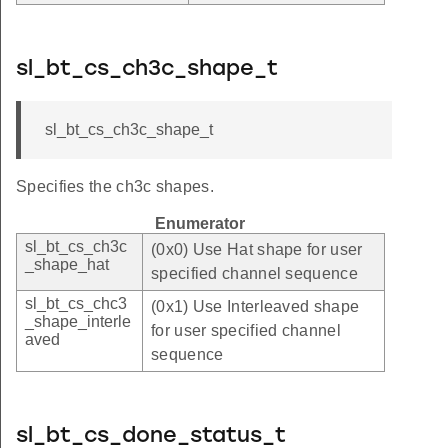
sl_bt_cs_ch3c_shape_t
sl_bt_cs_ch3c_shape_t
Specifies the ch3c shapes.
Enumerator
sl_bt_cs_ch3c
(0x0) Use Hat shape for user
_shape_hat
specified channel sequence
sl_bt_cs_chc3
(0x1) Use Interleaved shape
_shape_interle
for user specified channel
aved
sequence
sl_bt_cs_done_status_t