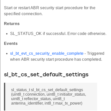
Start or restart ABR security start procedure for the
specified connection.
Returns
SL_STATUS_OK if successful. Error code otherwise.
Events
sl_bt_evt_cs_security_enable_complete
- Triggered
when ABR security start procedure has completed.
sl_bt_cs_set_default_settings
sl_status_t sl_bt_cs_set_default_settings
(uint8_t connection, uint8_t initiator_status,
uint8_t reflector_status, uint8_t
antenna_identifier, int8_t max_tx_power)