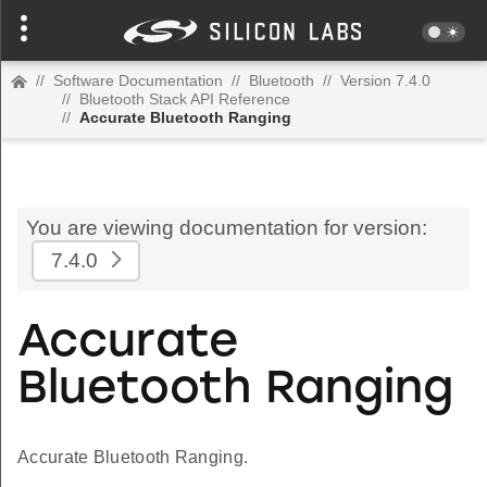
//
Software Documentation
//
Bluetooth
//
Version 7.4.0
//
Bluetooth Stack API Reference
//
Accurate Bluetooth Ranging
You are viewing documentation for version:
7.4.0
Accurate
Bluetooth Ranging
Accurate Bluetooth Ranging.