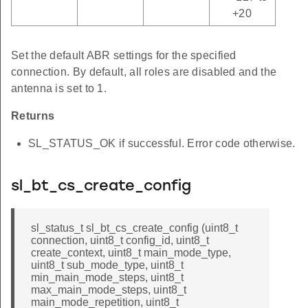
+20
Set the default ABR settings for the specified
connection. By default, all roles are disabled and the
antenna is set to 1.
Returns
SL_STATUS_OK if successful. Error code otherwise.
sl_bt_cs_create_config
sl_status_t sl_bt_cs_create_config (uint8_t
connection, uint8_t config_id, uint8_t
create_context, uint8_t main_mode_type,
uint8_t sub_mode_type, uint8_t
min_main_mode_steps, uint8_t
max_main_mode_steps, uint8_t
main_mode_repetition, uint8_t