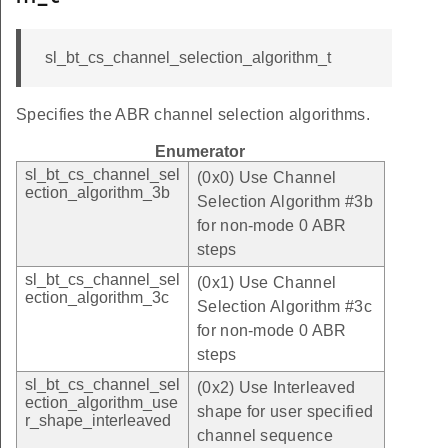
sl_bt_cs_channel_selection_algorithm_t
Specifies the ABR channel selection algorithms.
Enumerator
sl_bt_cs_channel_sel
(0x0) Use Channel
ection_algorithm_3b
Selection Algorithm #3b
for non-mode 0 ABR
steps
sl_bt_cs_channel_sel
(0x1) Use Channel
ection_algorithm_3c
Selection Algorithm #3c
for non-mode 0 ABR
steps
sl_bt_cs_channel_sel
(0x2) Use Interleaved
ection_algorithm_use
shape for user specified
r_shape_interleaved
channel sequence