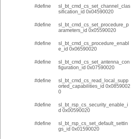
#define
sl_bt_cmd_cs_set_channel_clas
sification_id 0x04590020
#define
sl_bt_cmd_cs_set_procedure_p
arameters_id 0x05590020
#define
sl_bt_cmd_cs_procedure_enabl
e_id 0x06590020
#define
sl_bt_cmd_cs_set_antenna_con
figuration_id 0x07590020
#define
sl_bt_cmd_cs_read_local_supp
orted_capabilities_id 0x0859002
0
#define
sl_bt_rsp_cs_security_enable_i
d 0x00590020
#define
sl_bt_rsp_cs_set_default_settin
gs_id 0x01590020