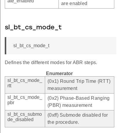
ate_enabled
are enabled
sl_bt_cs_mode_t
sl_bt_cs_mode_t
Defines the different modes for ABR steps.
Enumerator
sl_bt_cs_mode_
(0x1) Round Trip Time (RTT)
rtt
measurement
sl_bt_cs_mode_
(0x2) Phase-Based Ranging
pbr
(PBR) measurement
sl_bt_cs_submo
(0xff) Submode disabled for
de_disabled
the procedure.