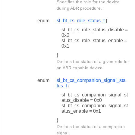
Specifies the role for the device
during ABR procedure.
enum
sl_bt_cs_role_status_t
{
sl_bt_cs_role_status_disable =
0x0
sl_bt_cs_role_status_enable =
0x1
}
Defines the status of a given role for
an ABR capable device.
enum
sl_bt_cs_companion_signal_sta
tus_t
{
sl_bt_cs_companion_signal_st
atus_disable = 0x0
sl_bt_cs_companion_signal_st
atus_enable = 0x1
}
Defines the status of a companion
signal.