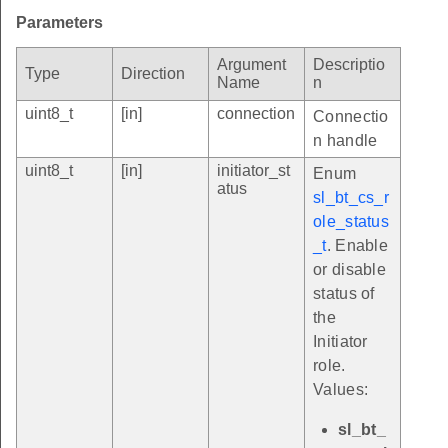
Parameters
Argument
Descriptio
Type
Direction
Name
n
uint8_t
[in]
connection
Connectio
n handle
uint8_t
[in]
initiator_st
Enum
atus
sl_bt_cs_r
ole_status
_t
. Enable
or disable
status of
the
Initiator
role.
Values:
sl_bt_