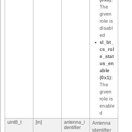
The
given
role is
disabl
ed
sl_bt_
cs_rol
e_stat
us_en
able
(0x1):
The
given
role is
enable
d
uint8_t
[in]
antenna_i
Antenna
dentifier
identifier