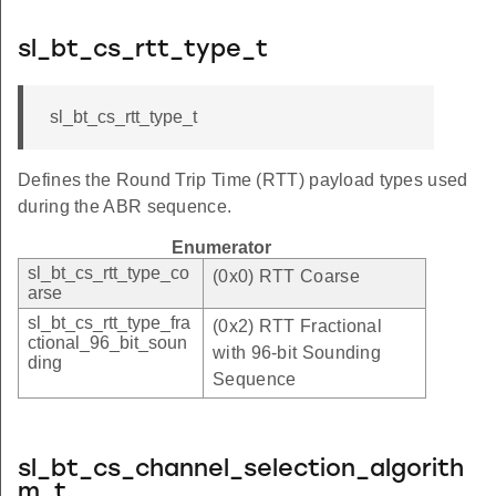
sl_bt_cs_rtt_type_t
sl_bt_cs_rtt_type_t
Defines the Round Trip Time (RTT) payload types used
during the ABR sequence.
Enumerator
sl_bt_cs_rtt_type_co
(0x0) RTT Coarse
arse
sl_bt_cs_rtt_type_fra
(0x2) RTT Fractional
ctional_96_bit_soun
with 96-bit Sounding
ding
Sequence
sl_bt_cs_channel_selection_algorith
m_t