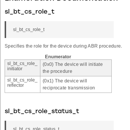
sl_bt_cs_role_t
sl_bt_cs_role_t
Specifies the role for the device during ABR procedure.
Enumerator
sl_bt_cs_role_
(0x0) The device will initiate
initiator
the procedure
sl_bt_cs_role_
(0x1) The device will
reflector
reciprocate transmission
sl_bt_cs_role_status_t
sl_bt_cs_role_status_t