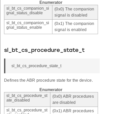
Enumerator
sl_bt_cs_companion_si
(0x0) The companion
gnal_status_disable
signal is disabled
sl_bt_cs_companion_si
(0x1) The companion
gnal_status_enable
signal is enabled
sl_bt_cs_procedure_state_t
sl_bt_cs_procedure_state_t
Defines the ABR procedure state for the device.
Enumerator
sl_bt_cs_procedure_st
(0x0) ABR procedures
ate_disabled
are disabled
sl_bt_cs_procedure_st
(0x1) ABR procedures