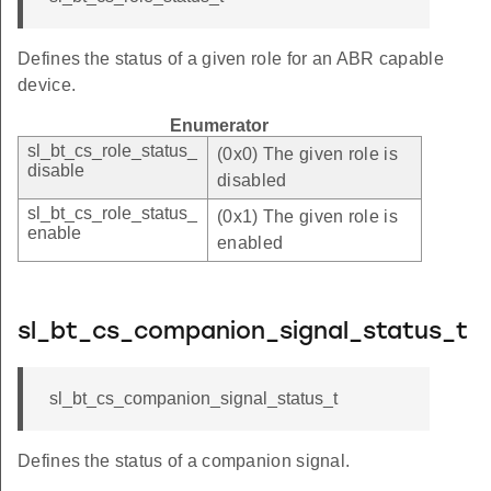
Defines the status of a given role for an ABR capable
device.
Enumerator
sl_bt_cs_role_status_
(0x0) The given role is
disable
disabled
sl_bt_cs_role_status_
(0x1) The given role is
enable
enabled
sl_bt_cs_companion_signal_status_t
sl_bt_cs_companion_signal_status_t
Defines the status of a companion signal.