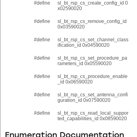
#define
sl_bt_rsp_cs_create_config_id 0
x02590020
#define
sl_bt_rsp_cs_remove_config_id
0x03590020
#define
sl_bt_rsp_cs_set_channel_class
ification_id 0x04590020
#define
sl_bt_rsp_cs_set_procedure_pa
rameters_id 0x05590020
#define
sl_bt_rsp_cs_procedure_enable
_id 0x06590020
#define
sl_bt_rsp_cs_set_antenna_confi
guration_id 0x07590020
#define
sl_bt_rsp_cs_read_local_suppor
ted_capabilities_id 0x08590020
Enumeration Documentation