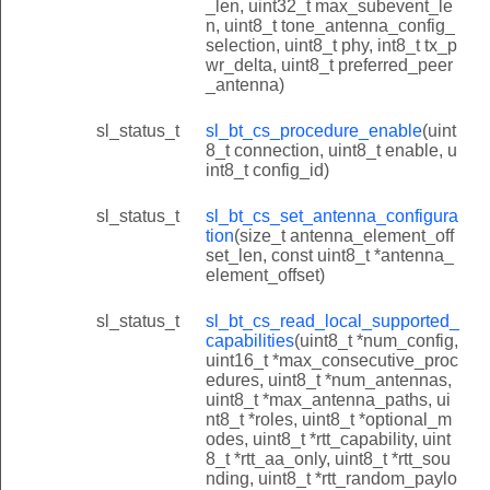
_len, uint32_t max_subevent_le
n, uint8_t tone_antenna_config_
selection, uint8_t phy, int8_t tx_p
wr_delta, uint8_t preferred_peer
_antenna)
sl_status_t
sl_bt_cs_procedure_enable
(uint
8_t connection, uint8_t enable, u
int8_t config_id)
sl_status_t
sl_bt_cs_set_antenna_configura
tion
(size_t antenna_element_off
set_len, const uint8_t *antenna_
element_offset)
sl_status_t
sl_bt_cs_read_local_supported_
capabilities
(uint8_t *num_config,
uint16_t *max_consecutive_proc
edures, uint8_t *num_antennas,
uint8_t *max_antenna_paths, ui
nt8_t *roles, uint8_t *optional_m
odes, uint8_t *rtt_capability, uint
8_t *rtt_aa_only, uint8_t *rtt_sou
nding, uint8_t *rtt_random_paylo