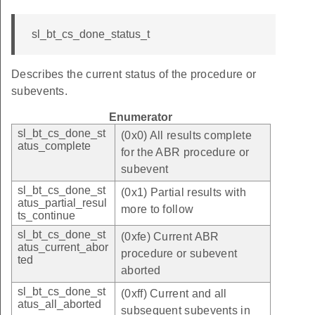
sl_bt_cs_done_status_t
Describes the current status of the procedure or
subevents.
Enumerator
sl_bt_cs_done_st
(0x0) All results complete
atus_complete
for the ABR procedure or
subevent
sl_bt_cs_done_st
(0x1) Partial results with
atus_partial_resul
more to follow
ts_continue
sl_bt_cs_done_st
(0xfe) Current ABR
atus_current_abor
procedure or subevent
ted
aborted
sl_bt_cs_done_st
(0xff) Current and all
atus_all_aborted
subsequent subevents in