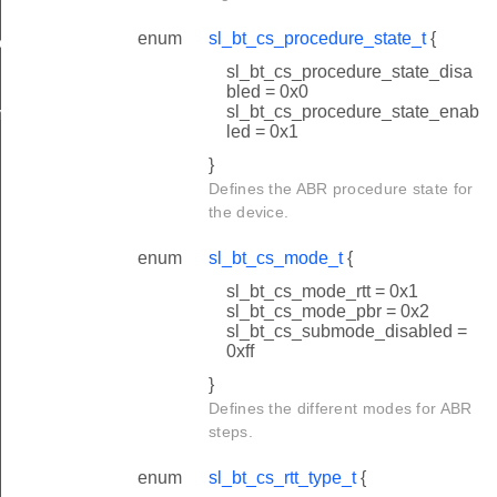
enum
sl_bt_cs_procedure_state_t
{
ete
sl_bt_cs_procedure_state_disa
bled = 0x0
sl_bt_cs_procedure_state_enab
plete
led = 0x1
}
Defines the ABR procedure state for
the device.
enum
sl_bt_cs_mode_t
{
sl_bt_cs_mode_rtt = 0x1
sl_bt_cs_mode_pbr = 0x2
sl_bt_cs_submode_disabled =
0xff
}
Defines the different modes for ABR
steps.
enum
sl_bt_cs_rtt_type_t
{