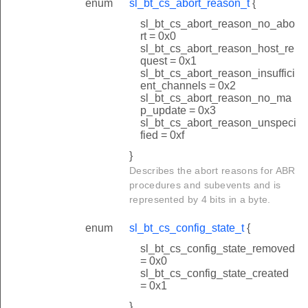
enum
sl_bt_cs_abort_reason_t
{
sl_bt_cs_abort_reason_no_abo
rt = 0x0
sl_bt_cs_abort_reason_host_re
quest = 0x1
sl_bt_cs_abort_reason_insuffici
ent_channels = 0x2
sl_bt_cs_abort_reason_no_ma
p_update = 0x3
sl_bt_cs_abort_reason_unspeci
fied = 0xf
}
Describes the abort reasons for ABR
procedures and subevents and is
represented by 4 bits in a byte.
enum
sl_bt_cs_config_state_t
{
sl_bt_cs_config_state_removed
= 0x0
sl_bt_cs_config_state_created
= 0x1
}