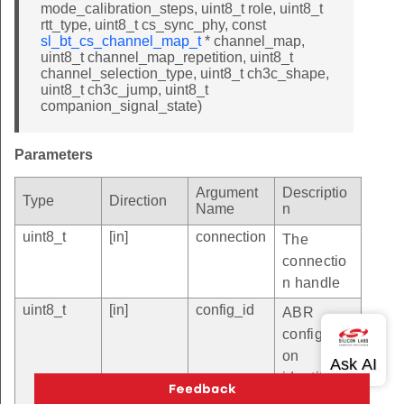
mode_calibration_steps, uint8_t role, uint8_t
rtt_type, uint8_t cs_sync_phy, const
sl_bt_cs_channel_map_t
* channel_map,
uint8_t channel_map_repetition, uint8_t
channel_selection_type, uint8_t ch3c_shape,
uint8_t ch3c_jump, uint8_t
companion_signal_state)
Parameters
Argument
Descriptio
Type
Direction
Name
n
uint8_t
[in]
connection
The
connectio
n handle
uint8_t
[in]
config_id
ABR
configurati
on
identifier.