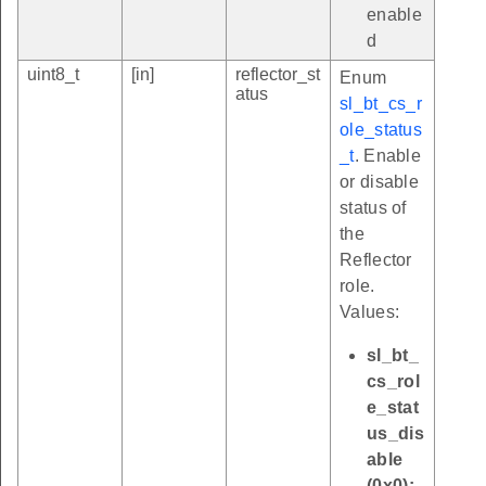
enable
d
uint8_t
[in]
reflector_st
Enum
atus
sl_bt_cs_r
ole_status
_t
. Enable
or disable
status of
the
Reflector
role.
Values:
sl_bt_
cs_rol
e_stat
us_dis
able
(0x0):