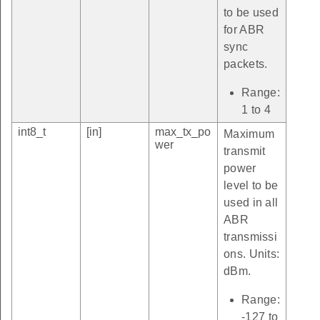
to be used
for ABR
sync
packets.
Range:
1 to 4
int8_t
[in]
max_tx_po
Maximum
wer
transmit
power
level to be
used in all
ABR
transmissi
ons. Units:
dBm.
Range:
-127 to