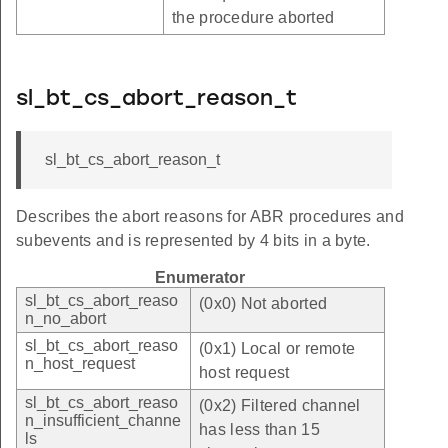
the procedure aborted
sl_bt_cs_abort_reason_t
sl_bt_cs_abort_reason_t
Describes the abort reasons for ABR procedures and
subevents and is represented by 4 bits in a byte.
Enumerator
sl_bt_cs_abort_reaso
(0x0) Not aborted
n_no_abort
sl_bt_cs_abort_reaso
(0x1) Local or remote
n_host_request
host request
sl_bt_cs_abort_reaso
(0x2) Filtered channel
n_insufficient_channe
has less than 15
ls