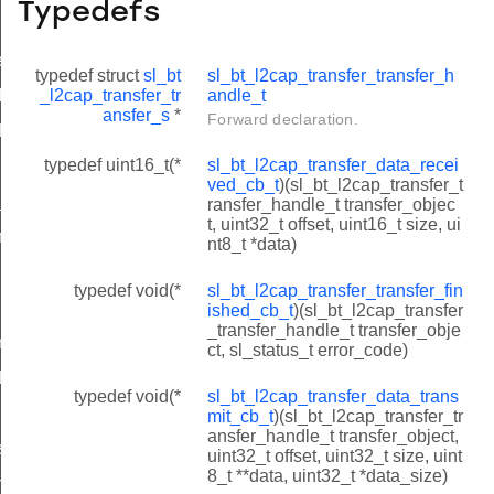
Typedefs
e_t
typedef struct
sl_bt
sl_bt_l2cap_transfer_transfer_h
_l2cap_transfer_tr
andle_t
le_t
ansfer_s
*
Forward declaration.
d_cb_t
typedef uint16_t(*
sl_bt_l2cap_transfer_data_recei
shed_cb_t
ved_cb_t
)(sl_bt_l2cap_transfer_t
_cb_t
ransfer_handle_t transfer_objec
t, uint32_t offset, uint16_t size, ui
ned_cb_t
nt8_t *data)
typedef void(*
sl_bt_l2cap_transfer_transfer_fin
ished_cb_t
)(sl_bt_l2cap_transfer
_transfer_handle_t transfer_obje
nsfer
ct, sl_status_t error_code)
it
typedef void(*
sl_bt_l2cap_transfer_data_trans
mit_cb_t
)(sl_bt_l2cap_transfer_tr
ansfer_handle_t transfer_object,
ss
uint32_t offset, uint32_t size, uint
8_t **data, uint32_t *data_size)
hannel