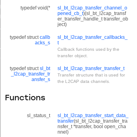
NFIG_ACCEPT_PRIOR_CHANNELS
typedef void(*
sl_bt_l2cap_transfer_channel_o
pened_cb_t
)(sl_bt_l2cap_transf
NFIG_PRIOR_CHANNEL_COUNT
er_transfer_handle_t transfer_ob
ject)
_SDU
X_SDU
typedef struct
callb
sl_bt_l2cap_transfer_callbacks_
acks_s
t
_PDU
Callback functions used by the
transfer object.
X_PDU
typedef struct
sl_bt
sl_bt_l2cap_transfer_transfer_t
_l2cap_transfer_tr
Transfer structure that is used for
ansfer_s
the L2CAP data channels.
Functions
sl_status_t
sl_bt_l2cap_transfer_start_data_
transfer
(sl_bt_l2cap_transfer_tra
nsfer_t *transfer, bool open_cha
nnel)