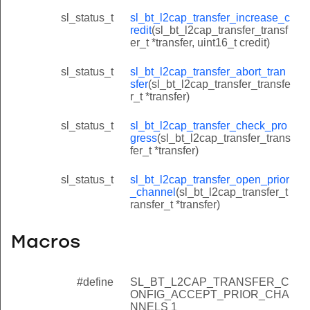
sl_status_t
sl_bt_l2cap_transfer_increase_c
redit
(sl_bt_l2cap_transfer_transf
er_t *transfer, uint16_t credit)
sl_status_t
sl_bt_l2cap_transfer_abort_tran
sfer
(sl_bt_l2cap_transfer_transfe
r_t *transfer)
sl_status_t
sl_bt_l2cap_transfer_check_pro
gress
(sl_bt_l2cap_transfer_trans
fer_t *transfer)
sl_status_t
sl_bt_l2cap_transfer_open_prior
_channel
(sl_bt_l2cap_transfer_t
ransfer_t *transfer)
Macros
#define
SL_BT_L2CAP_TRANSFER_C
ONFIG_ACCEPT_PRIOR_CHA
NNELS 1