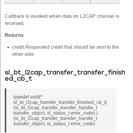
Callback is invoked when data on L2CAP channel is
received.
Returns
credit Requested credit that should be sent to the
other side
sl_bt_l2cap_transfer_transfer_finish
ed_cb_t
typedef void(*
sl_bt_l2cap_transfer_transfer_finished_cb_t)
(sl_bt_l2cap_transfer_transfer_handle_t
transfer_object, sl_status_t error_code) )
(sl_bt_l2cap_transfer_transfer_handle_t
transfer_object, sl_status_t error_code)