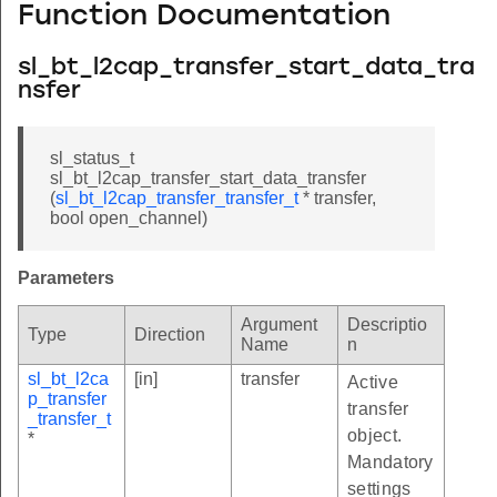
Function Documentation
sl_bt_l2cap_transfer_start_data_tra
nsfer
sl_status_t
sl_bt_l2cap_transfer_start_data_transfer
(
sl_bt_l2cap_transfer_transfer_t
* transfer,
bool open_channel)
Parameters
Argument
Descriptio
Type
Direction
Name
n
sl_bt_l2ca
[in]
transfer
Active
p_transfer
transfer
_transfer_t
object.
*
Mandatory
settings