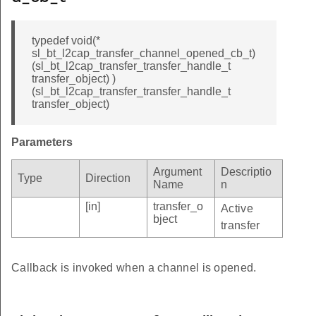
typedef void(*
sl_bt_l2cap_transfer_channel_opened_cb_t)
(sl_bt_l2cap_transfer_transfer_handle_t
transfer_object) )
(sl_bt_l2cap_transfer_transfer_handle_t
transfer_object)
Parameters
Argument
Descriptio
Type
Direction
Name
n
[in]
transfer_o
Active
bject
transfer
Callback is invoked when a channel is opened.