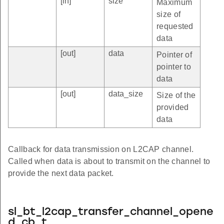
[in]
size
Maximum
size of
requested
data
[out]
data
Pointer of
pointer to
data
[out]
data_size
Size of the
provided
data
Callback for data transmission on L2CAP channel.
Called when data is about to transmit on the channel to
provide the next data packet.
sl_bt_l2cap_transfer_channel_opene
d_cb_t