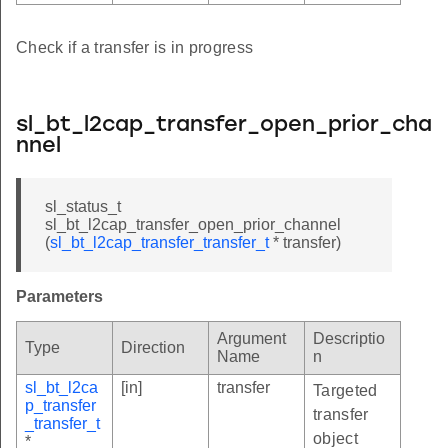
Check if a transfer is in progress
sl_bt_l2cap_transfer_open_prior_cha
nnel
sl_status_t
sl_bt_l2cap_transfer_open_prior_channel
(
sl_bt_l2cap_transfer_transfer_t
* transfer)
Parameters
Argument
Descriptio
Type
Direction
Name
n
sl_bt_l2ca
[in]
transfer
Targeted
p_transfer
transfer
_transfer_t
object
*