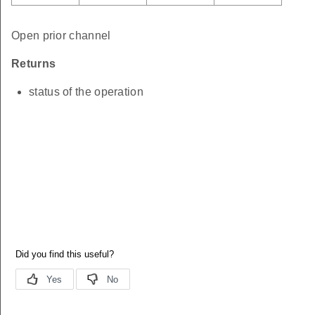
Open prior channel
Returns
status of the operation