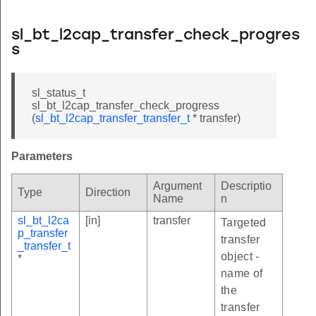
sl_bt_l2cap_transfer_check_progres
s
sl_status_t
sl_bt_l2cap_transfer_check_progress
(
sl_bt_l2cap_transfer_transfer_t
* transfer)
Parameters
Argument
Descriptio
Type
Direction
Name
n
sl_bt_l2ca
[in]
transfer
Targeted
p_transfer
transfer
_transfer_t
object -
*
name of
the
transfer