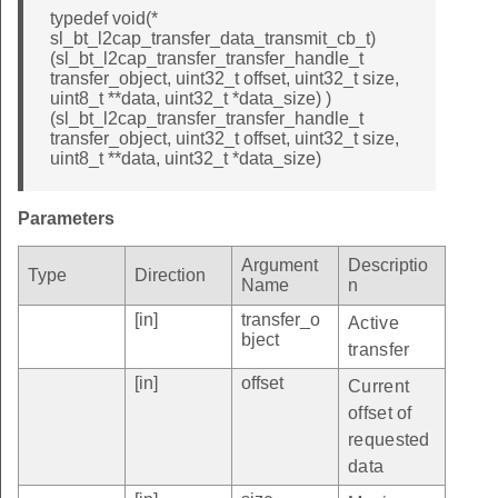
typedef void(*
sl_bt_l2cap_transfer_data_transmit_cb_t)
(sl_bt_l2cap_transfer_transfer_handle_t
transfer_object, uint32_t offset, uint32_t size,
uint8_t **data, uint32_t *data_size) )
(sl_bt_l2cap_transfer_transfer_handle_t
transfer_object, uint32_t offset, uint32_t size,
uint8_t **data, uint32_t *data_size)
Parameters
Argument
Descriptio
Type
Direction
Name
n
[in]
transfer_o
Active
bject
transfer
[in]
offset
Current
offset of
requested
data