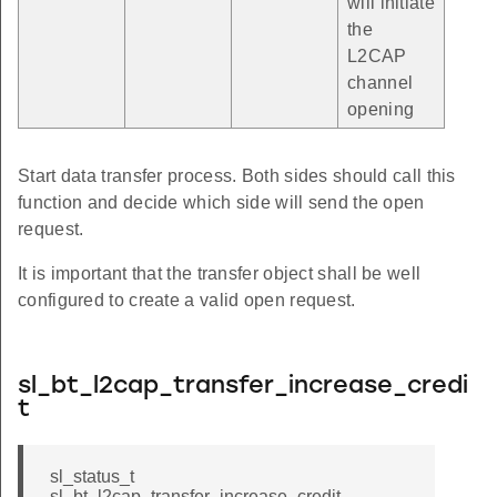
will initiate
the
L2CAP
channel
opening
Start data transfer process. Both sides should call this
function and decide which side will send the open
request.
It is important that the transfer object shall be well
configured to create a valid open request.
sl_bt_l2cap_transfer_increase_credi
t
sl_status_t
sl_bt_l2cap_transfer_increase_credit