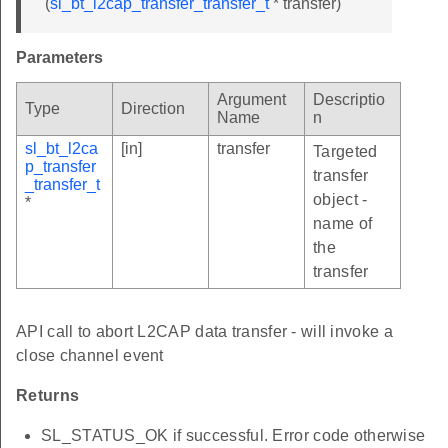
(
sl_bt_l2cap_transfer_transfer_t
* transfer)
Parameters
Argument
Descriptio
Type
Direction
Name
n
sl_bt_l2ca
[in]
transfer
Targeted
p_transfer
transfer
_transfer_t
object -
*
name of
the
transfer
API call to abort L2CAP data transfer - will invoke a
close channel event
Returns
SL_STATUS_OK if successful. Error code otherwise