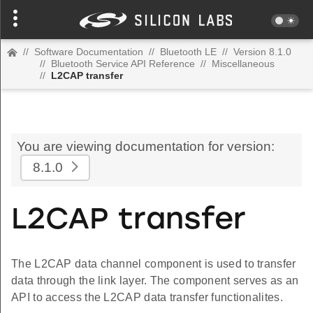
//
Software Documentation
//
Bluetooth LE
//
Version 8.1.0
//
Bluetooth Service API Reference
//
Miscellaneous
//
L2CAP transfer
You are viewing documentation for version:
8.1.0
L2CAP transfer
The L2CAP data channel component is used to transfer
data through the link layer. The component serves as an
API to access the L2CAP data transfer functionalites.