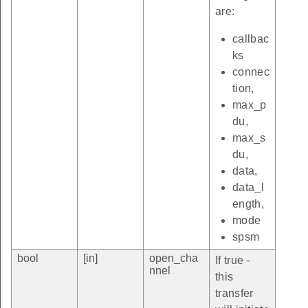
are:
callbac
ks
connec
tion,
max_p
du,
max_s
du,
data,
data_l
ength,
mode
spsm
bool
[in]
open_cha
If true -
nnel
this
transfer