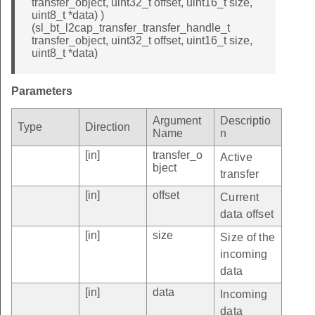
transfer_object, uint32_t offset, uint16_t size,
uint8_t *data) )
(sl_bt_l2cap_transfer_transfer_handle_t
transfer_object, uint32_t offset, uint16_t size,
uint8_t *data)
Parameters
Argument
Descriptio
Type
Direction
Name
n
[in]
transfer_o
Active
bject
transfer
[in]
offset
Current
data offset
[in]
size
Size of the
incoming
data
[in]
data
Incoming
data