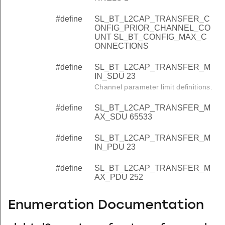
#define
SL_BT_L2CAP_TRANSFER_C
ONFIG_PRIOR_CHANNEL_CO
UNT SL_BT_CONFIG_MAX_C
ONNECTIONS
#define
SL_BT_L2CAP_TRANSFER_M
IN_SDU 23
Channel parameter limit definitions.
#define
SL_BT_L2CAP_TRANSFER_M
AX_SDU 65533
#define
SL_BT_L2CAP_TRANSFER_M
IN_PDU 23
#define
SL_BT_L2CAP_TRANSFER_M
AX_PDU 252
Enumeration Documentation