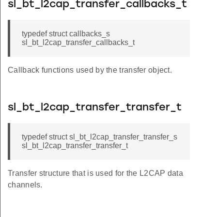
sl_bt_l2cap_transfer_callbacks_t
typedef struct callbacks_s
sl_bt_l2cap_transfer_callbacks_t
Callback functions used by the transfer object.
sl_bt_l2cap_transfer_transfer_t
typedef struct sl_bt_l2cap_transfer_transfer_s
sl_bt_l2cap_transfer_transfer_t
Transfer structure that is used for the L2CAP data
channels.