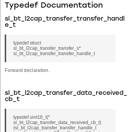
Typedef Documentation
sl_bt_l2cap_transfer_transfer_handl
e_t
typedef struct
sl_bt_l2cap_transfer_transfer_s*
sl_bt_l2cap_transfer_transfer_handle_t
Forward declaration.
sl_bt_l2cap_transfer_data_received_
cb_t
typedef uint16_t(*
sl_bt_l2cap_transfer_data_received_cb_t)
(sl_bt_l2cap_transfer_transfer_handle_t