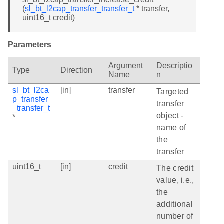
(
sl_bt_l2cap_transfer_transfer_t
* transfer,
uint16_t credit)
Parameters
Argument
Descriptio
Type
Direction
Name
n
sl_bt_l2ca
[in]
transfer
Targeted
p_transfer
transfer
_transfer_t
object -
*
name of
the
transfer
uint16_t
[in]
credit
The credit
value, i.e.,
the
additional
number of