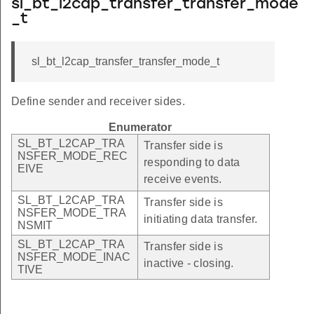
sl_bt_l2cap_transfer_transfer_mode
_t
sl_bt_l2cap_transfer_transfer_mode_t
Define sender and receiver sides.
Enumerator
SL_BT_L2CAP_TRA
Transfer side is
NSFER_MODE_REC
responding to data
EIVE
receive events.
SL_BT_L2CAP_TRA
Transfer side is
NSFER_MODE_TRA
initiating data transfer.
NSMIT
SL_BT_L2CAP_TRA
Transfer side is
NSFER_MODE_INAC
inactive - closing.
TIVE