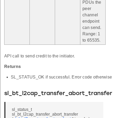
PDUs the
peer
channel
endpoint
can send.
Range: 1
to 65535.
API call to send credit to the initiator.
Returns
SL_STATUS_OK if successful. Error code otherwise
sl_bt_l2cap_transfer_abort_transfer
sl_status_t
sl_bt_l2cap_transfer_abort_transfer