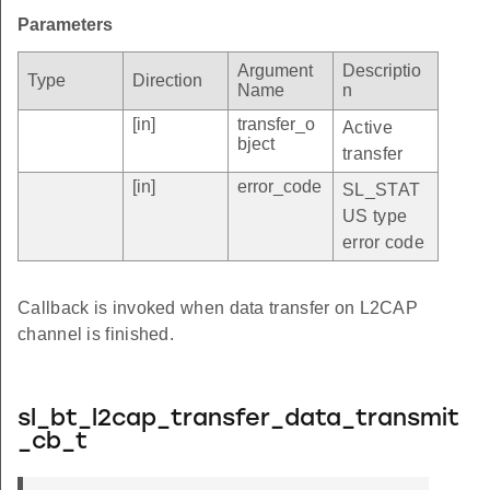
Parameters
Argument
Descriptio
Type
Direction
Name
n
[in]
transfer_o
Active
bject
transfer
[in]
error_code
SL_STAT
US type
error code
Callback is invoked when data transfer on L2CAP
channel is finished.
sl_bt_l2cap_transfer_data_transmit
_cb_t