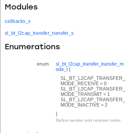
Modules
callbacks_s
sl_bt_l2cap_transfer_transfer_s
Enumerations
enum
sl_bt_l2cap_transfer_transfer_m
ode_t
{
SL_BT_L2CAP_TRANSFER_
MODE_RECEIVE = 0
SL_BT_L2CAP_TRANSFER_
MODE_TRANSMIT = 1
SL_BT_L2CAP_TRANSFER_
MODE_INACTIVE = 2
}
Define sender and receiver sides.