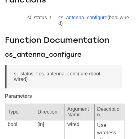
Functions
sl_status_t
cs_antenna_configure
(bool wire
d)
Function Documentation
cs_antenna_configure
sl_status_t cs_antenna_configure (bool
wired)
Parameters
Argument
Descriptio
Type
Direction
Name
n
bool
[in]
wired
Use
wireless