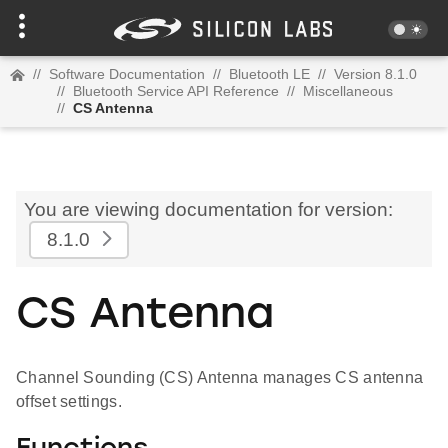
//
Software Documentation
//
Bluetooth LE
//
Version 8.1.0
//
Bluetooth Service API Reference
//
Miscellaneous
//
CS Antenna
You are viewing documentation for version:
8.1.0
CS Antenna
Channel Sounding (CS) Antenna manages CS antenna
offset settings.