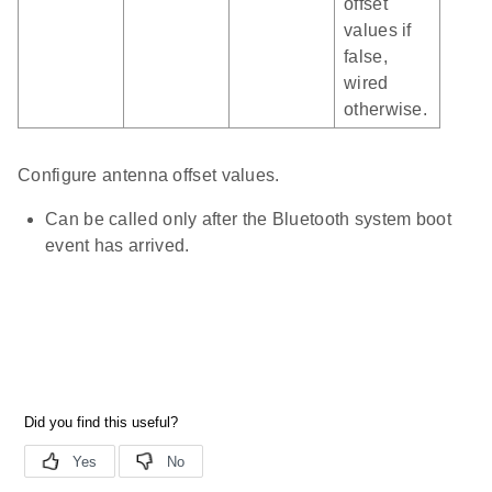
offset
values if
false,
wired
otherwise.
Configure antenna offset values.
Can be called only after the Bluetooth system boot
event has arrived.