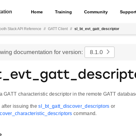
ation
Home
Training
Community
Suppor
ooth Stack API Reference
//
GATT Client
//
sl_bt_evt_gatt_descriptor
ewing documentation for version:
8.1.0
t_evt_gatt_descript
t a GATT characteristic descriptor in the remote GATT databa
d after issuing the
sl_bt_gatt_discover_descriptors
or
scover_characteristic_descriptors
command.
s