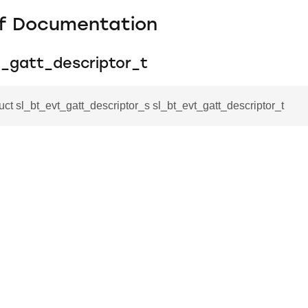
f Documentation
t_gatt_descriptor_t
ruct sl_bt_evt_gatt_descriptor_s sl_bt_evt_gatt_descriptor_t