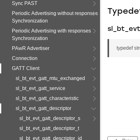
Sync PAST
Typede
Periodic Advertising without responses
Synchronization
sl_bt_ev
Periodic Advertising with responses
Synchronization
typedef st
PAwR Advertiser
Connection
GATT Client
sl_bt_evt_gatt_mtu_exchanged
sl_bt_evt_gatt_service
sl_bt_evt_gatt_characteristic
sl_bt_evt_gatt_descriptor
sl_bt_evt_gatt_descriptor_s
sl_bt_evt_gatt_descriptor_t
sl_bt_evt_gatt_descriptor_id