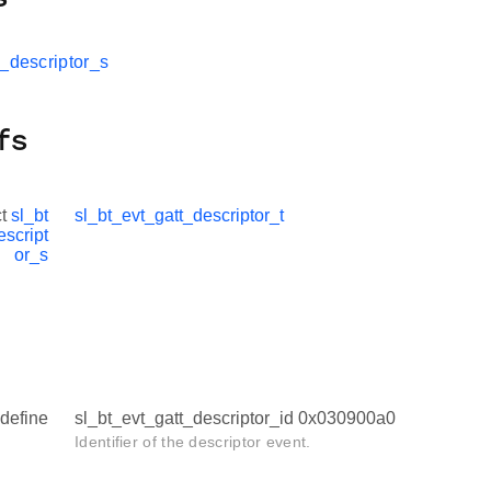
t_descriptor_s
fs
ct
sl_bt
sl_bt_evt_gatt_descriptor_t
escript
or_s
define
sl_bt_evt_gatt_descriptor_id 0x030900a0
Identifier of the descriptor event.