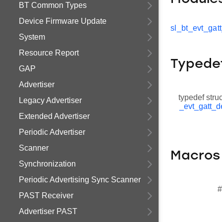
BT Common Types
Device Firmware Update
sl_bt_evt_gat
System
Resource Report
Typede
GAP
Advertiser
typedef stru
Legacy Advertiser
_evt_gatt_d
Extended Advertiser
Periodic Advertiser
Scanner
Macros
Synchronization
Periodic Advertising Sync Scanner
#
PAST Receiver
Advertiser PAST