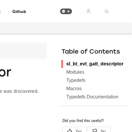
t
Github
Table of Contents
sl_bt_evt_gatt_descriptor
or
Modules
Typedefs
Macros
se was discovered.
Typedefs Documentation