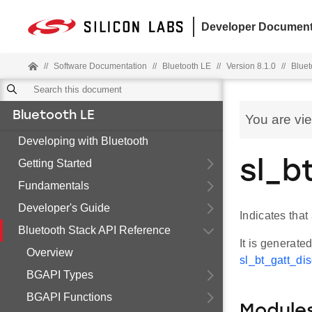
Developer Document
//
Software Documentation
//
Bluetooth LE
//
Version 8.1.0
//
Bluet
Bluetooth LE
You are vi
Developing with Bluetooth
Getting Started
sl_b
Fundamentals
Developer's Guide
Indicates tha
Bluetooth Stack API Reference
It is generate
Overview
sl_bt_gatt_di
BGAPI Types
BGAPI Functions
Module