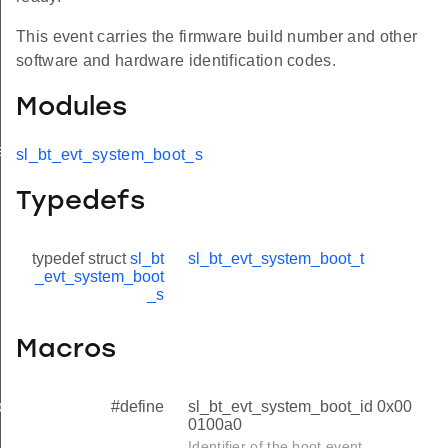
This event carries the firmware build number and other
software and hardware identification codes.
Modules
ed
sl_bt_evt_system_boot_s
Typedefs
typedef struct
sl_bt
sl_bt_evt_system_boot_t
_evt_system_boot
_s
Macros
#define
sl_bt_evt_system_boot_id 0x00
oth
0100a0
Identifier of the boot event.