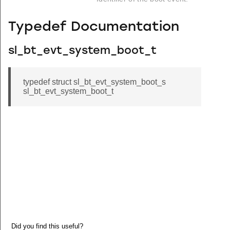
Typedef Documentation
sl_bt_evt_system_boot_t
typedef struct sl_bt_evt_system_boot_s
sl_bt_evt_system_boot_t