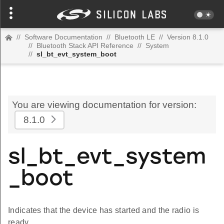
//
Software Documentation
//
Bluetooth LE
//
Version 8.1.0
//
Bluetooth Stack API Reference
//
System
//
sl_bt_evt_system_boot
You are viewing documentation for version:
8.1.0
sl_bt_evt_system
_boot
Indicates that the device has started and the radio is
ready.