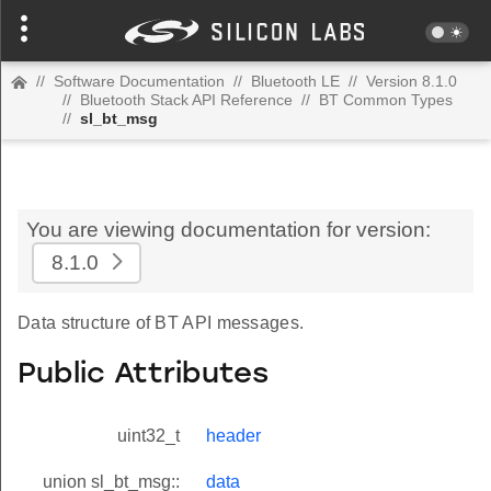
//
Software Documentation
//
Bluetooth LE
//
Version 8.1.0
//
Bluetooth Stack API Reference
//
BT Common Types
//
sl_bt_msg
You are viewing documentation for version:
8.1.0
Data structure of BT API messages.
Public Attributes
uint32_t
header
union sl_bt_msg::
data