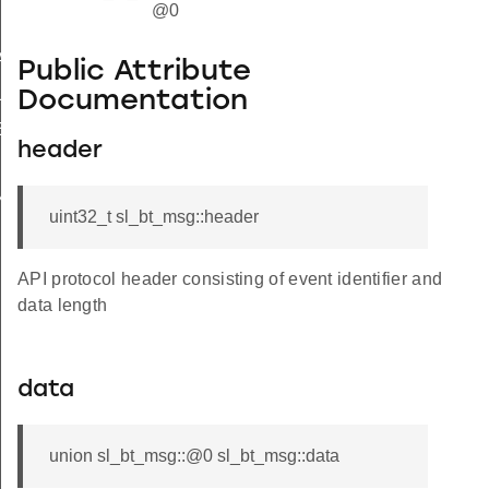
@0
HANDLE
Public Attribute
LE
Documentation
SET_HANDLE
header
ANALYZER_HANDLE
uint32_t sl_bt_msg::header
API protocol header consisting of event identifier and
data length
data
union sl_bt_msg::@0 sl_bt_msg::data