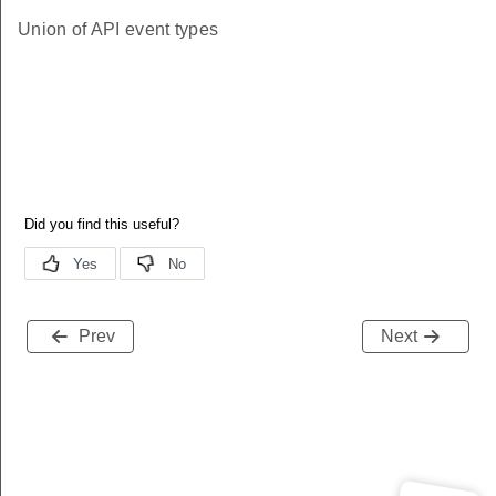
Union of API event types
Prev
Next