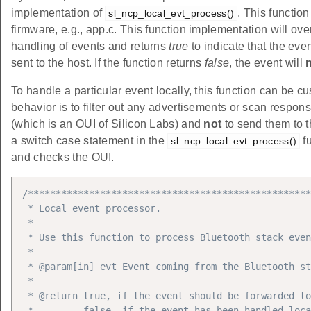
implementation of
. This functio
sl_ncp_local_evt_process()
firmware, e.g., app.c. This function implementation will ov
handling of events and returns
true
to indicate that the ev
sent to the host. If the function returns
false
, the event will
To handle a particular event locally, this function can be cu
behavior is to filter out any advertisements or scan respo
(which is an OUI of Silicon Labs) and
not
to send them to 
a switch case statement in the
fu
sl_ncp_local_evt_process()
and checks the OUI.
/***************************************************
 * Local event processor.

 *

 * Use this function to process Bluetooth stack even
 *

 * @param[in] evt Event coming from the Bluetooth st
 *

 * @return true, if the event should be forwarded to
 *         false, if the event has been handled loca