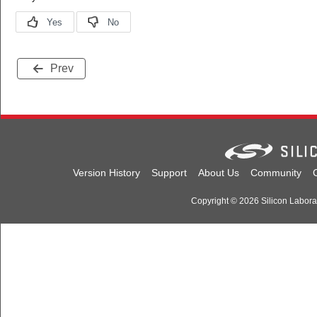
Prev
Version History
Support
About Us
Community
Copyright © 2026 Silicon Laborato