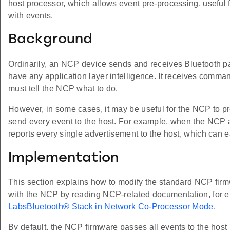
host processor, which allows event pre-processing, useful 
with events.
Background
Ordinarily, an NCP device sends and receives Bluetooth pa
have any application layer intelligence. It receives comma
must tell the NCP what to do.
However, in some cases, it may be useful for the NCP to pre
send every event to the host. For example, when the NCP act
reports every single advertisement to the host, which can e
Implementation
This section explains how to modify the standard NCP firm
with the NCP by reading NCP-related documentation, for
LabsBluetooth® Stack in Network Co-Processor Mode
.
By default, the NCP firmware passes all events to the host