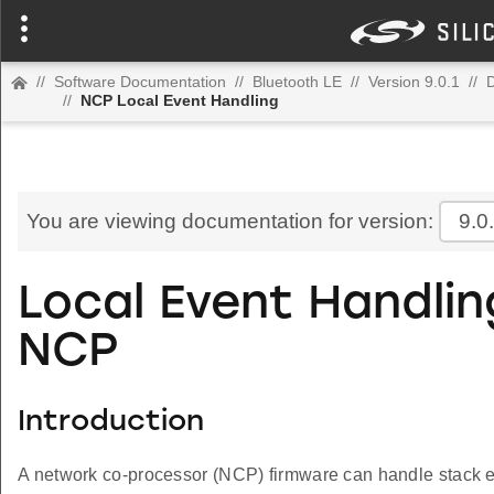
//
Software Documentation
//
Bluetooth LE
//
Version 9.0.1
//
D
//
NCP Local Event Handling
You are viewing documentation for version:
9.0
Local Event Handlin
NCP
Introduction
A network co-processor (NCP) firmware can handle stack ev