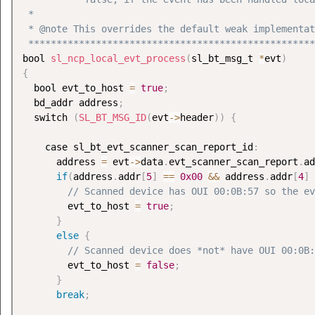
 *

 * @note This overrides the default weak implementat
 ***************************************************
bool 
sl_ncp_local_evt_process
(
sl_bt_msg_t 
*
evt
)
{
  bool evt_to_host 
=
true
;
  bd_addr address
;
  switch 
(
SL_BT_MSG_ID
(
evt
-
>
header
)
)
{
    case sl_bt_evt_scanner_scan_report_id
:
      address 
=
 evt
-
>
data
.
evt_scanner_scan_report
.
ad
if
(
address
.
addr
[
5
]
==
0x00
&&
 address
.
addr
[
4
]
// Scanned device has OUI 00:0B:57 so the ev
        evt_to_host 
=
true
;
}
else
{
// Scanned device does *not* have OUI 00:0B:
        evt_to_host 
=
false
;
}
break
;