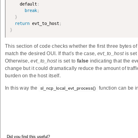
    default
:
break
;
}
return
 evt_to_host
;
}
This section of code checks whether the first three bytes o
match the desired OUI. If that's the case,
evt_to_host
is se
Otherwise,
evt_to_host
is set to
false
indicating that the ev
change but it could dramatically reduce the amount of traf
burden on the host itself.
In this way the
function can be i
sl_ncp_local_evt_process()