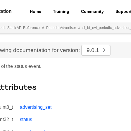
ation
Home
Training
Community
Suppor
ooth Stack API Reference
//
Periodic Advertiser
//
sl_bt_evt_periodic_advertiser
ewing documentation for version:
9.0.1
 of the status event.
Attributes
uint8_t
advertising_set
int32_t
status