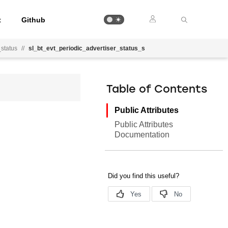
t
Github
_status
//
sl_bt_evt_periodic_advertiser_status_s
Table of Contents
Public Attributes
Public Attributes
Documentation