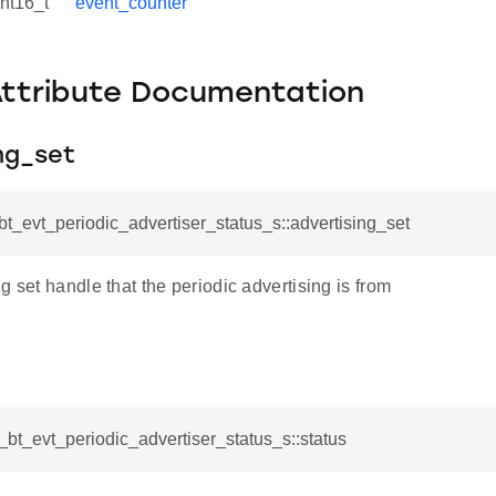
int16_t
event_counter
Attribute Documentation
ng_set
_bt_evt_periodic_advertiser_status_s::advertising_set
g set handle that the periodic advertising is from
l_bt_evt_periodic_advertiser_status_s::status