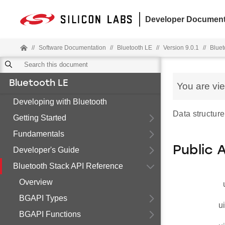
Developer Document
//
Software Documentation
//
Bluetooth LE
//
Version 9.0.1
//
Bluet
Bluetooth LE
You are vi
Developing with Bluetooth
Data structure
Getting Started
Fundamentals
Public 
Developer's Guide
Bluetooth Stack API Reference
Overview
BGAPI Types
u
BGAPI Functions