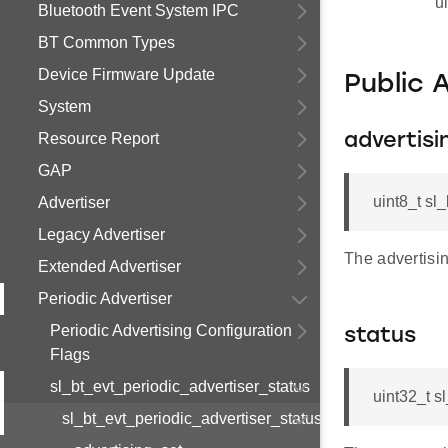
u
Bluetooth Event System IPC
BT Common Types
Device Firmware Update
Public 
System
Resource Report
advertisi
GAP
uint8_t sl
Advertiser
Legacy Advertiser
The advertisin
Extended Advertiser
Periodic Advertiser
Periodic Advertising Configuration
status
Flags
sl_bt_evt_periodic_advertiser_status
uint32_t s
sl_bt_evt_periodic_advertiser_status_s