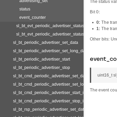
advertising_set
The status val
status
Bit 0:
event_counter
0:
The tran
sl_bt_evt_periodic_advertiser_status_t
1:
The tran
sl_bt_evt_periodic_advertiser_status_id
Other bits: Un
sl_bt_periodic_advertiser_set_data
sl_bt_periodic_advertiser_set_long_data
event_co
sl_bt_periodic_advertiser_start
sl_bt_periodic_advertiser_stop
uint16_t s
sl_bt_cmd_periodic_advertiser_set_data_id
sl_bt_cmd_periodic_advertiser_set_long_data_id
The event cou
sl_bt_cmd_periodic_advertiser_start_id
sl_bt_cmd_periodic_advertiser_stop_id
sl_bt_rsp_periodic_advertiser_set_data_id