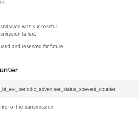
ue.
smission was successful.
smission failed.
used and reserved for future
unter
l_bt_evt_periodic_advertiser_status_s::event_counter
nter of the transmission