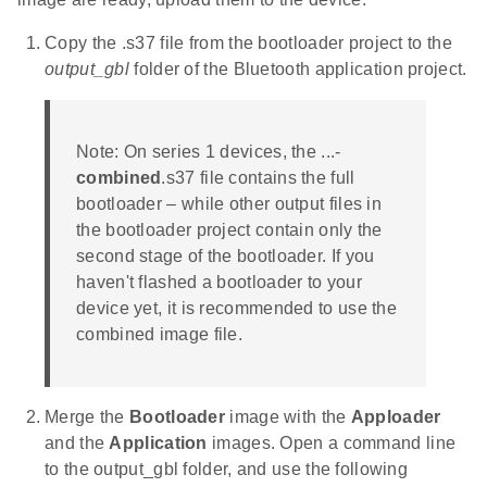
Copy the .s37 file from the bootloader project to the
output_gbl
folder of the Bluetooth application project.
Note: On series 1 devices, the ...-
combined
.s37 file contains the full
bootloader – while other output files in
the bootloader project contain only the
second stage of the bootloader. If you
haven't flashed a bootloader to your
device yet, it is recommended to use the
combined image file.
Merge the
Bootloader
image with the
Apploader
and the
Application
images. Open a command line
to the output_gbl folder, and use the following