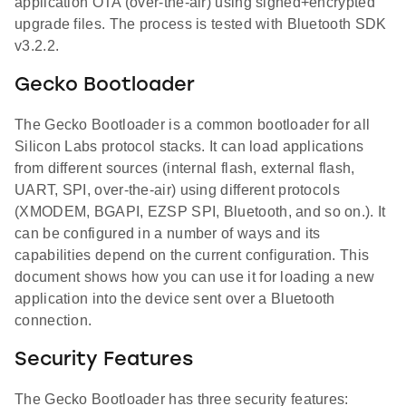
application OTA (over-the-air) using signed+encrypted
upgrade files. The process is tested with Bluetooth SDK
v3.2.2.
Gecko Bootloader
The Gecko Bootloader is a common bootloader for all
Silicon Labs protocol stacks. It can load applications
from different sources (internal flash, external flash,
UART, SPI, over-the-air) using different protocols
(XMODEM, BGAPI, EZSP SPI, Bluetooth, and so on.). It
can be configured in a number of ways and its
capabilities depend on the current configuration. This
document shows how you can use it for loading a new
application into the device sent over a Bluetooth
connection.
Security Features
The Gecko Bootloader has three security features: