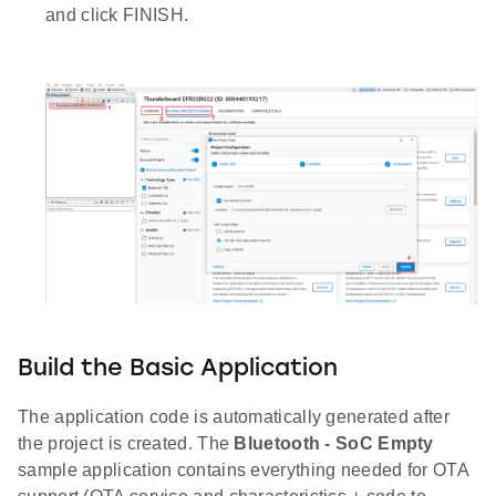
and click FINISH.
Build the Basic Application
The application code is automatically generated after
the project is created. The
Bluetooth - SoC Empty
sample application contains everything needed for OTA