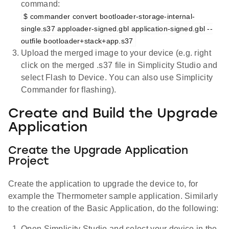
command:
$ commander convert bootloader-storage-internal-
single.s37 apploader-signed.gbl application-signed.gbl --
outfile bootloader+stack+app.s37
Upload the merged image to your device (e.g. right
click on the merged .s37 file in Simplicity Studio and
select Flash to Device. You can also use Simplicity
Commander for flashing).
Create and Build the Upgrade
Application
Create the Upgrade Application
Project
Create the application to upgrade the device to, for
example the Thermometer sample application. Similarly
to the creation of the Basic Application, do the following:
Open Simplicity Studio and select your device in the