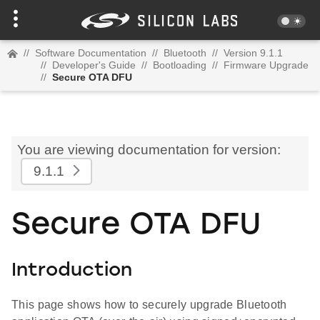
//
Software Documentation
//
Bluetooth
//
Version 9.1.1
//
Developer's Guide
//
Bootloading
//
Firmware Upgrade
//
Secure OTA DFU
You are viewing documentation for version:
9.1.1
Secure OTA DFU
Introduction
This page shows how to securely upgrade Bluetooth