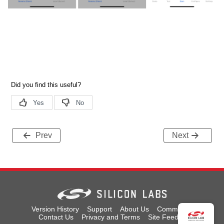
Prev
Next
Version History
Support
About Us
Community
Contact Us
Privacy and Terms
Site Feedback