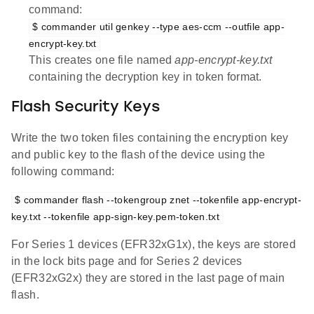
command:
$ commander util genkey --type aes-ccm --outfile app-
encrypt-key.txt
This creates one file named
app-encrypt-key.txt
containing the decryption key in token format.
Flash Security Keys
Write the two token files containing the encryption key
and public key to the flash of the device using the
following command:
$ commander flash --tokengroup znet --tokenfile app-encrypt-
key.txt --tokenfile app-sign-key.pem-token.txt
For Series 1 devices (EFR32xG1x), the keys are stored
in the lock bits page and for Series 2 devices
(EFR32xG2x) they are stored in the last page of main
flash.