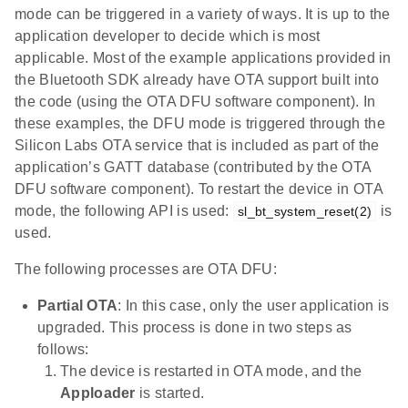
mode can be triggered in a variety of ways. It is up to the
application developer to decide which is most
applicable. Most of the example applications provided in
the Bluetooth SDK already have OTA support built into
the code (using the OTA DFU software component). In
these examples, the DFU mode is triggered through the
Silicon Labs OTA service that is included as part of the
application’s GATT database (contributed by the OTA
DFU software component). To restart the device in OTA
mode, the following API is used:
is
sl_bt_system_reset(2)
used.
The following processes are OTA DFU:
Partial OTA
: In this case, only the user application is
upgraded. This process is done in two steps as
follows:
The device is restarted in OTA mode, and the
Apploader
is started.