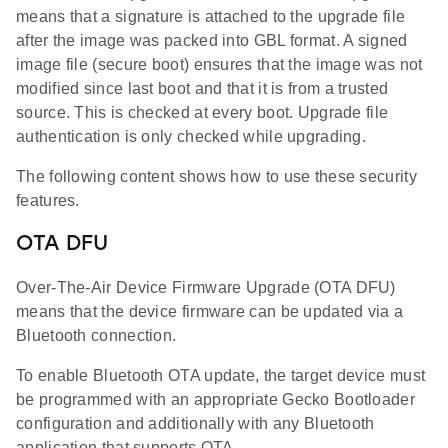
means that a signature is attached to the upgrade file
after the image was packed into GBL format. A signed
image file (secure boot) ensures that the image was not
modified since last boot and that it is from a trusted
source. This is checked at every boot. Upgrade file
authentication is only checked while upgrading.
The following content shows how to use these security
features.
OTA DFU
Over-The-Air Device Firmware Upgrade (OTA DFU)
means that the device firmware can be updated via a
Bluetooth connection.
To enable Bluetooth OTA update, the target device must
be programmed with an appropriate Gecko Bootloader
configuration and additionally with any Bluetooth
application that supports OTA.