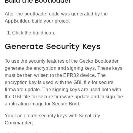
Build the Bootloader
After the bootloader code was generated by the
AppBuilder, build your project:
Click the build icon.
Generate Security Keys
To use the security features of the Gecko Bootloader,
generate the encryption and signing keys. These keys
must be then written to the EFR32 device. The
encryption key is used with the GBL file for secure
firmware update. The signing keys are used both with
the GBL file for secure firmware update and to sign the
application image for Secure Boot.
You can create security keys with Simplicity
Commander: