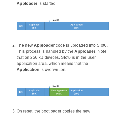
Apploader
is started.
The new
Apploader
code is uploaded into Slot0.
This process is handled by the
Apploader
. Note
that on 256 kB devices, Slot0 is in the user
application area, which means that the
Application
is overwritten.
On reset, the bootloader copies the new