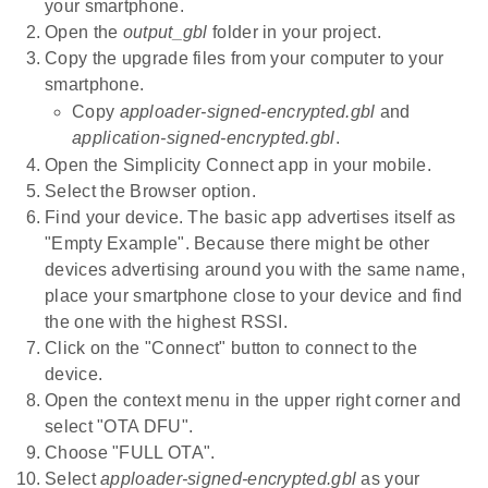
your smartphone.
Open the
output_gbl
folder in your project.
Copy the upgrade files from your computer to your
smartphone.
Copy
apploader-signed-encrypted.gbl
and
application-signed-encrypted.gbl
.
Open the Simplicity Connect app in your mobile.
Select the Browser option.
Find your device. The basic app advertises itself as
"Empty Example". Because there might be other
devices advertising around you with the same name,
place your smartphone close to your device and find
the one with the highest RSSI.
Click on the "Connect" button to connect to the
device.
Open the context menu in the upper right corner and
select "OTA DFU".
Choose "FULL OTA".
Select
apploader-signed-encrypted.gbl
as your