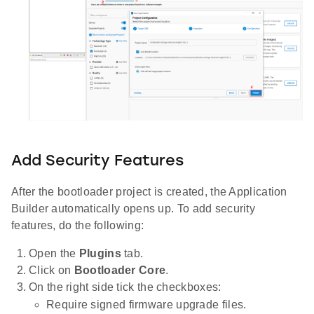
Add Security Features
After the bootloader project is created, the Application
Builder automatically opens up. To add security
features, do the following:
Open the
Plugins
tab.
Click on
Bootloader Core
.
On the right side tick the checkboxes:
Require signed firmware upgrade files.