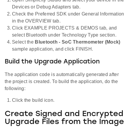
Devices or Debug Adapters tab.
Check the Preferred SDK under General Information
in the OVERVIEW tab.
Click EXAMPLE PROJECTS & DEMOS tab, and
select Bluetooth under Technology Type section.
Select the
Bluetooth - SoC Thermometer (Mock)
sample application, and click FINISH.
Build the Upgrade Application
The application code is automatically generated after
the project is created. To build the application, do the
following:
Click the build icon.
Create Signed and Encrypted
Upgrade Files from the Image