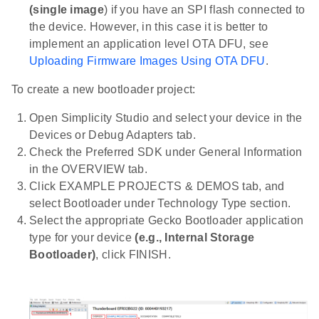
(single image
) if you have an SPI flash connected to
the device. However, in this case it is better to
implement an application level OTA DFU, see
Uploading Firmware Images Using OTA DFU
.
To create a new bootloader project:
Open Simplicity Studio and select your device in the
Devices or Debug Adapters tab.
Check the Preferred SDK under General Information
in the OVERVIEW tab.
Click EXAMPLE PROJECTS & DEMOS tab, and
select Bootloader under Technology Type section.
Select the appropriate Gecko Bootloader application
type for your device
(e.g., Internal Storage
Bootloader)
, click FINISH.