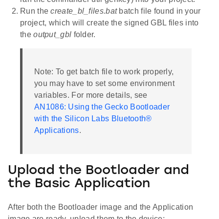
Run the
create_bl_files.bat
batch file found in your
project, which will create the signed GBL files into
the
output_gbl
folder.
Note: To get batch file to work properly,
you may have to set some environment
variables. For more details, see
AN1086: Using the Gecko Bootloader
with the Silicon Labs Bluetooth®
Applications
.
Upload the Bootloader and
the Basic Application
After both the Bootloader image and the Application
image are ready, upload them to the device: