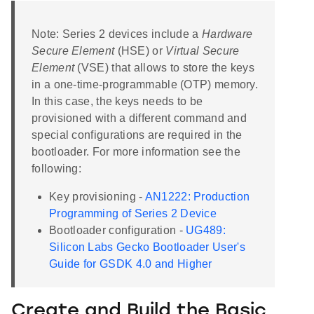
Note: Series 2 devices include a
Hardware
Secure Element
(HSE) or
Virtual Secure
Element
(VSE) that allows to store the keys
in a one-time-programmable (OTP) memory.
In this case, the keys needs to be
provisioned with a different command and
special configurations are required in the
bootloader. For more information see the
following:
Key provisioning -
AN1222: Production
Programming of Series 2 Device
Bootloader configuration -
UG489:
Silicon Labs Gecko Bootloader User's
Guide for GSDK 4.0 and Higher
Create and Build the Basic