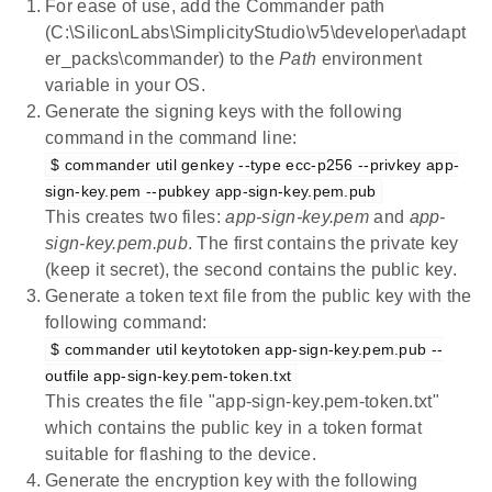
For ease of use, add the Commander path
(C:\SiliconLabs\SimplicityStudio\v5\developer\adapt
er_packs\commander) to the
Path
environment
variable in your OS.
Generate the signing keys with the following
command in the command line:
$ commander util genkey --type ecc-p256 --privkey app-
sign-key.pem --pubkey app-sign-key.pem.pub
This creates two files:
app-sign-key.pem
and
app-
sign-key.pem.pub
. The first contains the private key
(keep it secret), the second contains the public key.
Generate a token text file from the public key with the
following command:
$ commander util keytotoken app-sign-key.pem.pub --
outfile app-sign-key.pem-token.txt
This creates the file "app-sign-key.pem-token.txt"
which contains the public key in a token format
suitable for flashing to the device.
Generate the encryption key with the following