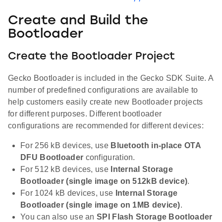
Create and Build the
Bootloader
Create the Bootloader Project
Gecko Bootloader is included in the Gecko SDK Suite. A
number of predefined configurations are available to
help customers easily create new Bootloader projects
for different purposes. Different bootloader
configurations are recommended for different devices:
For 256 kB devices, use
Bluetooth in-place OTA
DFU Bootloader
configuration.
For 512 kB devices, use
Internal Storage
Bootloader (single image on 512kB device)
.
For 1024 kB devices, use
Internal Storage
Bootloader (single image on 1MB device)
.
You can also use an
SPI Flash Storage Bootloader