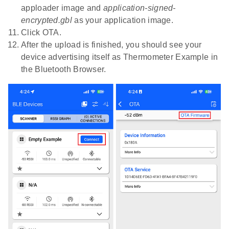
apploader image and
application-signed-
encrypted.gbl
as your application image.
Click OTA.
After the upload is finished, you should see your
device advertising itself as Thermometer Example in
the Bluetooth Browser.