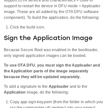
support (OTA service and characteristics + code to
support to restart the device in DFU mode + Apploader
image. These are all added by the OTA DFU software
component). To build the application, do the following:
Click the build icon.
Sign the Application Image
Because Secure Boot was enabled in the bootloader,
only signed application images can be booted.
To use OTA DFU, you must sign the Apploader and
the Application parts of the image separately
because they will be updated separately.
To add a signature to the
Apploader
and to the
Application
image, do the following:
Copy
app-sign-key.pem
(from the folder in which you
ran the commander util genkey) into your project.