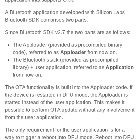
A Bluetooth application developed with Silicon Labs
Bluetooth SDK comprises two parts.
Since Bluetooth SDK v2.7 the two parts are as follows:
The Apploader (provided as precompiled binary
code), referred to as
Apploader
from now on.
The Bluetooth stack (provided as precompiled
library) + user application, referred to as
Application
from now on.
The OTA functionality is built into the Apploader code. If
the device is restarted in DFU mode, the Apploader is
started instead of the user application. This makes it
possible to perform OTA update without any involvement
from the user application.
The only requirement for the user application is for a
way to trigger a reboot into DFU mode. Reboot into DFU