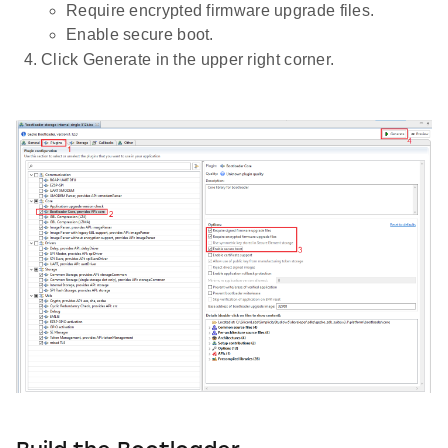
Require encrypted firmware upgrade files.
Enable secure boot.
Click Generate in the upper right corner.