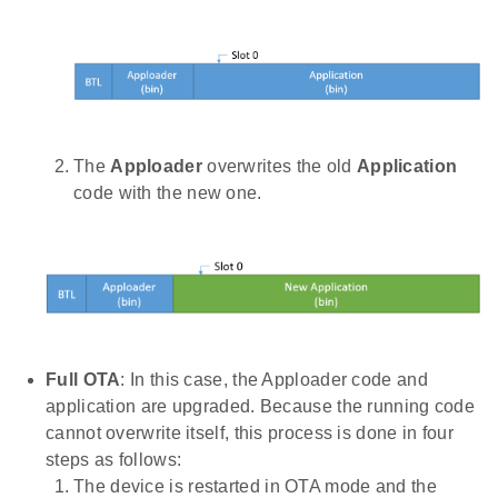
The
Apploader
overwrites the old
Application
code with the new one.
Full OTA
: In this case, the Apploader code and
application are upgraded. Because the running code
cannot overwrite itself, this process is done in four
steps as follows:
The device is restarted in OTA mode and the