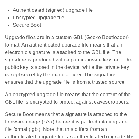
Authenticated (signed) upgrade file
Encrypted upgrade file
Secure Boot
Upgrade files are in a custom GBL (Gecko Bootloader)
format. An authenticated upgrade file means that an
electronic signature is attached to the GBL file. The
signature is produced with a public-private key pair. The
public key is stored in the device, while the private key
is kept secret by the manufacturer. The signature
ensures that the upgrade file is from a trusted source.
An encrypted upgrade file means that the content of the
GBL file is encrypted to protect against eavesdroppers.
Secure Boot means that a signature is attached to the
firmware image (.s37) before it is packed into upgrade
file formal (.gbl). Note that this differs from an
authenticated upgrade file, as authenticated upgrade file