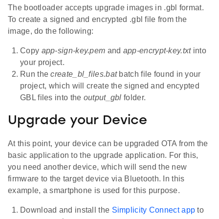
The bootloader accepts upgrade images in .gbl format.
To create a signed and encrypted .gbl file from the
image, do the following:
Copy
app-sign-key.pem
and
app-encrypt-key.txt
into
your project.
Run the
create_bl_files.bat
batch file found in your
project, which will create the signed and encypted
GBL files into the
output_gbl
folder.
Upgrade your Device
At this point, your device can be upgraded OTA from the
basic application to the upgrade application. For this,
you need another device, which will send the new
firmware to the target device via Bluetooth. In this
example, a smartphone is used for this purpose.
Download and install the
Simplicity Connect app
to