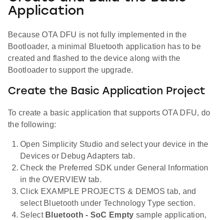
Application
Because OTA DFU is not fully implemented in the
Bootloader, a minimal Bluetooth application has to be
created and flashed to the device along with the
Bootloader to support the upgrade.
Create the Basic Application Project
To create a basic application that supports OTA DFU, do
the following:
Open Simplicity Studio and select your device in the
Devices or Debug Adapters tab.
Check the Preferred SDK under General Information
in the OVERVIEW tab.
Click EXAMPLE PROJECTS & DEMOS tab, and
select Bluetooth under Technology Type section.
Select
Bluetooth - SoC Empty
sample application,