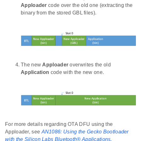
Apploader
code over the old one (extracting the
binary from the stored GBL files).
The new
Apploader
overwrites the old
Application
code with the new one.
For more details regarding OTA DFU using the
Apploader, see
AN1086: Using the Gecko Bootloader
with the Silicon Labs Bluetooth® Applications.