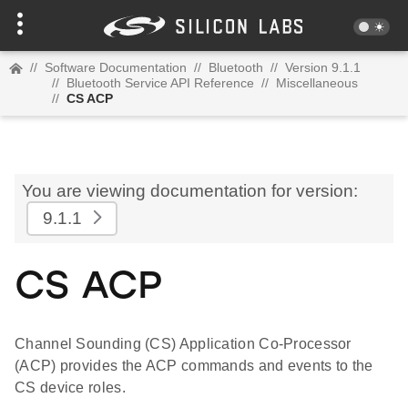
//
Software Documentation
//
Bluetooth
//
Version 9.1.1
//
Bluetooth Service API Reference
//
Miscellaneous
//
CS ACP
You are viewing documentation for version:
9.1.1
CS ACP
Channel Sounding (CS) Application Co-Processor
(ACP) provides the ACP commands and events to the
CS device roles.