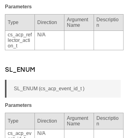
Parameters
Argument
Descriptio
Type
Direction
Name
n
cs_acp_ref
N/A
lector_acti
on_t
SL_ENUM
SL_ENUM (cs_acp_event_id_t )
Parameters
Argument
Descriptio
Type
Direction
Name
n
cs_acp_ev
N/A