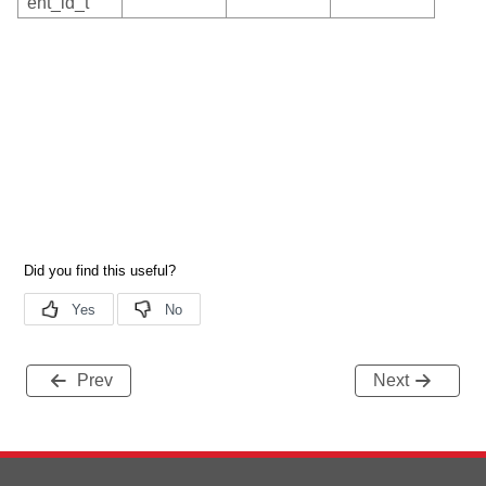
ent_id_t
Prev
Next