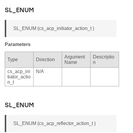
SL_ENUM
SL_ENUM (cs_acp_initiator_action_t )
Parameters
Argument
Descriptio
Type
Direction
Name
n
cs_acp_ini
N/A
tiator_actio
n_t
SL_ENUM
SL_ENUM (cs_acp_reflector_action_t )