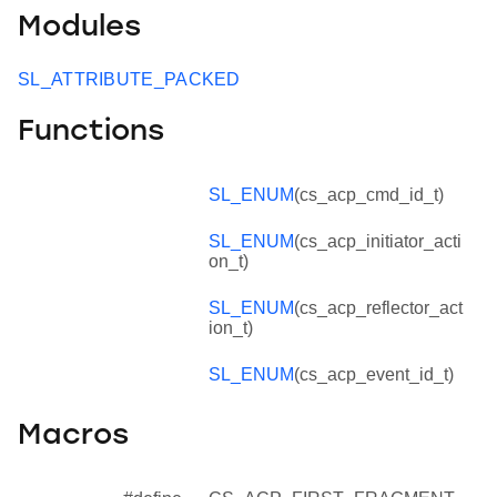
Modules
SL_ATTRIBUTE_PACKED
Functions
SL_ENUM
(cs_acp_cmd_id_t)
SL_ENUM
(cs_acp_initiator_acti
on_t)
SL_ENUM
(cs_acp_reflector_act
ion_t)
SL_ENUM
(cs_acp_event_id_t)
Macros