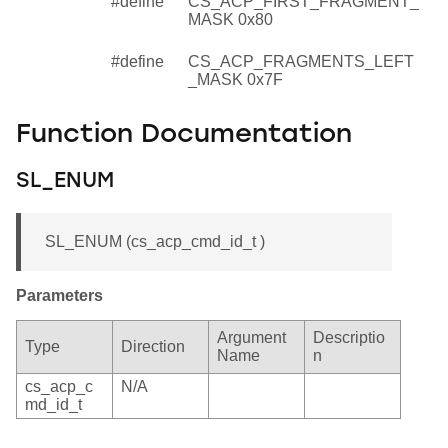
#define
CS_ACP_FIRST_FRAGMENT_
MASK 0x80
#define
CS_ACP_FRAGMENTS_LEFT
_MASK 0x7F
Function Documentation
SL_ENUM
SL_ENUM (cs_acp_cmd_id_t )
Parameters
Argument
Descriptio
Type
Direction
Name
n
cs_acp_c
N/A
md_id_t